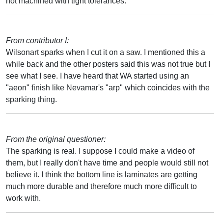
not machined with tight tolerances.
From contributor I:
Wilsonart sparks when I cut it on a saw. I mentioned this a
while back and the other posters said this was not true but I
see what I see. I have heard that WA started using an
"aeon" finish like Nevamar's "arp" which coincides with the
sparking thing.
From the original questioner:
The sparking is real. I suppose I could make a video of
them, but I really don't have time and people would still not
believe it. I think the bottom line is laminates are getting
much more durable and therefore much more difficult to
work with.