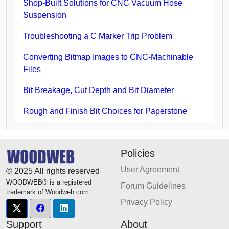
Shop-Built Solutions for CNC Vacuum Hose
Suspension
Troubleshooting a C Marker Trip Problem
Converting Bitmap Images to CNC-Machinable
Files
Bit Breakage, Cut Depth and Bit Diameter
Rough and Finish Bit Choices for Paperstone
Policies
User Agreement
© 2025 All rights reserved
WOODWEB® is a registered
Forum Guidelines
trademark of Woodweb.com.
Privacy Policy
Support
About