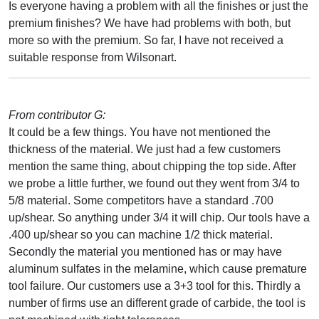
Is everyone having a problem with all the finishes or just the
premium finishes? We have had problems with both, but
more so with the premium. So far, I have not received a
suitable response from Wilsonart.
From contributor G:
It could be a few things. You have not mentioned the
thickness of the material. We just had a few customers
mention the same thing, about chipping the top side. After
we probe a little further, we found out they went from 3/4 to
5/8 material. Some competitors have a standard .700
up/shear. So anything under 3/4 it will chip. Our tools have a
.400 up/shear so you can machine 1/2 thick material.
Secondly the material you mentioned has or may have
aluminum sulfates in the melamine, which cause premature
tool failure. Our customers use a 3+3 tool for this. Thirdly a
number of firms use an different grade of carbide, the tool is