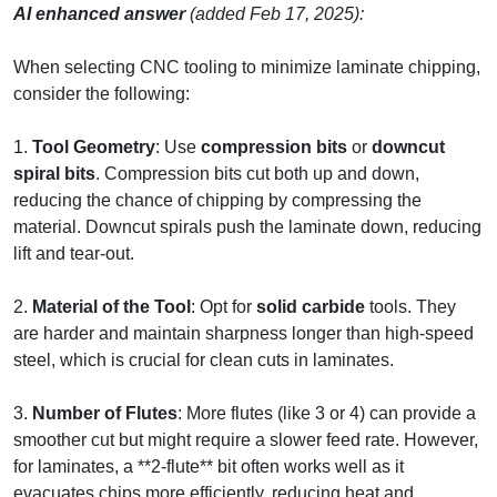
AI enhanced answer
(added Feb 17, 2025):
When selecting CNC tooling to minimize laminate chipping,
consider the following:
1.
Tool Geometry
: Use
compression bits
or
downcut
spiral bits
. Compression bits cut both up and down,
reducing the chance of chipping by compressing the
material. Downcut spirals push the laminate down, reducing
lift and tear-out.
2.
Material of the Tool
: Opt for
solid carbide
tools. They
are harder and maintain sharpness longer than high-speed
steel, which is crucial for clean cuts in laminates.
3.
Number of Flutes
: More flutes (like 3 or 4) can provide a
smoother cut but might require a slower feed rate. However,
for laminates, a **2-flute** bit often works well as it
evacuates chips more efficiently, reducing heat and