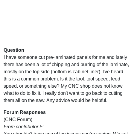
Question
I have someone cut pre-laminated panels for me and lately
there has been a lot of chipping and burring of the laminate,
mostly on the top side (bottom is cabinet liner). I've heard
this is a common problem. Is it the tool, tool speed, feed
speed, or something else? My CNC shop does not know
what to do to fix it. I really don't want to go back to cutting
them all on the saw. Any advice would be helpful.
Forum Responses
(CNC Forum)
From contributor E:
You shouldn't have any of the issues you’re seeing. We cut