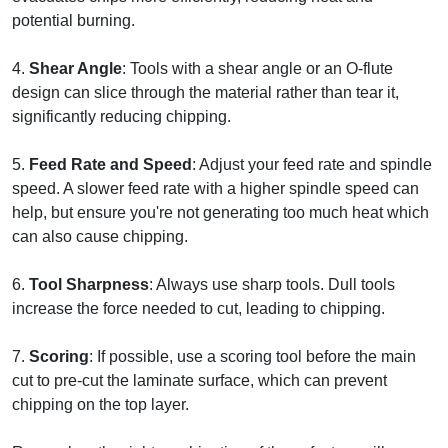
potential burning.
4.
Shear Angle
: Tools with a shear angle or an O-flute
design can slice through the material rather than tear it,
significantly reducing chipping.
5.
Feed Rate and Speed
: Adjust your feed rate and spindle
speed. A slower feed rate with a higher spindle speed can
help, but ensure you're not generating too much heat which
can also cause chipping.
6.
Tool Sharpness
: Always use sharp tools. Dull tools
increase the force needed to cut, leading to chipping.
7.
Scoring
: If possible, use a scoring tool before the main
cut to pre-cut the laminate surface, which can prevent
chipping on the top layer.