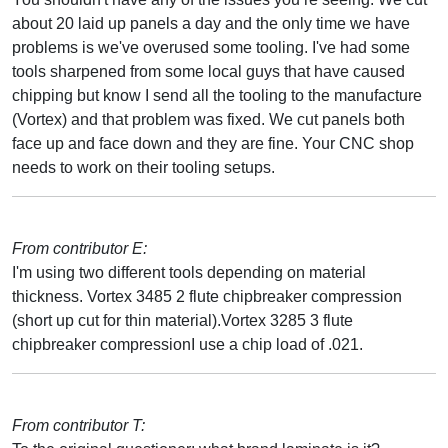
about 20 laid up panels a day and the only time we have
problems is we've overused some tooling. I've had some
tools sharpened from some local guys that have caused
chipping but know I send all the tooling to the manufacture
(Vortex) and that problem was fixed. We cut panels both
face up and face down and they are fine. Your CNC shop
needs to work on their tooling setups.
From contributor E:
I'm using two different tools depending on material
thickness. Vortex 3485 2 flute chipbreaker compression
(short up cut for thin material).Vortex 3285 3 flute
chipbreaker compressionI use a chip load of .021.
From contributor T: