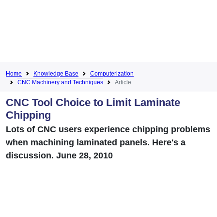
Home
Knowledge Base
Computerization
CNC Machinery and Techniques
Article
CNC Tool Choice to Limit Laminate
Chipping
Lots of CNC users experience chipping problems
when machining laminated panels. Here's a
discussion. June 28, 2010