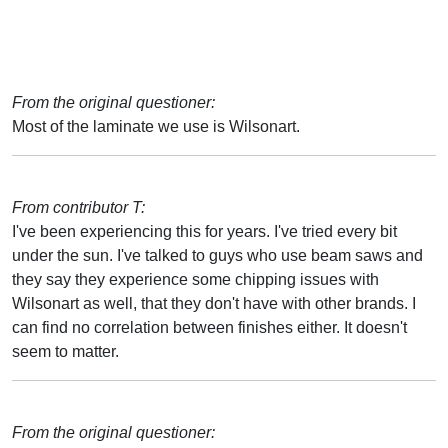
From the original questioner:
Most of the laminate we use is Wilsonart.
From contributor T:
I've been experiencing this for years. I've tried every bit
under the sun. I've talked to guys who use beam saws and
they say they experience some chipping issues with
Wilsonart as well, that they don't have with other brands. I
can find no correlation between finishes either. It doesn't
seem to matter.
From the original questioner: