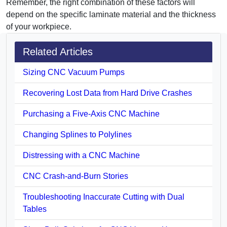
Remember, the right combination of these factors will
depend on the specific laminate material and the thickness
of your workpiece.
Related Articles
Sizing CNC Vacuum Pumps
Recovering Lost Data from Hard Drive Crashes
Purchasing a Five-Axis CNC Machine
Changing Splines to Polylines
Distressing with a CNC Machine
CNC Crash-and-Burn Stories
Troubleshooting Inaccurate Cutting with Dual
Tables