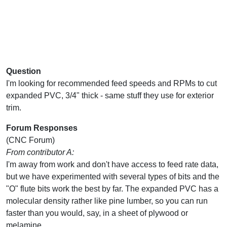
Question
I'm looking for recommended feed speeds and RPMs to cut
expanded PVC, 3/4" thick - same stuff they use for exterior
trim.
Forum Responses
(CNC Forum)
From contributor A:
I'm away from work and don't have access to feed rate data,
but we have experimented with several types of bits and the
"O" flute bits work the best by far. The expanded PVC has a
molecular density rather like pine lumber, so you can run
faster than you would, say, in a sheet of plywood or
melamine.