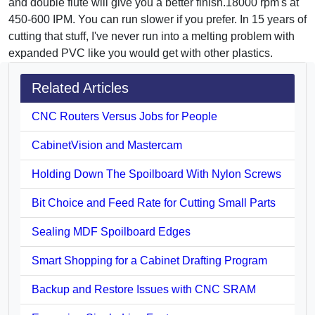
and double flute will give you a better finish.18000 rpm's at
450-600 IPM. You can run slower if you prefer. In 15 years of
cutting that stuff, I've never run into a melting problem with
expanded PVC like you would get with other plastics.
Related Articles
CNC Routers Versus Jobs for People
CabinetVision and Mastercam
Holding Down The Spoilboard With Nylon Screws
Bit Choice and Feed Rate for Cutting Small Parts
Sealing MDF Spoilboard Edges
Smart Shopping for a Cabinet Drafting Program
Backup and Restore Issues with CNC SRAM