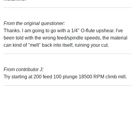
From the original questioner:
Thanks. I am going to go with a 1/4" O-flute upshear. I've
been told with the wrong feed/spindle speeds, the material
can kind of "melt" back into itself, ruining your cut.
From contributor J:
Try starting at 200 feed 100 plunge 18500 RPM climb mill.