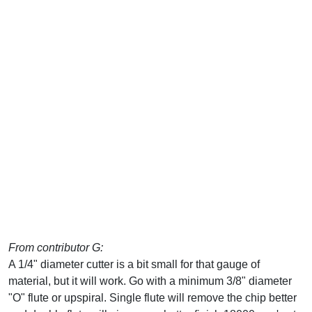
From contributor G:
A 1/4" diameter cutter is a bit small for that gauge of
material, but it will work. Go with a minimum 3/8" diameter
"O" flute or upspiral. Single flute will remove the chip better