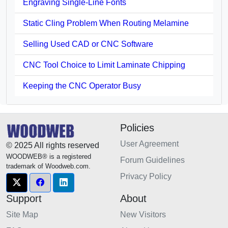
Engraving Single-Line Fonts
Static Cling Problem When Routing Melamine
Selling Used CAD or CNC Software
CNC Tool Choice to Limit Laminate Chipping
Keeping the CNC Operator Busy
Policies
User Agreement
© 2025 All rights reserved
WOODWEB® is a registered
Forum Guidelines
trademark of Woodweb.com.
Privacy Policy
Support
About
Site Map
New Visitors