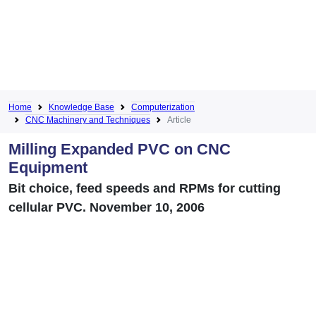
Home
Knowledge Base
Computerization
CNC Machinery and Techniques
Article
Milling Expanded PVC on CNC
Equipment
Bit choice, feed speeds and RPMs for cutting
cellular PVC. November 10, 2006