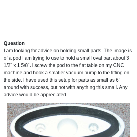
Question
I am looking for advice on holding small parts. The image is
of a pod I am trying to use to hold a small oval part about 3
1/2" x 1 5/8". I screw the pod to the flat table on my CNC
machine and hook a smaller vacuum pump to the fitting on
the side. I have used this setup for parts as small as 6"
around with success, but not with anything this small. Any
advice would be appreciated.