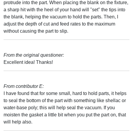
protrude into the part. When placing the blank on the fixture,
a sharp hit with the heel of your hand will "set" the tips into
the blank, helping the vacuum to hold the parts. Then, I
adjust the depth of cut and feed rates to the maximum
without causing the part to slip.
From the original questioner:
Excellent idea! Thanks!
From contributor E:
I have found that for some small, hard to hold parts, it helps
to seal the bottom of the part with something like shellac or
water-base poly; this will help seal the vacuum. If you
moisten the gasket a little bit when you put the part on, that
will help also.