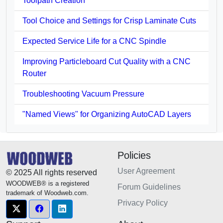
Toolpath Creation
Tool Choice and Settings for Crisp Laminate Cuts
Expected Service Life for a CNC Spindle
Improving Particleboard Cut Quality with a CNC
Router
Troubleshooting Vacuum Pressure
"Named Views" for Organizing AutoCAD Layers
Policies
User Agreement
© 2025 All rights reserved
WOODWEB® is a registered
Forum Guidelines
trademark of Woodweb.com.
Privacy Policy