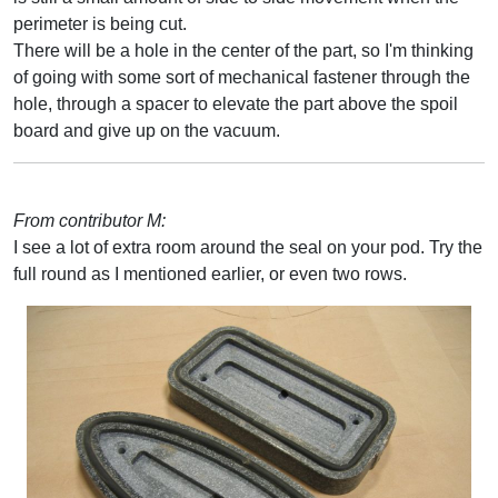
perimeter is being cut.
There will be a hole in the center of the part, so I'm thinking
of going with some sort of mechanical fastener through the
hole, through a spacer to elevate the part above the spoil
board and give up on the vacuum.
From contributor M:
I see a lot of extra room around the seal on your pod. Try the
full round as I mentioned earlier, or even two rows.