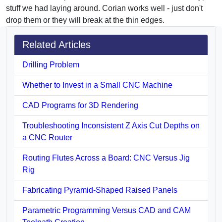
stuff we had laying around. Corian works well - just don't
drop them or they will break at the thin edges.
Related Articles
Drilling Problem
Whether to Invest in a Small CNC Machine
CAD Programs for 3D Rendering
Troubleshooting Inconsistent Z Axis Cut Depths on
a CNC Router
Routing Flutes Across a Board: CNC Versus Jig
Rig
Fabricating Pyramid-Shaped Raised Panels
Parametric Programming Versus CAD and CAM