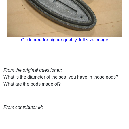
Click here for higher quality, full size image
From the original questioner:
What is the diameter of the seal you have in those pods?
What are the pods made of?
From contributor M: