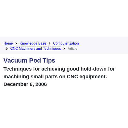
Home
Knowledge Base
Computerization
CNC Machinery and Techniques
Article
Vacuum Pod Tips
Techniques for achieving good hold-down for
machining small parts on CNC equipment.
December 6, 2006