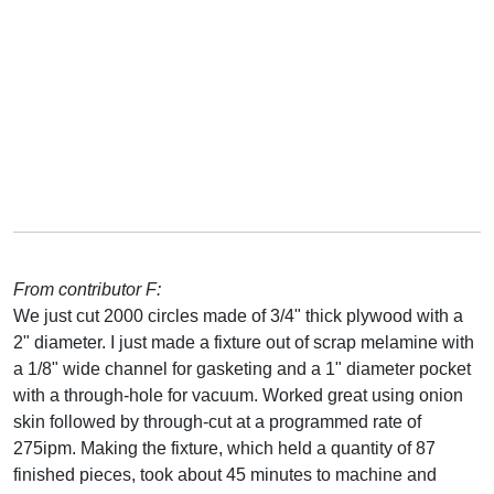
From contributor F:
We just cut 2000 circles made of 3/4" thick plywood with a
2" diameter. I just made a fixture out of scrap melamine with
a 1/8" wide channel for gasketing and a 1" diameter pocket
with a through-hole for vacuum. Worked great using onion
skin followed by through-cut at a programmed rate of
275ipm. Making the fixture, which held a quantity of 87
finished pieces, took about 45 minutes to machine and