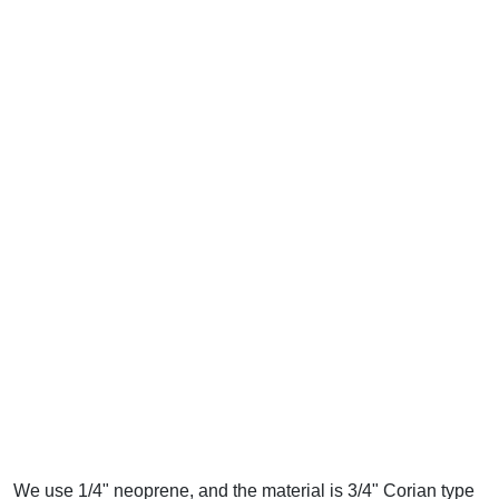
We use 1/4" neoprene, and the material is 3/4" Corian type