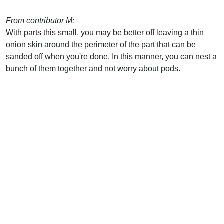
From contributor M:
With parts this small, you may be better off leaving a thin
onion skin around the perimeter of the part that can be
sanded off when you're done. In this manner, you can nest a
bunch of them together and not worry about pods.