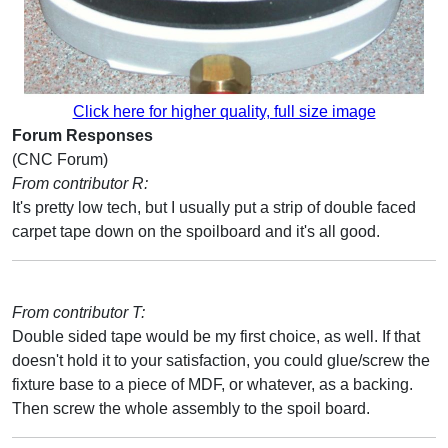
Click here for higher quality, full size image
Forum Responses
(CNC Forum)
From contributor R:
It's pretty low tech, but I usually put a strip of double faced
carpet tape down on the spoilboard and it's all good.
From contributor T:
Double sided tape would be my first choice, as well. If that
doesn't hold it to your satisfaction, you could glue/screw the
fixture base to a piece of MDF, or whatever, as a backing.
Then screw the whole assembly to the spoil board.