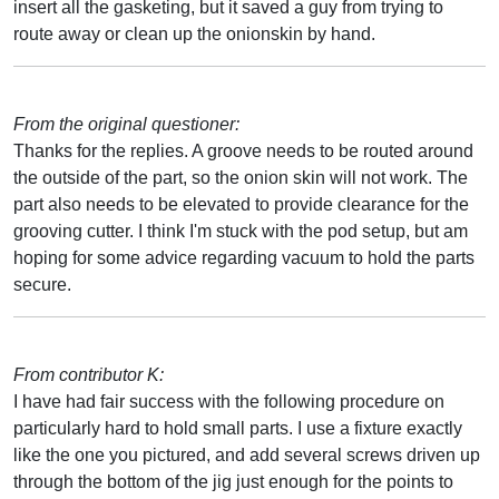
insert all the gasketing, but it saved a guy from trying to
route away or clean up the onionskin by hand.
From the original questioner:
Thanks for the replies. A groove needs to be routed around
the outside of the part, so the onion skin will not work. The
part also needs to be elevated to provide clearance for the
grooving cutter. I think I'm stuck with the pod setup, but am
hoping for some advice regarding vacuum to hold the parts
secure.
From contributor K:
I have had fair success with the following procedure on
particularly hard to hold small parts. I use a fixture exactly
like the one you pictured, and add several screws driven up
through the bottom of the jig just enough for the points to