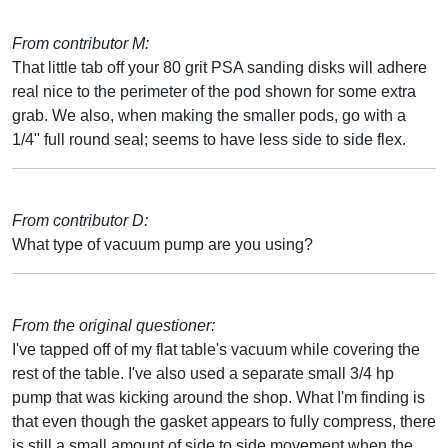
From contributor M:
That little tab off your 80 grit PSA sanding disks will adhere
real nice to the perimeter of the pod shown for some extra
grab. We also, when making the smaller pods, go with a
1/4" full round seal; seems to have less side to side flex.
From contributor D:
What type of vacuum pump are you using?
From the original questioner:
I've tapped off of my flat table's vacuum while covering the
rest of the table. I've also used a separate small 3/4 hp
pump that was kicking around the shop. What I'm finding is
that even though the gasket appears to fully compress, there
is still a small amount of side to side movement when the