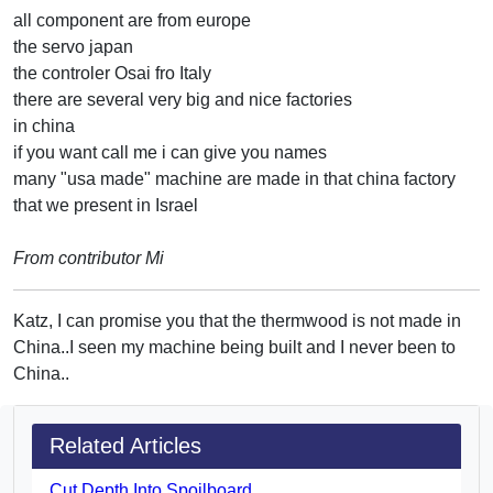
all component are from europe
the servo japan
the controler Osai fro Italy
there are several very big and nice factories
in china
if you want call me i can give you names
many "usa made" machine are made in that china factory
that we present in Israel
From contributor Mi
Katz, I can promise you that the thermwood is not made in
China..I seen my machine being built and I never been to
China..
Related Articles
Cut Depth Into Spoilboard