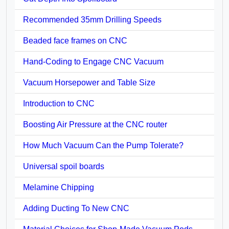
Recommended 35mm Drilling Speeds
Beaded face frames on CNC
Hand-Coding to Engage CNC Vacuum
Vacuum Horsepower and Table Size
Introduction to CNC
Boosting Air Pressure at the CNC router
How Much Vacuum Can the Pump Tolerate?
Universal spoil boards
Melamine Chipping
Adding Ducting To New CNC