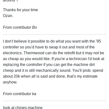
around ?
Thanks for your time
Ozan.
From contributor Bo
I don't believe it possible to do what you want with the '95
controller so you'd have to swap it out and most of the
electronics. Thermwood can do the retrofit but it may not be
as cheap as you would like. If you're a technician I'd look at
replacing the controller if you can get the machine dirt
cheep and it is still mechanically sound. You'll prob. spend
about 20k when all is said and done, that's my estimate
anyhow.
From contributor ka
look at chines machine