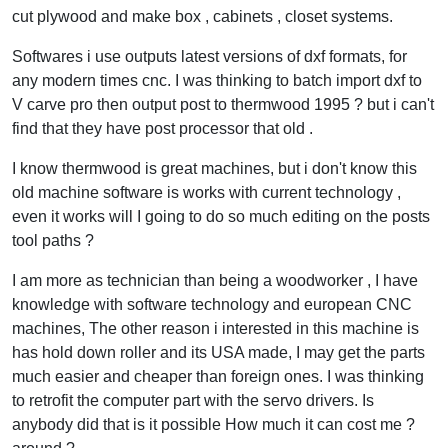
cut plywood and make box , cabinets , closet systems.
Softwares i use outputs latest versions of dxf formats, for
any modern times cnc. I was thinking to batch import dxf to
V carve pro then output post to thermwood 1995 ? but i can't
find that they have post processor that old .
I know thermwood is great machines, but i don't know this
old machine software is works with current technology ,
even it works will I going to do so much editing on the posts
tool paths ?
I am more as technician than being a woodworker , I have
knowledge with software technology and european CNC
machines, The other reason i interested in this machine is
has hold down roller and its USA made, I may get the parts
much easier and cheaper than foreign ones. I was thinking
to retrofit the computer part with the servo drivers. Is
anybody did that is it possible How much it can cost me ?