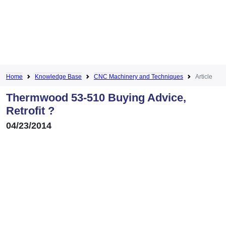
Home
Knowledge Base
CNC Machinery and Techniques
Article
Thermwood 53-510 Buying Advice,
Retrofit ?
04/23/2014