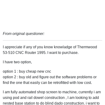
From original questioner:
I appreciate if any of you know knowladge of Thermwood
53-510 CNC Router 1995. I want to purchase.
I have two option,
option 1 : buy cheap new cnc
option 2 : buy old and figure out the software problems or
find the one that easily can be retrofitted with low cost.
I am fully automated shop screen to machine, currently i am
using pod and rail dowel construction , I am looking to add
nested base station to do blind dado construction. i want to