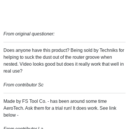
From original questioner:
Does anyone have this product? Being sold by Techniks for
helping to suck the dust out of the router groove when
nested. Video looks good but does it really work that well in
real use?
From contributor Sc
Made by FS Tool Co. - has been around some time
AeroTech. Ask them for a trial run! It does work. See link
below -
From contributor La