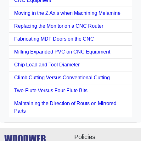
CNC Equipment
Moving in the Z Axis when Machining Melamine
Replacing the Monitor on a CNC Router
Fabricating MDF Doors on the CNC
Milling Expanded PVC on CNC Equipment
Chip Load and Tool Diameter
Climb Cutting Versus Conventional Cutting
Two-Flute Versus Four-Flute Bits
Maintaining the Direction of Routs on Mirrored
Parts
Policies