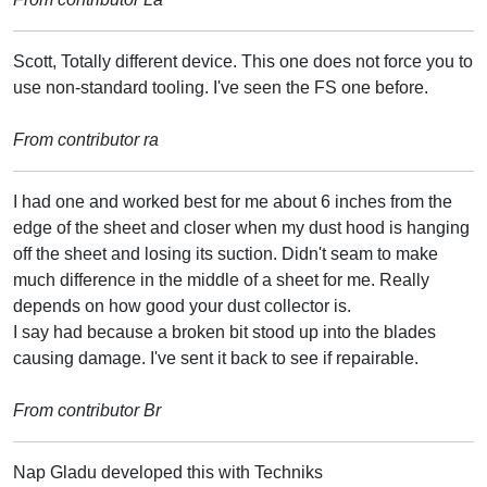
Scott, Totally different device. This one does not force you to
use non-standard tooling. I've seen the FS one before.
From contributor ra
I had one and worked best for me about 6 inches from the
edge of the sheet and closer when my dust hood is hanging
off the sheet and losing its suction. Didn't seam to make
much difference in the middle of a sheet for me. Really
depends on how good your dust collector is.
I say had because a broken bit stood up into the blades
causing damage. I've sent it back to see if repairable.
From contributor Br
Nap Gladu developed this with Techniks