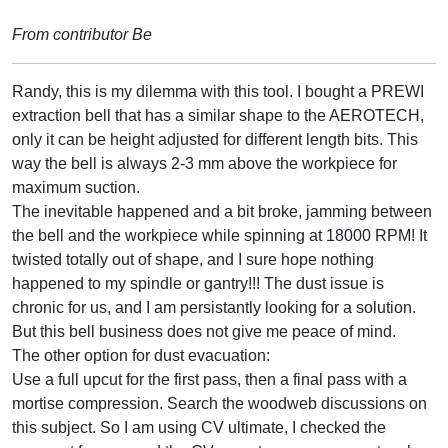
From contributor Be
Randy, this is my dilemma with this tool. I bought a PREWI
extraction bell that has a similar shape to the AEROTECH,
only it can be height adjusted for different length bits. This
way the bell is always 2-3 mm above the workpiece for
maximum suction.
The inevitable happened and a bit broke, jamming between
the bell and the workpiece while spinning at 18000 RPM! It
twisted totally out of shape, and I sure hope nothing
happened to my spindle or gantry!!! The dust issue is
chronic for us, and I am persistantly looking for a solution.
But this bell business does not give me peace of mind.
The other option for dust evacuation:
Use a full upcut for the first pass, then a final pass with a
mortise compression. Search the woodweb discussions on
this subject. So I am using CV ultimate, I checked the