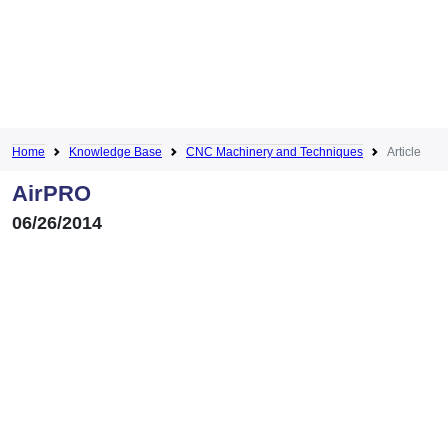
Home
Knowledge Base
CNC Machinery and Techniques
Article
AirPRO
06/26/2014