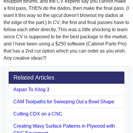
esupport forums, and the CV experts say you cannot make
a first pass, THEN do the dados, then make the final pass. (I
want it this way so the upcut doesn't blowout my dados at
the edge of the part.) In CV, the first and final passes have to
follow each other directly. This was a little shocking to learn
since CV is supposed to be the best package in the market,
and I have been using a $250 software (Cabinet Parts Pro)
that has a 2nd cut option which you can order as you wish.
Any creative ideas?!
Related Articles
Aspan To Xilog 3
CAM Toolpaths for Sweeping Out a Bowl Shape
Cutting CDX on a CNC
Creating Wavy Surface Patterns in Plywood with