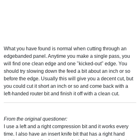
What you have found is normal when cutting through an
edgebanded panel. Anytime you make a single pass, you
will find one clean edge and one "kicked-out" edge. You
should try slowing down the feed a bit about an inch or so
before the edge. Usually this will give you a decent cut, but
you could cut it short an inch or so and come back with a
left-handed router bit and finish it off with a clean cut.
From the original questioner:
I use a left and a right compression bit and it works every
time. I also have an insert knife bit that has a right hand