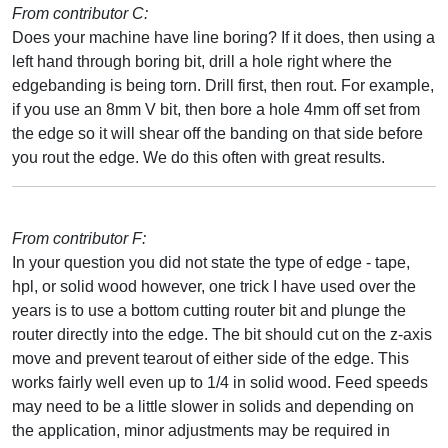
From contributor C:
Does your machine have line boring? If it does, then using a
left hand through boring bit, drill a hole right where the
edgebanding is being torn. Drill first, then rout. For example,
if you use an 8mm V bit, then bore a hole 4mm off set from
the edge so it will shear off the banding on that side before
you rout the edge. We do this often with great results.
From contributor F:
In your question you did not state the type of edge - tape,
hpl, or solid wood however, one trick I have used over the
years is to use a bottom cutting router bit and plunge the
router directly into the edge. The bit should cut on the z-axis
move and prevent tearout of either side of the edge. This
works fairly well even up to 1/4 in solid wood. Feed speeds
may need to be a little slower in solids and depending on
the application, minor adjustments may be required in