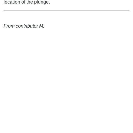
location of the plunge.
From contributor M: