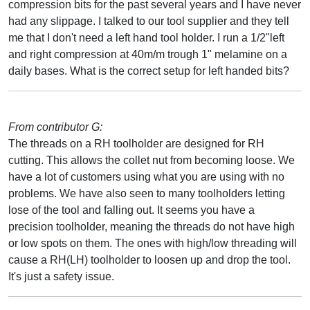
compression bits for the past several years and I have never
had any slippage. I talked to our tool supplier and they tell
me that I don't need a left hand tool holder. I run a 1/2"left
and right compression at 40m/m trough 1" melamine on a
daily bases. What is the correct setup for left handed bits?
From contributor G:
The threads on a RH toolholder are designed for RH
cutting. This allows the collet nut from becoming loose. We
have a lot of customers using what you are using with no
problems. We have also seen to many toolholders letting
lose of the tool and falling out. It seems you have a
precision toolholder, meaning the threads do not have high
or low spots on them. The ones with high/low threading will
cause a RH(LH) toolholder to loosen up and drop the tool.
It's just a safety issue.