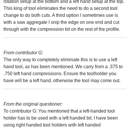
rotation setup at the bottom and a left hand setup at the top.
This king of tool eliminates the need to do a second tool
change to do both cuts. A third option I sometimes use is
with a saw aggregate I snip the edge on one end and cut
through with the compression bit on the rest of the profile.
From contributor G:
The only way to completely eliminate this is to use a left
hand tool, as has been mentioned. We carry from a .375 to
.750 left hand compressions. Ensure the toolholder you
have will be a left hand, otherwise the tool may come out.
From the original questioner:
To contributor G: You mentioned that a left-handed tool
holder has to be used with a left handed bit. I have been
using right handed tool holders with left handed