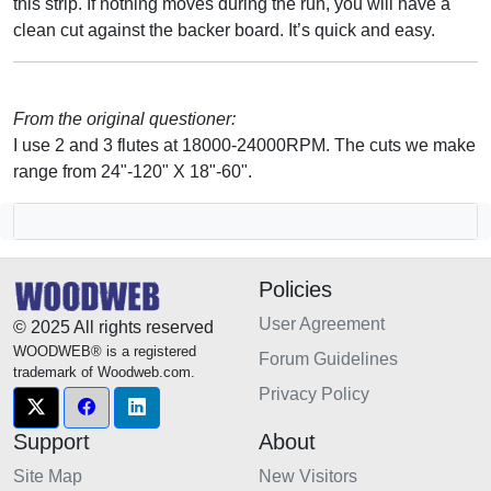
this strip. If nothing moves during the run, you will have a
clean cut against the backer board. It’s quick and easy.
From the original questioner:
I use 2 and 3 flutes at 18000-24000RPM. The cuts we make
range from 24"-120" X 18"-60".
Policies
User Agreement
© 2025 All rights reserved
WOODWEB® is a registered
Forum Guidelines
trademark of Woodweb.com.
Privacy Policy
Support
About
Site Map
New Visitors