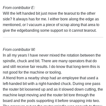
From contributor E:
Will the left handed bit just move the tearout to the other
side? It always has for me. I either bore along the edge as
mentioned, or I vacuum a piece of scrap along that area to
give the edgebanding some support so it cannot tearout.
From contributor M:
In all my years I have never mixed the rotation between the
spindle, chuck and bit. There are many operators that do
and still receive fair results. I do know that long-term this is
not good for the machine or tooling.
A friend from a nearby shop had an employee that used a
left-handed bit with a right-handed chuck. During one pass
the router bit loosened up and as it slowed down cutting, the
machine kept moving and the router bit tore through the
board and the pods supporting it before snapping into two.