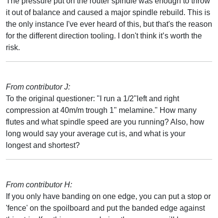
The pressure put on the router spindle was enough to throw
it out of balance and caused a major spindle rebuild. This is
the only instance I've ever heard of this, but that's the reason
for the different direction tooling. I don't think it’s worth the
risk.
From contributor J:
To the original questioner: "I run a 1/2"left and right
compression at 40m/m trough 1" melamine." How many
flutes and what spindle speed are you running? Also, how
long would say your average cut is, and what is your
longest and shortest?
From contributor H:
If you only have banding on one edge, you can put a stop or
'fence' on the spoilboard and put the banded edge against