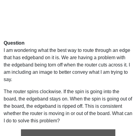
Question
I am wondering what the best way to route through an edge
that has edgeband on it is. We are having a problem with
the edgeband being torn off when the router cuts across it. I
am including an image to better convey what I am trying to
say.
The router spins clockwise. If the spin is going into the
board, the edgeband stays on. When the spin is going out of
the board, the edgeband is ripped off. This is consistent
whether the router is moving in or out of the board. What can
I do to solve this problem?