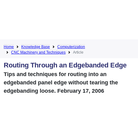
Home
Knowledge Base
Computerization
CNC Machinery and Techniques
Article
Routing Through an Edgebanded Edge
Tips and techniques for routing into an
edgebanded panel edge without tearing the
edgebanding loose. February 17, 2006