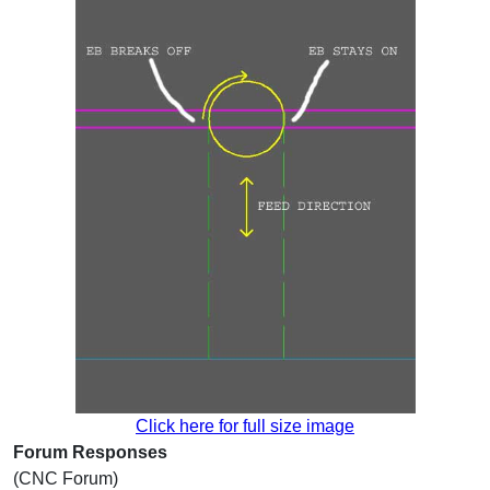
Click here for full size image
Forum Responses
(CNC Forum)