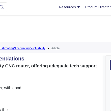
Resources
Product Directo
Estimating/Accounting/Profitability
Article
endations
ty CNC router, offering adequate tech support
er, with good
y the