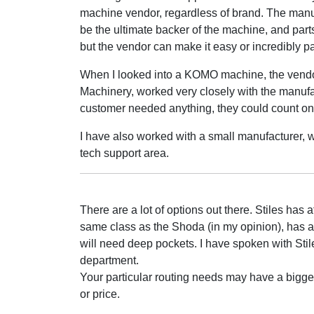
machine vendor, regardless of brand. The manuf
be the ultimate backer of the machine, and parts
but the vendor can make it easy or incredibly pa
When I looked into a KOMO machine, the vend
Machinery, worked very closely with the manufac
customer needed anything, they could count on
I have also worked with a small manufacturer, wi
tech support area.
There are a lot of options out there. Stiles has a
same class as the Shoda (in my opinion), has a s
will need deep pockets. I have spoken with Sti
department.
Your particular routing needs may have a bigg
or price.