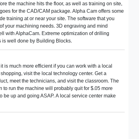
re the machine hits the floor, as well as training on site,
e goes for the CAD/CAM package. Alpha Cam offers some
ide training at or near your site. The software that you
or of your machining needs. 3D engraving and mind
l with AlphaCam. Extreme optimization of drilling
 is well done by Building Blocks.
 it is much more efficient if you can work with a local
hopping, visit the local technology center. Get a
ct, meet the technicians, and visit the classroom. The
ain to run the machine will probably quit for $.05 more
to be up and going ASAP. A local service center make