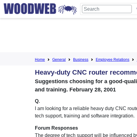
Home
General
Business
Employee Relations
Heavy-duty CNC router recomm
Suggestions choosing for a good-quali
and training. February 28, 2001
Q.
I am looking for a reliable heavy duty CNC rout
tech support, training and software integration.
Forum Responses
The degree of tech support will be influenced b