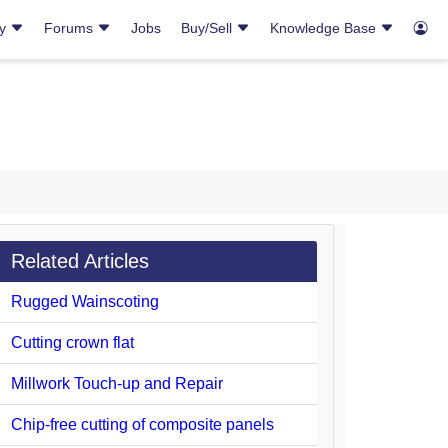
ry
Forums
Jobs
Buy/Sell
Knowledge Base
Related Articles
Rugged Wainscoting
Cutting crown flat
Millwork Touch-up and Repair
Chip-free cutting of composite panels