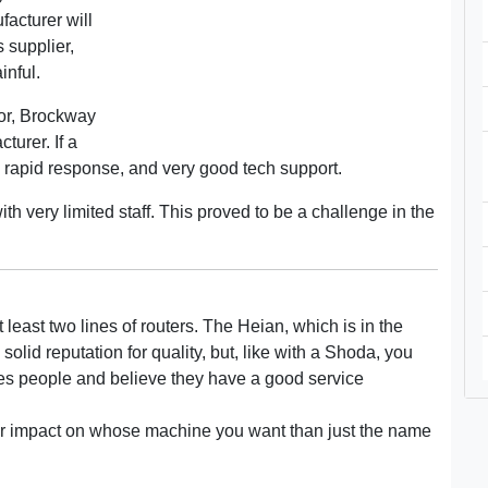
acturer will
 supplier,
inful.
or, Brockway
turer. If a
 rapid response, and very good tech support.
th very limited staff. This proved to be a challenge in the
t least two lines of routers. The Heian, which is in the
olid reputation for quality, but, like with a Shoda, you
les people and believe they have a good service
er impact on whose machine you want than just the name