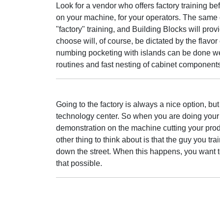
Look for a vendor who offers factory training befo
on your machine, for your operators. The sam
"factory" training, and Building Blocks will prov
choose will, of course, be dictated by the flav
numbing pocketing with islands can be done wel
routines and fast nesting of cabinet components
Going to the factory is always a nice option, but
technology center. So when you are doing your s
demonstration on the machine cutting your produ
other thing to think about is that the guy you tr
down the street. When this happens, you want 
that possible.