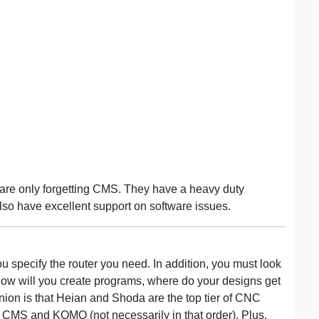
are only forgetting CMS. They have a heavy duty
so have excellent support on software issues.
 specify the router you need. In addition, you must look
 How will you create programs, where do your designs get
nion is that Heian and Shoda are the top tier of CNC
, CMS and KOMO (not necessarily in that order). Plus,