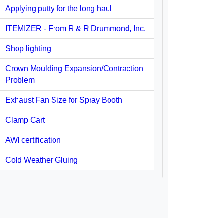
Applying putty for the long haul
ITEMIZER - From R & R Drummond, Inc.
Shop lighting
Crown Moulding Expansion/Contraction
Problem
Exhaust Fan Size for Spray Booth
Clamp Cart
AWI certification
Cold Weather Gluing