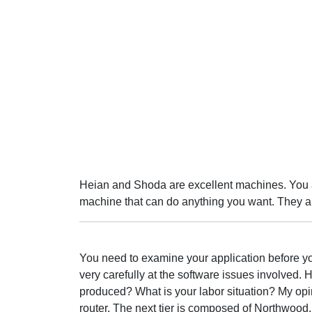
Heian and Shoda are excellent machines. You 
machine that can do anything you want. They al
You need to examine your application before you
very carefully at the software issues involved.
produced? What is your labor situation? My opi
router. The next tier is composed of Northwood