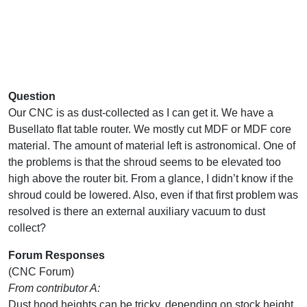
Question
Our CNC is as dust-collected as I can get it. We have a
Busellato flat table router. We mostly cut MDF or MDF core
material. The amount of material left is astronomical. One of
the problems is that the shroud seems to be elevated too
high above the router bit. From a glance, I didn’t know if the
shroud could be lowered. Also, even if that first problem was
resolved is there an external auxiliary vacuum to dust
collect?
Forum Responses
(CNC Forum)
From contributor A:
Dust hood heights can be tricky, depending on stock height