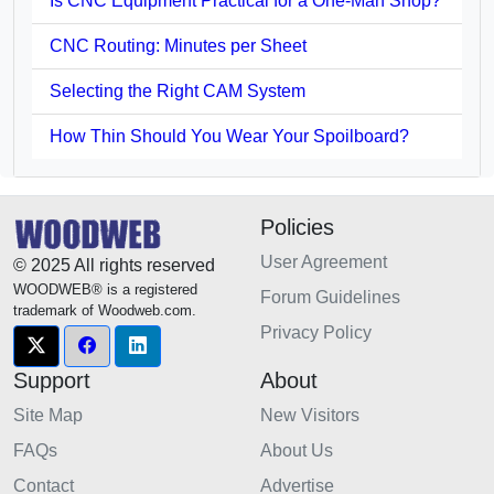
Is CNC Equipment Practical for a One-Man Shop?
CNC Routing: Minutes per Sheet
Selecting the Right CAM System
How Thin Should You Wear Your Spoilboard?
Policies
User Agreement
© 2025 All rights reserved
WOODWEB® is a registered
Forum Guidelines
trademark of Woodweb.com.
Privacy Policy
Support
About
Site Map
New Visitors
FAQs
About Us
Contact
Advertise