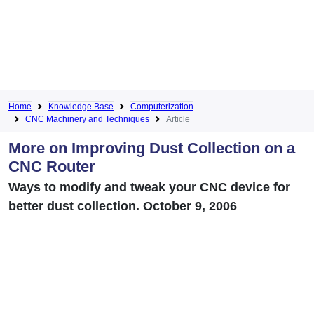
Home
Knowledge Base
Computerization
CNC Machinery and Techniques
Article
More on Improving Dust Collection on a
CNC Router
Ways to modify and tweak your CNC device for
better dust collection. October 9, 2006