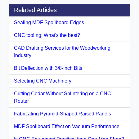
Related Articles
Sealing MDF Spoilboard Edges
CNC tooling: What's the best?
CAD Drafting Services for the Woodworking
Industry
Bit Deflection with 3/8-Inch Bits
Selecting CNC Machinery
Cutting Cedar Without Splintering on a CNC
Router
Fabricating Pyramid-Shaped Raised Panels
MDF Spoilboard Effect on Vacuum Performance