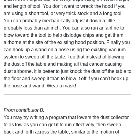
and length of tool. You don't want to wreck the hood if you
are using a short tool, or very thick stock and a long tool.
You can probably mechanically adjust it down a little,
probably less than an inch. You can also run an airline to
blow toward the tool to help dislodge chips and get them
airborne at the site of the existing hood position. Finally you
can hook up a wand on a hose using the existing vacuum
system to sweep off the table. I do that instead of blowing
the dust off the table and making all that cancer causing
dust airborne. It is better to just knock the dust off the table to
the floor and sweep it than to blow it off if you can't hook up
the hose and wand. Wear a mask!
From contributor B:
You may try writing a program that lowers the dust collector
to as low as you can get it to run effectively, then sweep
back and forth across the table, similar to the motion of