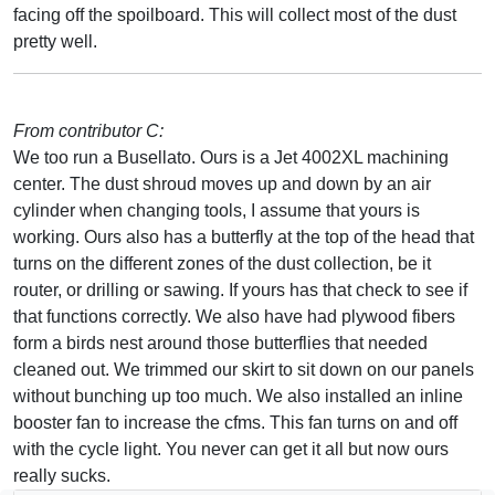
facing off the spoilboard. This will collect most of the dust
pretty well.
From contributor C:
We too run a Busellato. Ours is a Jet 4002XL machining
center. The dust shroud moves up and down by an air
cylinder when changing tools, I assume that yours is
working. Ours also has a butterfly at the top of the head that
turns on the different zones of the dust collection, be it
router, or drilling or sawing. If yours has that check to see if
that functions correctly. We also have had plywood fibers
form a birds nest around those butterflies that needed
cleaned out. We trimmed our skirt to sit down on our panels
without bunching up too much. We also installed an inline
booster fan to increase the cfms. This fan turns on and off
with the cycle light. You never can get it all but now ours
really sucks.