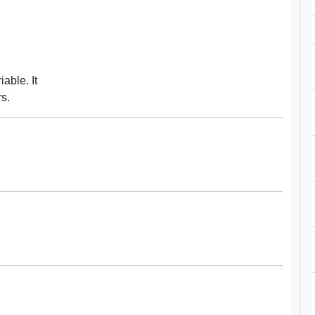
able. It
rs.