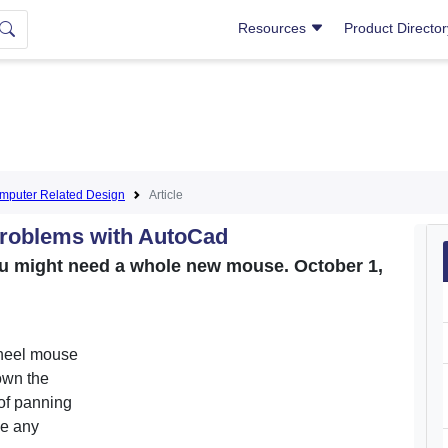
Resources
Product Directo
puter Related Design
Article
roblems with AutoCad
you might need a whole new mouse. October 1,
wheel mouse
own the
of panning
ve any