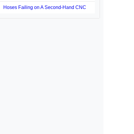
Hoses Failing on A Second-Hand CNC