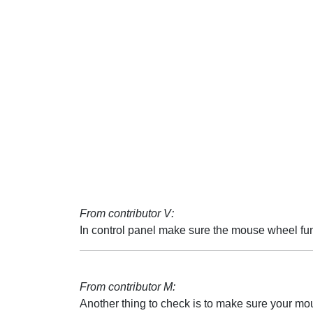
From contributor V:
In control panel make sure the mouse wheel func
From contributor M:
Another thing to check is to make sure your mous