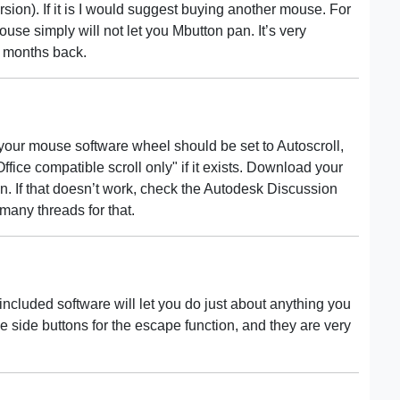
sion). If it is I would suggest buying another mouse. For
se simply will not let you Mbutton pan. It’s very
w months back.
 your mouse software wheel should be set to Autoscroll,
ice compatible scroll only" if it exists. Download your
n. If that doesn’t work, check the Autodesk Discussion
many threads for that.
cluded software will let you do just about anything you
e side buttons for the escape function, and they are very