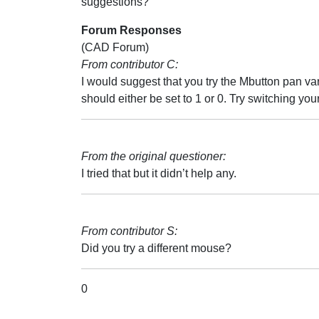
suggestions?
Forum Responses
(CAD Forum)
From contributor C:
I would suggest that you try the Mbutton pan vari
should either be set to 1 or 0. Try switching you
From the original questioner:
I tried that but it didn’t help any.
From contributor S:
Did you try a different mouse?
0