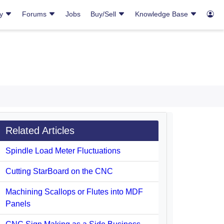
ry
Forums
Jobs
Buy/Sell
Knowledge Base
Related Articles
Spindle Load Meter Fluctuations
Cutting StarBoard on the CNC
Machining Scallops or Flutes into MDF
Panels