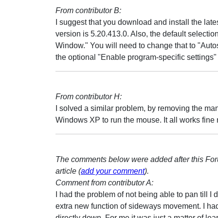
From contributor B:
I suggest that you download and install the latest
version is 5.20.413.0. Also, the default selection
Window." You will need to change that to "Auto
the optional "Enable program-specific settings" 
From contributor H:
I solved a similar problem, by removing the man
Windows XP to run the mouse. It all works fine
The comments below were added after this Fo
article (
add your comment
).
Comment from contributor A:
I had the problem of not being able to pan till
extra new function of sideways movement. I had
directly down. For me it was just a matter of le