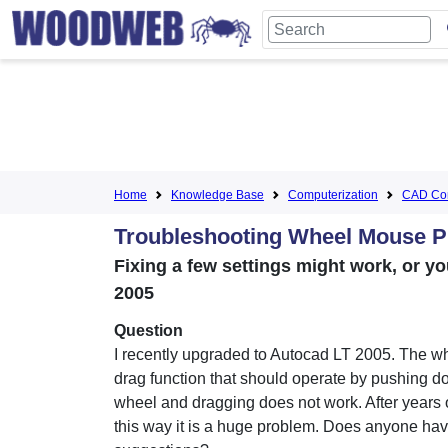
Home
Knowledge Base
Computerization
CAD Com
Troubleshooting Wheel Mouse P
Fixing a few settings might work, or 
2005
Question
I recently upgraded to Autocad LT 2005. The 
drag function that should operate by pushing d
wheel and dragging does not work. After years 
this way it is a huge problem. Does anyone ha