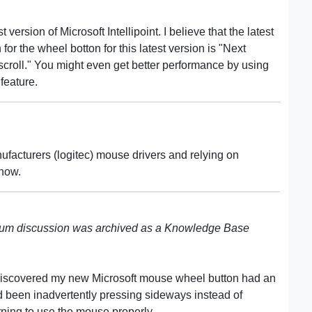
 version of Microsoft Intellipoint. I believe that the latest
 for the wheel botton for this latest version is "Next
scroll." You might even get better performance by using
feature.
ufacturers (logitec) mouse drivers and relying on
 now.
rum discussion was archived as a Knowledge Base
 I discovered my new Microsoft mouse wheel button had an
 been inadvertently pressing sideways instead of
arning to use the mouse properly.