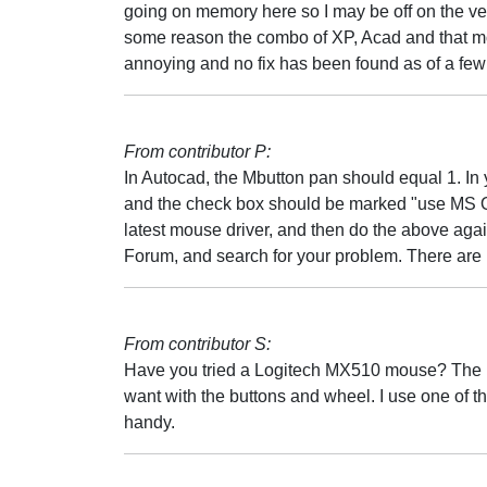
going on memory here so I may be off on the ver
some reason the combo of XP, Acad and that mou
annoying and no fix has been found as of a fe
From contributor P:
In Autocad, the Mbutton pan should equal 1. In
and the check box should be marked "use MS Off
latest mouse driver, and then do the above agai
Forum, and search for your problem. There are 
From contributor S:
Have you tried a Logitech MX510 mouse? The in
want with the buttons and wheel. I use one of th
handy.