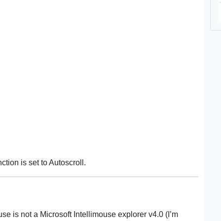
tion is set to Autoscroll.
e is not a Microsoft Intellimouse explorer v4.0 (I’m