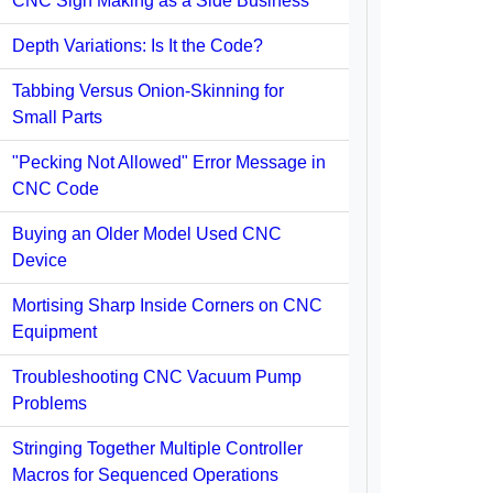
CNC Sign Making as a Side Business
Depth Variations: Is It the Code?
Tabbing Versus Onion-Skinning for
Small Parts
"Pecking Not Allowed" Error Message in
CNC Code
Buying an Older Model Used CNC
Device
Mortising Sharp Inside Corners on CNC
Equipment
Troubleshooting CNC Vacuum Pump
Problems
Stringing Together Multiple Controller
Macros for Sequenced Operations