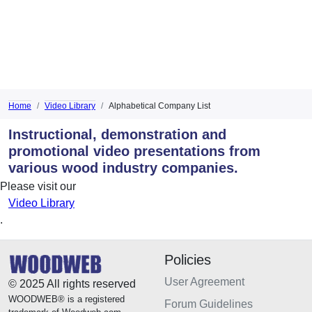
Home
Video Library
Alphabetical Company List
Instructional, demonstration and
promotional video presentations from
various wood industry companies.
Please visit our
Video Library
.
Policies
User Agreement
© 2025 All rights reserved
WOODWEB® is a registered
Forum Guidelines