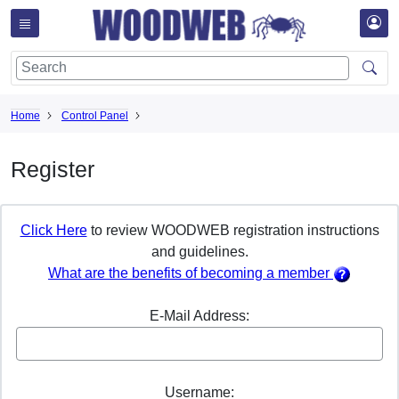
Home
Control Panel
Register
Click Here
to review WOODWEB registration instructions
and guidelines.
What are the benefits of becoming a member
E-Mail Address:
Username: