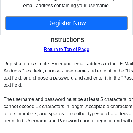
email address containing your username.
Instructions
Return to Top of Page
Registration is simple: Enter your email address in the "E-Mai
Address:" text field, choose a username and enter it in the "
text field, and choose a password and and enter it in the "Pas
text field.
The username and password must be at least 5 characters lo
cannot exceed 12 characters in length. Acceptable characters
letters, numbers, and spaces ... no other types of characters a
permitted. Username and Password cannot begin or end with 