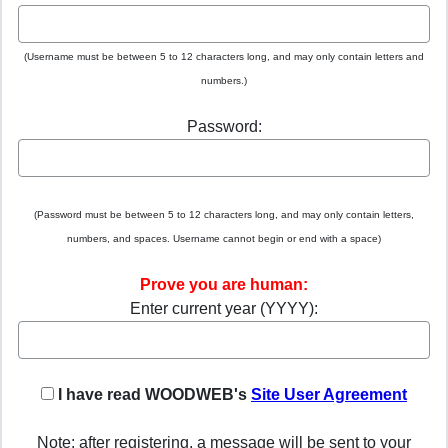
(Username must be between 5 to 12 characters long, and may only contain letters and
numbers.)
Password:
(Password must be between 5 to 12 characters long, and may only contain letters,
numbers, and spaces. Username cannot begin or end with a space)
Prove you are human:
Enter current year (YYYY):
I have read WOODWEB's
Site User Agreement
Note: after registering, a message will be sent to your