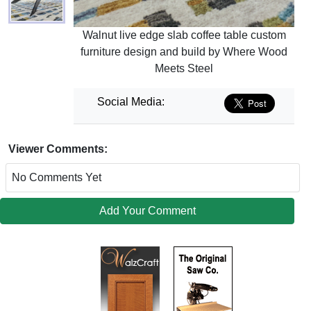
Walnut live edge slab coffee table custom
furniture design and build by Where Wood
Meets Steel
Social Media:
Viewer Comments:
No Comments Yet
Add Your Comment