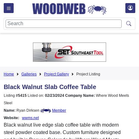
Home
Galleries
Project Gallery
Project Listing
Black Walnut Slab Coffee Table
Listing #
5415
Listed on:
02/23/2024
Company Name:
Where Wood Meets
Steel
Name:
Ryan Dirksen
Member
Website:
wwms.net
Black walnut live edge slab coffee table with modern
steel powder coated base. Custom furniture designed