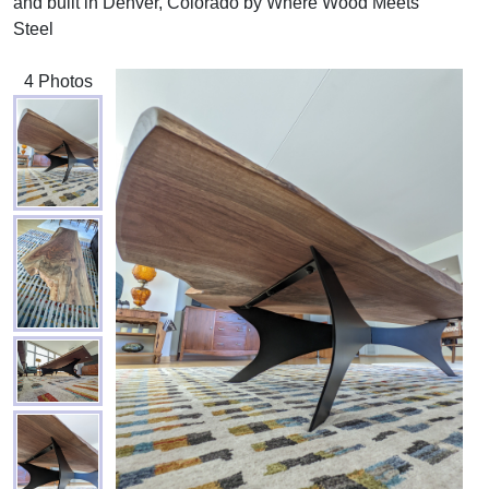
and built in Denver, Colorado by Where Wood Meets
Steel
4 Photos