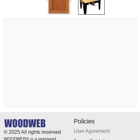
Policies
User Agreement
© 2025 All rights reserved
WOODWEB® is a registered