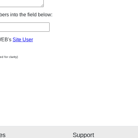
ers into the field below:
WEB's
Site User
 for clarity)
and staff at WOODWEB try to
 What is safe for one
ain conditions may not be
rent circumstances.
ake the use of materials
ed at WOODWEB after
 and at their own risk.
ies
Support