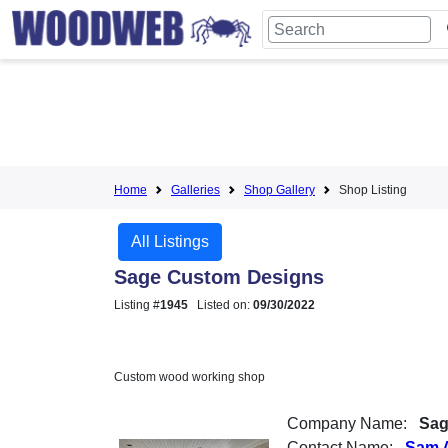
Home
Galleries
Shop Gallery
Shop Listing
All Listings
Sage Custom Designs
Listing #
1945
Listed on:
09/30/2022
Custom wood working shop
Company Name:
Sag
Contact Name:
Sam 