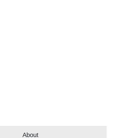
About