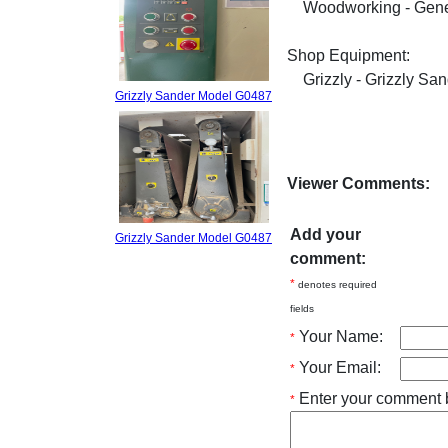
Woodworking - Gene
Shop Equipment:
Grizzly - Grizzly Sa
Grizzly Sander Model G0487
Viewer Comments:
Add your
Grizzly Sander Model G0487
comment:
*
denotes required
fields
Your Name:
*
Your Email:
*
Enter your comment 
*