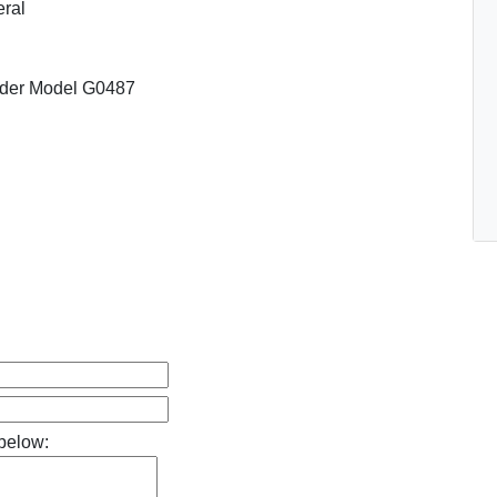
ral
nder Model G0487
below: