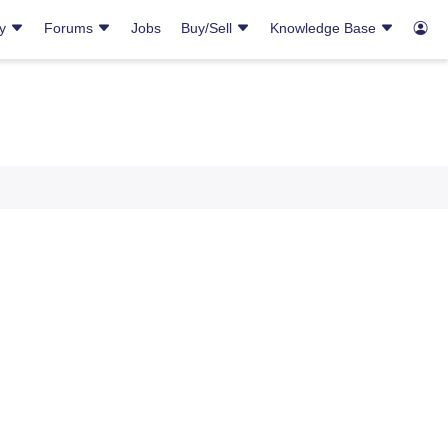
ry
Forums
Jobs
Buy/Sell
Knowledge Base