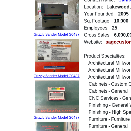
Location:
Lakewood,
Year Founded:
2005
Sq. Footage:
10,000
Employees:
25
Grizzly Sander Model G0487
Gross Sales:
6,000,0
Website:
sagecusto
Product Specialties:
Architectural Millwor
Architectural Millwor
Grizzly Sander Model G0487
Architectural Millwork 
Cabinets - Custom C
Cabinets - General
CNC Services - Gen
Finishing - General 
Finishing - High Spe
Grizzly Sander Model G0487
Furniture - Furniture
Furniture - General