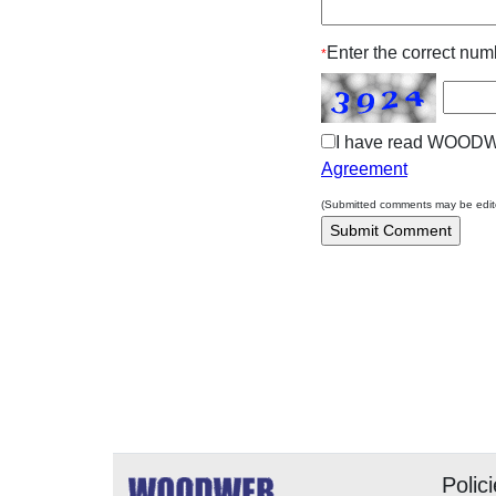
Enter the correct numb
*
I have read WOOD
Agreement
(Submitted comments may be edited
The editors, writers, 
promote safe practices.
woodworker under cert
safe for others in diffe
Readers should undert
and methods discuss
considerate evaluation,
Polic