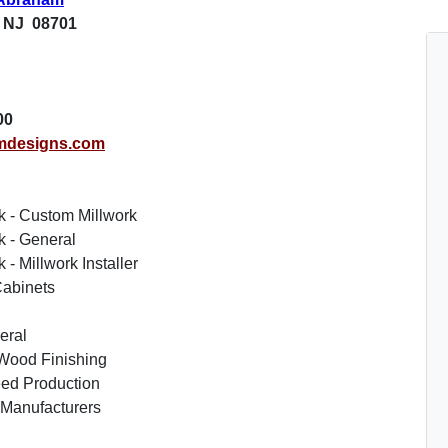
 NJ 08701
00
mdesigns.com
k - Custom Millwork
k - General
- Millwork Installer
abinets
eral
Wood Finishing
ed Production
 Manufacturers