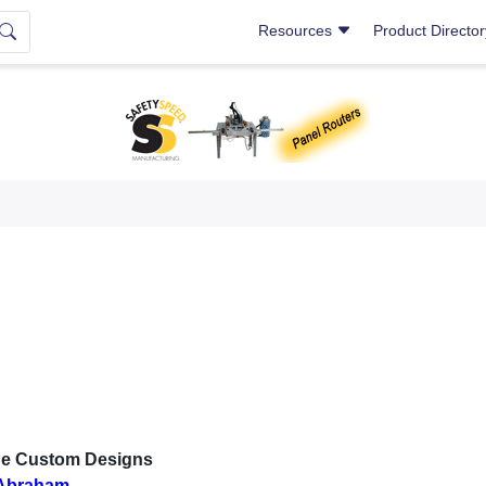
Resources
Product Directo
e Custom Designs
Abraham