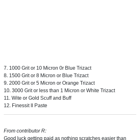
7. 1000 Grit or 10 Micron 0r Blue Trizact
8. 1500 Grit or 8 Micron or Blue Trizact
9. 2000 Grit or 5 Micron or Orange Trizact
10. 3000 Grit or less than 1 Micron or White Trizact
11. Wite or Gold Scuff and Buff
12. Finessit II Paste
From contributor R:
Good luck getting paid as nothing scratches easier than