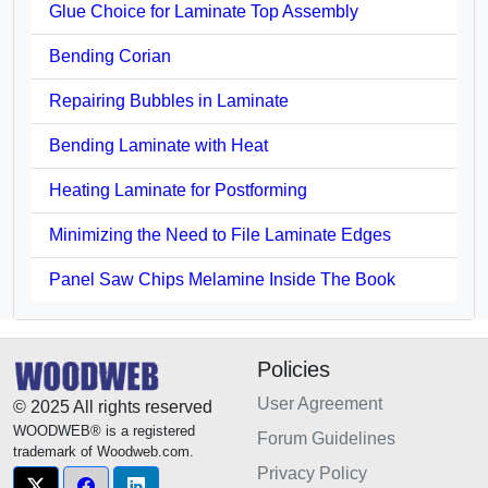
Glue Choice for Laminate Top Assembly
Bending Corian
Repairing Bubbles in Laminate
Bending Laminate with Heat
Heating Laminate for Postforming
Minimizing the Need to File Laminate Edges
Panel Saw Chips Melamine Inside The Book
Policies
User Agreement
© 2025 All rights reserved
WOODWEB® is a registered
Forum Guidelines
trademark of Woodweb.com.
Privacy Policy