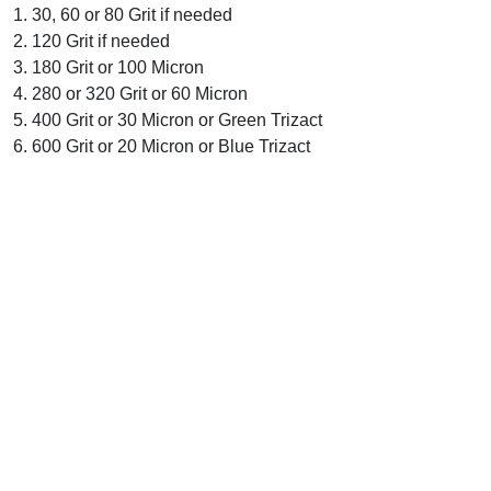
1. 30, 60 or 80 Grit if needed
2. 120 Grit if needed
3. 180 Grit or 100 Micron
4. 280 or 320 Grit or 60 Micron
5. 400 Grit or 30 Micron or Green Trizact
6. 600 Grit or 20 Micron or Blue Trizact