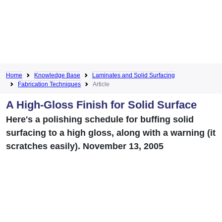
Home
Knowledge Base
Laminates and Solid Surfacing
Fabrication Techniques
Article
A High-Gloss Finish for Solid Surface
Here's a polishing schedule for buffing solid
surfacing to a high gloss, along with a warning (it
scratches easily). November 13, 2005