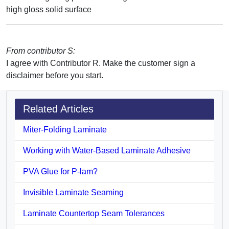
high gloss solid surface
From contributor S:
I agree with Contributor R. Make the customer sign a
disclaimer before you start.
Related Articles
Miter-Folding Laminate
Working with Water-Based Laminate Adhesive
PVA Glue for P-lam?
Invisible Laminate Seaming
Laminate Countertop Seam Tolerances