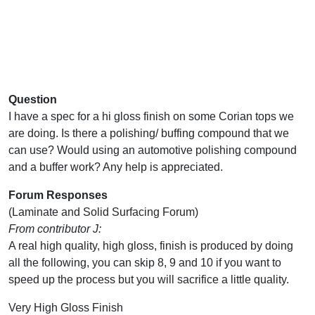
Question
I have a spec for a hi gloss finish on some Corian tops we
are doing. Is there a polishing/ buffing compound that we
can use? Would using an automotive polishing compound
and a buffer work? Any help is appreciated.
Forum Responses
(Laminate and Solid Surfacing Forum)
From contributor J:
A real high quality, high gloss, finish is produced by doing
all the following, you can skip 8, 9 and 10 if you want to
speed up the process but you will sacrifice a little quality.
Very High Gloss Finish