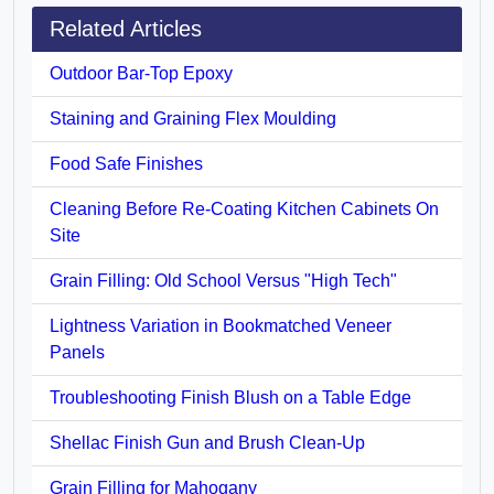
Related Articles
Outdoor Bar-Top Epoxy
Staining and Graining Flex Moulding
Food Safe Finishes
Cleaning Before Re-Coating Kitchen Cabinets On
Site
Grain Filling: Old School Versus "High Tech"
Lightness Variation in Bookmatched Veneer
Panels
Troubleshooting Finish Blush on a Table Edge
Shellac Finish Gun and Brush Clean-Up
Grain Filling for Mahogany