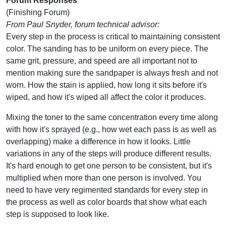
Forum Responses
(Finishing Forum)
From Paul Snyder, forum technical advisor:
Every step in the process is critical to maintaining consistent
color. The sanding has to be uniform on every piece. The
same grit, pressure, and speed are all important not to
mention making sure the sandpaper is always fresh and not
worn. How the stain is applied, how long it sits before it's
wiped, and how it's wiped all affect the color it produces.
Mixing the toner to the same concentration every time along
with how it's sprayed (e.g., how wet each pass is as well as
overlapping) make a difference in how it looks. Little
variations in any of the steps will produce different results.
It's hard enough to get one person to be consistent, but it's
multiplied when more than one person is involved. You
need to have very regimented standards for every step in
the process as well as color boards that show what each
step is supposed to look like.