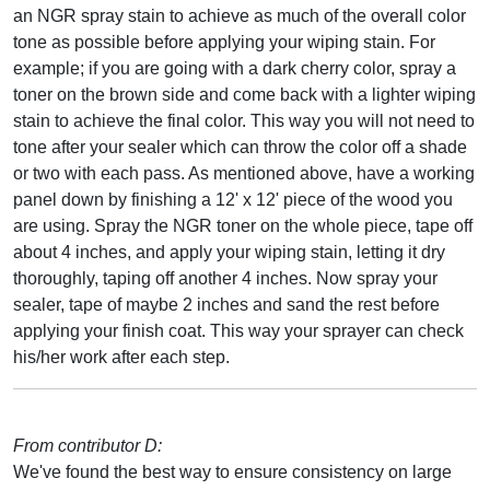
an NGR spray stain to achieve as much of the overall color
tone as possible before applying your wiping stain. For
example; if you are going with a dark cherry color, spray a
toner on the brown side and come back with a lighter wiping
stain to achieve the final color. This way you will not need to
tone after your sealer which can throw the color off a shade
or two with each pass. As mentioned above, have a working
panel down by finishing a 12' x 12' piece of the wood you
are using. Spray the NGR toner on the whole piece, tape off
about 4 inches, and apply your wiping stain, letting it dry
thoroughly, taping off another 4 inches. Now spray your
sealer, tape of maybe 2 inches and sand the rest before
applying your finish coat. This way your sprayer can check
his/her work after each step.
From contributor D:
We've found the best way to ensure consistency on large