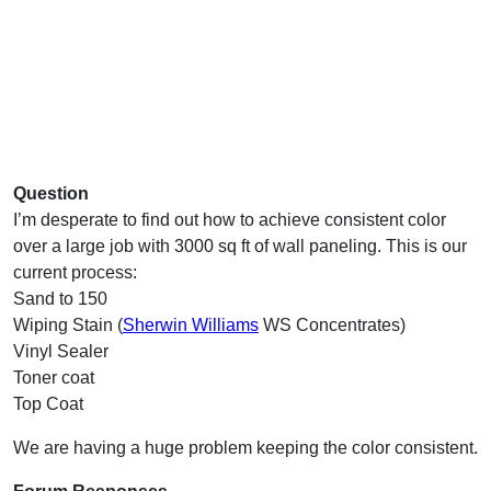
Question
I’m desperate to find out how to achieve consistent color
over a large job with 3000 sq ft of wall paneling. This is our
current process:
Sand to 150
Wiping Stain (
Sherwin Williams
WS Concentrates)
Vinyl Sealer
Toner coat
Top Coat
We are having a huge problem keeping the color consistent.