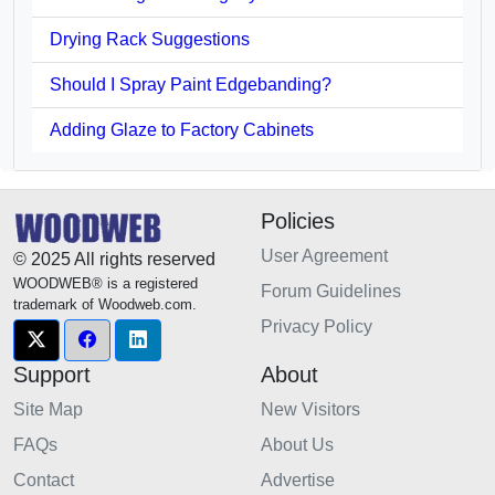
Drying Rack Suggestions
Should I Spray Paint Edgebanding?
Adding Glaze to Factory Cabinets
Policies
User Agreement
© 2025 All rights reserved
WOODWEB® is a registered
Forum Guidelines
trademark of Woodweb.com.
Privacy Policy
Support
About
Site Map
New Visitors
FAQs
About Us
Contact
Advertise