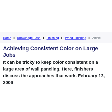
Home
Knowledge Base
Finishing
Wood Finishing
Article
Achieving Consistent Color on Large
Jobs
It can be tricky to keep color consistent on a
large area of wall paneling. Here, finishers
discuss the approaches that work. February 13,
2006