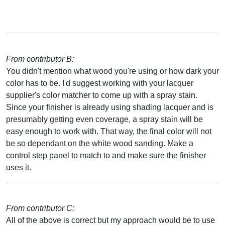
From contributor B:
You didn't mention what wood you're using or how dark your
color has to be. I'd suggest working with your lacquer
supplier's color matcher to come up with a spray stain.
Since your finisher is already using shading lacquer and is
presumably getting even coverage, a spray stain will be
easy enough to work with. That way, the final color will not
be so dependant on the white wood sanding. Make a
control step panel to match to and make sure the finisher
uses it.
From contributor C:
All of the above is correct but my approach would be to use