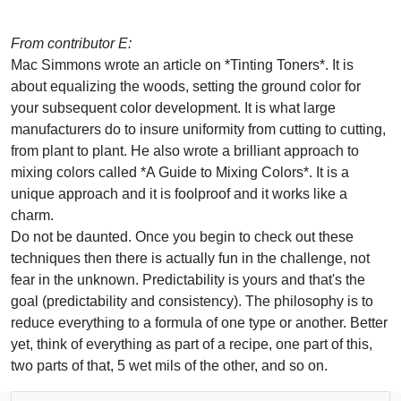
From contributor E:
Mac Simmons wrote an article on *Tinting Toners*. It is
about equalizing the woods, setting the ground color for
your subsequent color development. It is what large
manufacturers do to insure uniformity from cutting to cutting,
from plant to plant. He also wrote a brilliant approach to
mixing colors called *A Guide to Mixing Colors*. It is a
unique approach and it is foolproof and it works like a
charm.
Do not be daunted. Once you begin to check out these
techniques then there is actually fun in the challenge, not
fear in the unknown. Predictability is yours and that's the
goal (predictability and consistency). The philosophy is to
reduce everything to a formula of one type or another. Better
yet, think of everything as part of a recipe, one part of this,
two parts of that, 5 wet mils of the other, and so on.