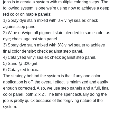
jobs is to create a system with multiple coloring steps. The
following system is one we're using now to achieve a deep
red color on maple panels:
1) Spray dye stain mixed with 3% vinyl sealer; check
against step panel.
2) Wipe on/wipe off pigment stain blended to same color as
dye; check against step panel.
3) Spray dye stain mixed with 3% vinyl sealer to achieve
final color density; check against step panel.
4) Catalyzed vinyl sealer; check against step panel.
5) Sand @ 320 grit
6) Catalyzed topcoat.
The strategy behind the system is that if any one color
application is off, the overall effect is minimized and easily
enough corrected. Also, we use step panels and a full, final
color panel, both 2' x 2'. The time spent actually doing the
job is pretty quick because of the forgiving nature of the
system.