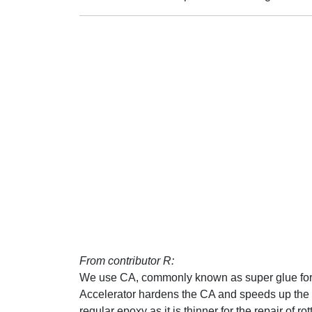
From contributor R:
We use CA, commonly known as super glue for f
Accelerator hardens the CA and speeds up the p
regular epoxy as it is thinner for the repair of r