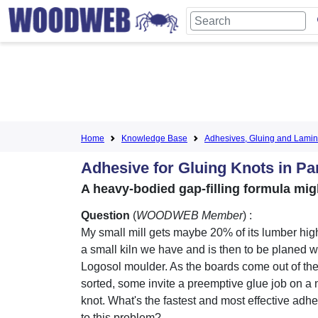
Home
Knowledge Base
Adhesives, Gluing and Lamin
Adhesive for Gluing Knots in Pa
A heavy-bodied gap-filling formula mig
Question
(
WOODWEB Member
) :
My small mill gets maybe 20% of its lumber hig
a small kiln we have and is then to be planed
Logosol moulder. As the boards come out of the
sorted, some invite a preemptive glue job on a n
knot. What's the fastest and most effective adhe
to this problem?