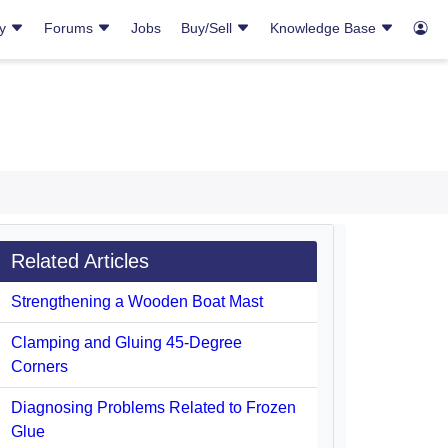
ry
Forums
Jobs
Buy/Sell
Knowledge Base
Related Articles
Strengthening a Wooden Boat Mast
Clamping and Gluing 45-Degree
Corners
Diagnosing Problems Related to Frozen
Glue