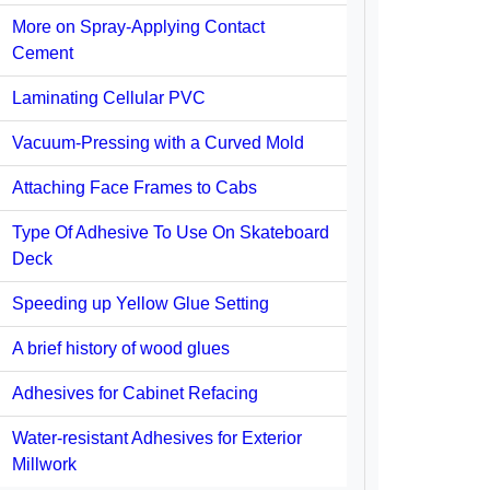
More on Spray-Applying Contact
Cement
Laminating Cellular PVC
Vacuum-Pressing with a Curved Mold
Attaching Face Frames to Cabs
Type Of Adhesive To Use On Skateboard
Deck
Speeding up Yellow Glue Setting
A brief history of wood glues
Adhesives for Cabinet Refacing
Water-resistant Adhesives for Exterior
Millwork