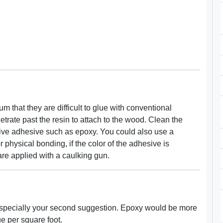
that they are difficult to glue with conventional
rate past the resin to attach to the wood. Clean the
nsive adhesive such as epoxy. You could also use a
 physical bonding, if the color of the adhesive is
re applied with a caulking gun.
 especially your second suggestion. Epoxy would be more
lue per square foot.