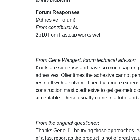
Forum Responses
(Adhesive Forum)
From contributor M:
2p10 from Fastcap works well.
From Gene Wengert, forum technical advisor:
Knots are so dense and have so much sap or gum 
adhesives. Oftentimes the adhesive cannot penet
resin off with a solvent. Then try a more expe
construction mastic adhesive to get geometric or
acceptable. These usually come in a tube and a
From the original questioner
:
Thanks Gene. I'll be trying those approaches,
of a last resort as the product is not of great va