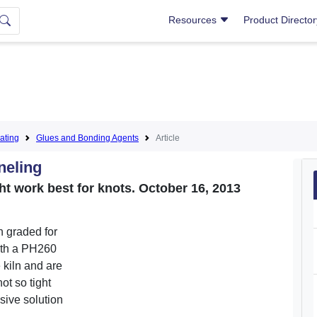
Resources
Product Directo
ating
Glues and Bonding Agents
Article
neling
ht work best for knots. October 16, 2013
h graded for
 wth a PH260
 kiln and are
ot so tight
sive solution