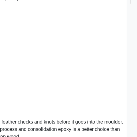
eather checks and knots before it goes into the moulder.
rocess and consolidation epoxy is a better choice than
otten wood.