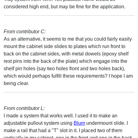
considered high end, but may be fine for the application.
From contributor C:
As an alternative, it seems to me that you could fairly easily
mount the cabinet side slides to plates which run front to
back on the cabinet sides, with metal dowels (epoxy shelf
rest pins into the back of the plate) which engage into the
shelf pin holes (say two holes front and two holes back),
which would perhaps fulfill these requirements? I hope I am
being clear.
From contributor L:
I made a system that works well. I used it to make an
adjustable pullout system using
Blum
undermount slide. I
make a rail that had a "T" slot in it. I placed two of them
vertically in my cabinet, one in the front and one in the back.