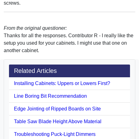
screws.
From the original questioner:
Thanks for all the responses. Contributor R - I really like the
setup you used for your cabinets. I might use that one on
another cabinet.
Related Articles
Installing Cabinets: Uppers or Lowers First?
Line Boring Bit Recommendation
Edge Jointing of Ripped Boards on Site
Table Saw Blade Height Above Material
Troubleshooting Puck-Light Dimmers