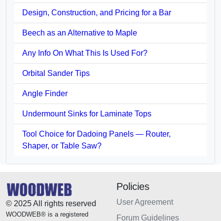
Design, Construction, and Pricing for a Bar
Beech as an Alternative to Maple
Any Info On What This Is Used For?
Orbital Sander Tips
Angle Finder
Undermount Sinks for Laminate Tops
Tool Choice for Dadoing Panels — Router,
Shaper, or Table Saw?
Policies
User Agreement
© 2025 All rights reserved
WOODWEB® is a registered
Forum Guidelines