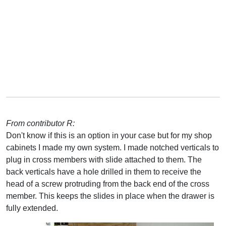
From contributor R:
Don't know if this is an option in your case but for my shop
cabinets I made my own system. I made notched verticals to
plug in cross members with slide attached to them. The
back verticals have a hole drilled in them to receive the
head of a screw protruding from the back end of the cross
member. This keeps the slides in place when the drawer is
fully extended.