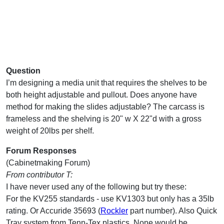
Question
I’m designing a media unit that requires the shelves to be
both height adjustable and pullout. Does anyone have
method for making the slides adjustable? The carcass is
frameless and the shelving is 20" w X 22"d with a gross
weight of 20lbs per shelf.
Forum Responses
(Cabinetmaking Forum)
From contributor T:
I have never used any of the following but try these:
For the KV255 standards - use KV1303 but only has a 35lb
rating. Or Accuride 35693 (
Rockler
part number). Also Quick
Tray system from Tenn-Tex plastics. None would be