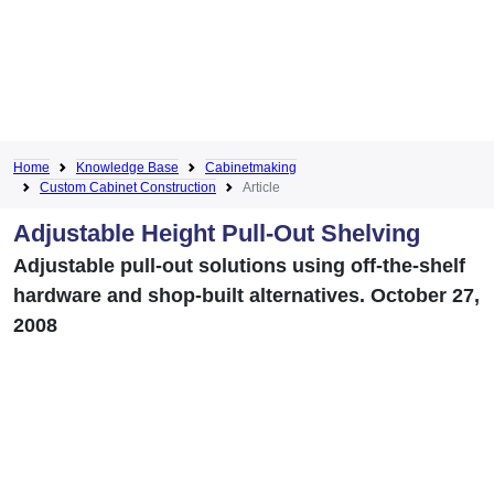
Home
Knowledge Base
Cabinetmaking
Custom Cabinet Construction
Article
Adjustable Height Pull-Out Shelving
Adjustable pull-out solutions using off-the-shelf
hardware and shop-built alternatives. October 27,
2008