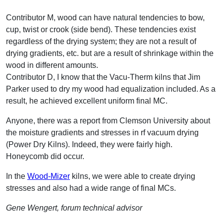
Contributor M, wood can have natural tendencies to bow,
cup, twist or crook (side bend). These tendencies exist
regardless of the drying system; they are not a result of
drying gradients, etc. but are a result of shrinkage within the
wood in different amounts.
Contributor D, I know that the Vacu-Therm kilns that Jim
Parker used to dry my wood had equalization included. As a
result, he achieved excellent uniform final MC.
Anyone, there was a report from Clemson University about
the moisture gradients and stresses in rf vacuum drying
(Power Dry Kilns). Indeed, they were fairly high.
Honeycomb did occur.
In the
Wood-Mizer
kilns, we were able to create drying
stresses and also had a wide range of final MCs.
Gene Wengert, forum technical advisor