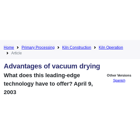
Home
Primary Processing
Kiln Construction
Kiln Operation
Article
Advantages of vacuum drying
What does this leading-edge
Other Versions
Spanish
technology have to offer? April 9,
2003