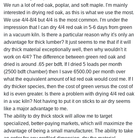
We run a lot of red oak, poplar, and soft maple. I'm mainly
interested in drying red oak, as this is what we use the most.
We use 4/4-8/4 but 4/4 is the most common. I'm under the
impression that I can dry 4/4 red oak in 5-6 days from green
in a vacuum kiln. Is there a particular reason why it's only an
advantage for thick lumber? It just seems to me that if it will
dry thick material exceptionally well, then why wouldn't it
work on 4/4? The difference between green red oak and
dried is around .65 per bdft. If I dried 5 loads per month
(2500 bdft chamber) then I save 6500.00 per month over
what the equivalent amount of kd red oak would cost me. If I
dry thicker species, then the cost of green versus the cost of
kd is even greater. Is there a problem with drying 4/4 red oak
in a vac kiln? Not having to put it on sticks to air dry seems
like a major advantage to me.
The ability to dry thick stock will allow me to target
specialized, better-paying markets, which will maximize the
advantage of being a small manufacturer. The ability to take