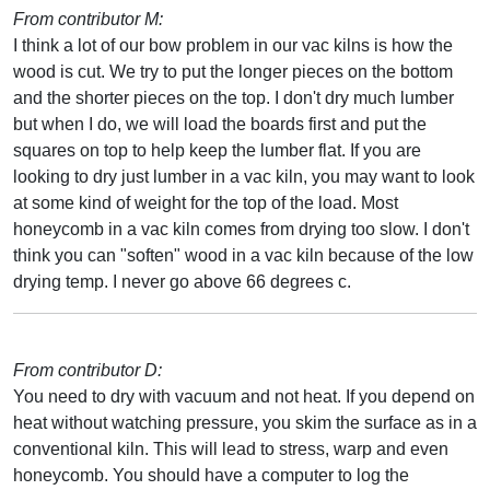
From contributor M:
I think a lot of our bow problem in our vac kilns is how the
wood is cut. We try to put the longer pieces on the bottom
and the shorter pieces on the top. I don't dry much lumber
but when I do, we will load the boards first and put the
squares on top to help keep the lumber flat. If you are
looking to dry just lumber in a vac kiln, you may want to look
at some kind of weight for the top of the load. Most
honeycomb in a vac kiln comes from drying too slow. I don't
think you can "soften" wood in a vac kiln because of the low
drying temp. I never go above 66 degrees c.
From contributor D:
You need to dry with vacuum and not heat. If you depend on
heat without watching pressure, you skim the surface as in a
conventional kiln. This will lead to stress, warp and even
honeycomb. You should have a computer to log the