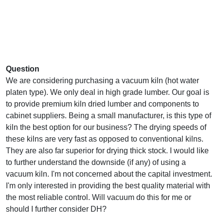
Question
We are considering purchasing a vacuum kiln (hot water
platen type). We only deal in high grade lumber. Our goal is
to provide premium kiln dried lumber and components to
cabinet suppliers. Being a small manufacturer, is this type of
kiln the best option for our business? The drying speeds of
these kilns are very fast as opposed to conventional kilns.
They are also far superior for drying thick stock. I would like
to further understand the downside (if any) of using a
vacuum kiln. I'm not concerned about the capital investment.
I'm only interested in providing the best quality material with
the most reliable control. Will vacuum do this for me or
should I further consider DH?