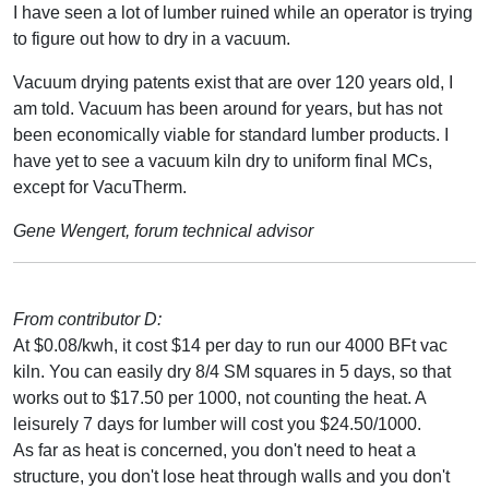
I have seen a lot of lumber ruined while an operator is trying
to figure out how to dry in a vacuum.
Vacuum drying patents exist that are over 120 years old, I
am told. Vacuum has been around for years, but has not
been economically viable for standard lumber products. I
have yet to see a vacuum kiln dry to uniform final MCs,
except for VacuTherm.
Gene Wengert, forum technical advisor
From contributor D:
At $0.08/kwh, it cost $14 per day to run our 4000 BFt vac
kiln. You can easily dry 8/4 SM squares in 5 days, so that
works out to $17.50 per 1000, not counting the heat. A
leisurely 7 days for lumber will cost you $24.50/1000.
As far as heat is concerned, you don't need to heat a
structure, you don't lose heat through walls and you don't