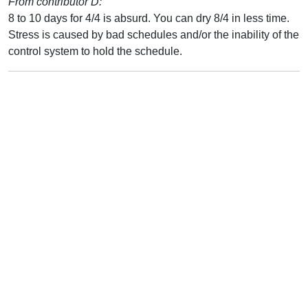
From contributor D:
8 to 10 days for 4/4 is absurd. You can dry 8/4 in less time.
Stress is caused by bad schedules and/or the inability of the
control system to hold the schedule.