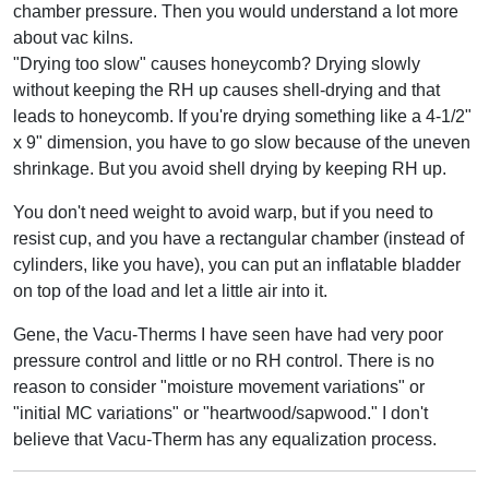
chamber pressure. Then you would understand a lot more
about vac kilns.
"Drying too slow" causes honeycomb? Drying slowly
without keeping the RH up causes shell-drying and that
leads to honeycomb. If you're drying something like a 4-1/2"
x 9" dimension, you have to go slow because of the uneven
shrinkage. But you avoid shell drying by keeping RH up.
You don't need weight to avoid warp, but if you need to
resist cup, and you have a rectangular chamber (instead of
cylinders, like you have), you can put an inflatable bladder
on top of the load and let a little air into it.
Gene, the Vacu-Therms I have seen have had very poor
pressure control and little or no RH control. There is no
reason to consider "moisture movement variations" or
"initial MC variations" or "heartwood/sapwood." I don't
believe that Vacu-Therm has any equalization process.