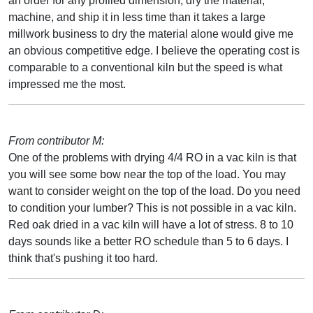
an order for any profiled dimension, dry the material,
machine, and ship it in less time than it takes a large
millwork business to dry the material alone would give me
an obvious competitive edge. I believe the operating cost is
comparable to a conventional kiln but the speed is what
impressed me the most.
From contributor M:
One of the problems with drying 4/4 RO in a vac kiln is that
you will see some bow near the top of the load. You may
want to consider weight on the top of the load. Do you need
to condition your lumber? This is not possible in a vac kiln.
Red oak dried in a vac kiln will have a lot of stress. 8 to 10
days sounds like a better RO schedule than 5 to 6 days. I
think that's pushing it too hard.