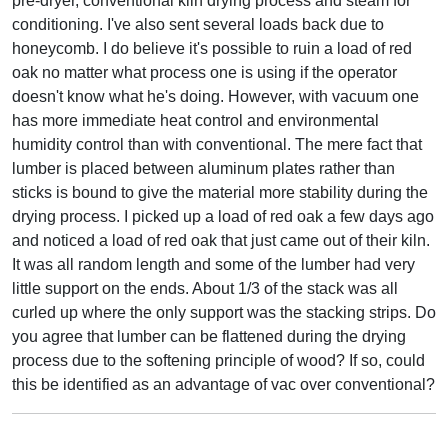
pre-dryer, conventional kiln drying process and steam for
conditioning. I've also sent several loads back due to
honeycomb. I do believe it's possible to ruin a load of red
oak no matter what process one is using if the operator
doesn't know what he's doing. However, with vacuum one
has more immediate heat control and environmental
humidity control than with conventional. The mere fact that
lumber is placed between aluminum plates rather than
sticks is bound to give the material more stability during the
drying process. I picked up a load of red oak a few days ago
and noticed a load of red oak that just came out of their kiln.
It was all random length and some of the lumber had very
little support on the ends. About 1/3 of the stack was all
curled up where the only support was the stacking strips. Do
you agree that lumber can be flattened during the drying
process due to the softening principle of wood? If so, could
this be identified as an advantage of vac over conventional?