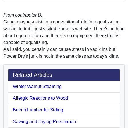
From contributor D:
Gene, maybe a visit to a conventional kiln for equalization
was included. I just visited Parker's website. There's nothing
about equalization and there is no equipment there that is
capable of equalizing.
As I said, you certainly can cause stress in vac kilns but
Power Dry's junk is not in the same class as today's kilns.
Related Articles
Winter Walnut Steaming
Allergic Reactions to Wood
Beech Lumber for Siding
Sawing and Drying Persimmon