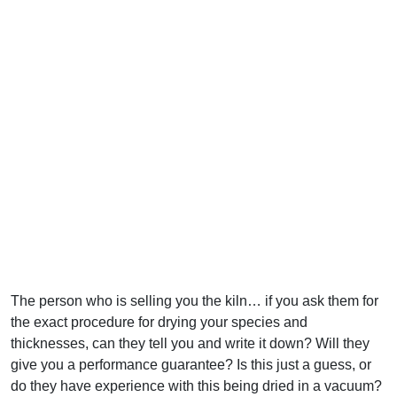
The person who is selling you the kiln… if you ask them for
the exact procedure for drying your species and
thicknesses, can they tell you and write it down? Will they
give you a performance guarantee? Is this just a guess, or
do they have experience with this being dried in a vacuum?