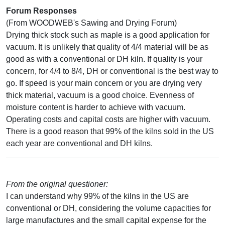
Forum Responses
(From WOODWEB's Sawing and Drying Forum)
Drying thick stock such as maple is a good application for
vacuum. It is unlikely that quality of 4/4 material will be as
good as with a conventional or DH kiln. If quality is your
concern, for 4/4 to 8/4, DH or conventional is the best way to
go. If speed is your main concern or you are drying very
thick material, vacuum is a good choice. Evenness of
moisture content is harder to achieve with vacuum.
Operating costs and capital costs are higher with vacuum.
There is a good reason that 99% of the kilns sold in the US
each year are conventional and DH kilns.
From the original questioner:
I can understand why 99% of the kilns in the US are
conventional or DH, considering the volume capacities for
large manufactures and the small capital expense for the