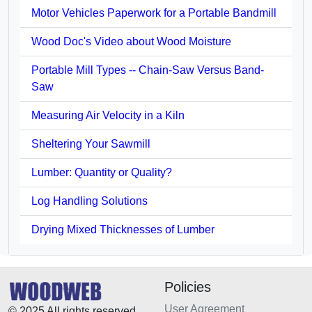
Motor Vehicles Paperwork for a Portable Bandmill
Wood Doc's Video about Wood Moisture
Portable Mill Types -- Chain-Saw Versus Band-
Saw
Measuring Air Velocity in a Kiln
Sheltering Your Sawmill
Lumber: Quantity or Quality?
Log Handling Solutions
Drying Mixed Thicknesses of Lumber
Policies
User Agreement
© 2025 All rights reserved