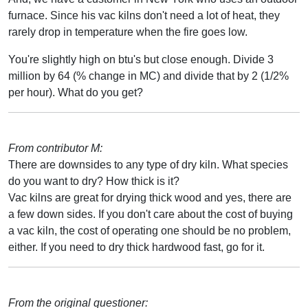
furnace. Since his vac kilns don't need a lot of heat, they
rarely drop in temperature when the fire goes low.
You're slightly high on btu's but close enough. Divide 3
million by 64 (% change in MC) and divide that by 2 (1/2%
per hour). What do you get?
From contributor M:
There are downsides to any type of dry kiln. What species
do you want to dry? How thick is it?
Vac kilns are great for drying thick wood and yes, there are
a few down sides. If you don't care about the cost of buying
a vac kiln, the cost of operating one should be no problem,
either. If you need to dry thick hardwood fast, go for it.
From the original questioner: