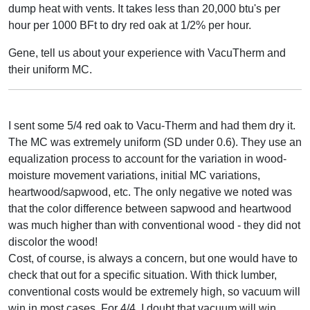
dump heat with vents. It takes less than 20,000 btu's per
hour per 1000 BFt to dry red oak at 1/2% per hour.
Gene, tell us about your experience with VacuTherm and
their uniform MC.
I sent some 5/4 red oak to Vacu-Therm and had them dry it.
The MC was extremely uniform (SD under 0.6). They use an
equalization process to account for the variation in wood-
moisture movement variations, initial MC variations,
heartwood/sapwood, etc. The only negative we noted was
that the color difference between sapwood and heartwood
was much higher than with conventional wood - they did not
discolor the wood!
Cost, of course, is always a concern, but one would have to
check that out for a specific situation. With thick lumber,
conventional costs would be extremely high, so vacuum will
win in most cases. For 4/4, I doubt that vacuum will win,