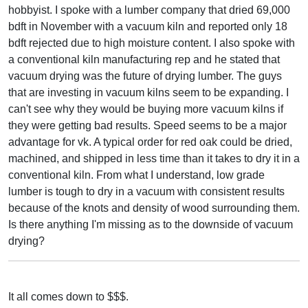
hobbyist. I spoke with a lumber company that dried 69,000
bdft in November with a vacuum kiln and reported only 18
bdft rejected due to high moisture content. I also spoke with
a conventional kiln manufacturing rep and he stated that
vacuum drying was the future of drying lumber. The guys
that are investing in vacuum kilns seem to be expanding. I
can't see why they would be buying more vacuum kilns if
they were getting bad results. Speed seems to be a major
advantage for vk. A typical order for red oak could be dried,
machined, and shipped in less time than it takes to dry it in a
conventional kiln. From what I understand, low grade
lumber is tough to dry in a vacuum with consistent results
because of the knots and density of wood surrounding them.
Is there anything I'm missing as to the downside of vacuum
drying?
It all comes down to $$$.