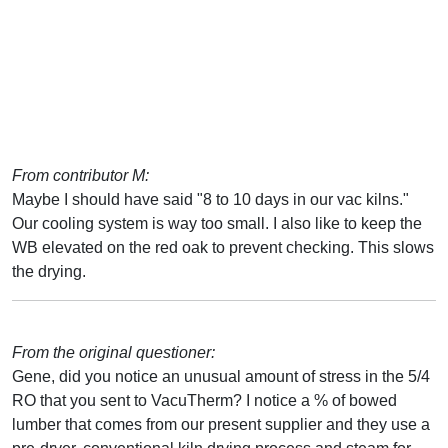
From contributor M:
Maybe I should have said "8 to 10 days in our vac kilns."
Our cooling system is way too small. I also like to keep the
WB elevated on the red oak to prevent checking. This slows
the drying.
From the original questioner:
Gene, did you notice an unusual amount of stress in the 5/4
RO that you sent to VacuTherm? I notice a % of bowed
lumber that comes from our present supplier and they use a