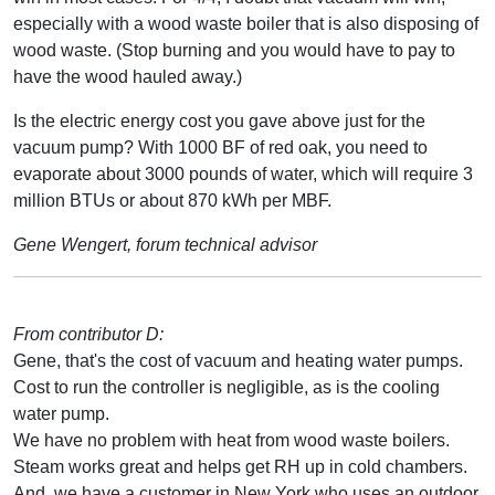
especially with a wood waste boiler that is also disposing of
wood waste. (Stop burning and you would have to pay to
have the wood hauled away.)
Is the electric energy cost you gave above just for the
vacuum pump? With 1000 BF of red oak, you need to
evaporate about 3000 pounds of water, which will require 3
million BTUs or about 870 kWh per MBF.
Gene Wengert, forum technical advisor
From contributor D:
Gene, that's the cost of vacuum and heating water pumps.
Cost to run the controller is negligible, as is the cooling
water pump.
We have no problem with heat from wood waste boilers.
Steam works great and helps get RH up in cold chambers.
And, we have a customer in New York who uses an outdoor