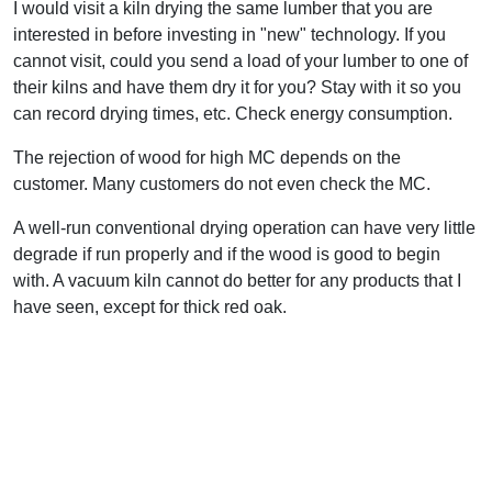
I would visit a kiln drying the same lumber that you are
interested in before investing in "new" technology. If you
cannot visit, could you send a load of your lumber to one of
their kilns and have them dry it for you? Stay with it so you
can record drying times, etc. Check energy consumption.
The rejection of wood for high MC depends on the
customer. Many customers do not even check the MC.
A well-run conventional drying operation can have very little
degrade if run properly and if the wood is good to begin
with. A vacuum kiln cannot do better for any products that I
have seen, except for thick red oak.