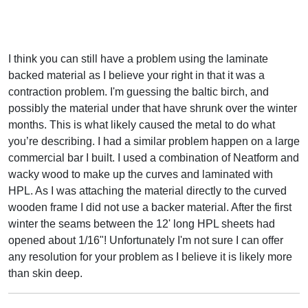
I think you can still have a problem using the laminate
backed material as I believe your right in that it was a
contraction problem. I'm guessing the baltic birch, and
possibly the material under that have shrunk over the winter
months. This is what likely caused the metal to do what
you’re describing. I had a similar problem happen on a large
commercial bar I built. I used a combination of Neatform and
wacky wood to make up the curves and laminated with
HPL. As I was attaching the material directly to the curved
wooden frame I did not use a backer material. After the first
winter the seams between the 12' long HPL sheets had
opened about 1/16"! Unfortunately I'm not sure I can offer
any resolution for your problem as I believe it is likely more
than skin deep.