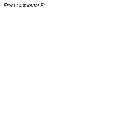
From contributor F: