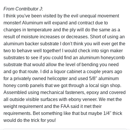
From Contributor J
:
I think you've been visited by the evil unequal movement
monster! Aluminum will expand and contract due to
changes in temperature and the ply will do the same as a
result of moisture increases or decreases. Short of using an
aluminum backer substrate I don't think you will ever get the
two to behave well together! I would check into sign maker
substrates to see if you could find an aluminum honeycomb
substrate that would allow the level of bending you need
and go that route. I did a liquor cabinet a couple years ago
for a privately owned helicopter and used 5/8" aluminum
honey comb panels that we got through a local sign shop.
Assembled using mechanical fasteners, epoxy and covered
all outside visible surfaces with ebony veneer. We met the
weight requirement and the FAA said it met their
requirements. Bet something like that but maybe 1/4" thick
would do the trick for you!