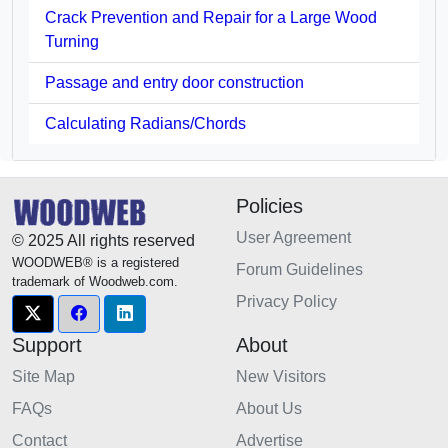
Crack Prevention and Repair for a Large Wood
Turning
Passage and entry door construction
Calculating Radians/Chords
Policies
User Agreement
© 2025 All rights reserved
WOODWEB® is a registered
Forum Guidelines
trademark of Woodweb.com.
Privacy Policy
Support
About
Site Map
New Visitors
FAQs
About Us
Contact
Advertise