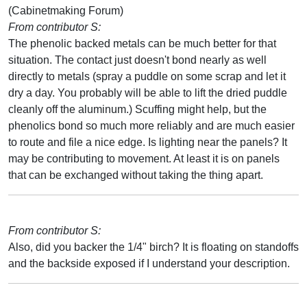
(Cabinetmaking Forum)
From contributor S:
The phenolic backed metals can be much better for that
situation. The contact just doesn't bond nearly as well
directly to metals (spray a puddle on some scrap and let it
dry a day. You probably will be able to lift the dried puddle
cleanly off the aluminum.) Scuffing might help, but the
phenolics bond so much more reliably and are much easier
to route and file a nice edge. Is lighting near the panels? It
may be contributing to movement. At least it is on panels
that can be exchanged without taking the thing apart.
From contributor S:
Also, did you backer the 1/4" birch? It is floating on standoffs
and the backside exposed if I understand your description.