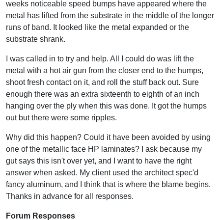
weeks noticeable speed bumps have appeared where the
metal has lifted from the substrate in the middle of the longer
runs of band. It looked like the metal expanded or the
substrate shrank.
I was called in to try and help. All I could do was lift the
metal with a hot air gun from the closer end to the humps,
shoot fresh contact on it, and roll the stuff back out. Sure
enough there was an extra sixteenth to eighth of an inch
hanging over the ply when this was done. It got the humps
out but there were some ripples.
Why did this happen? Could it have been avoided by using
one of the metallic face HP laminates? I ask because my
gut says this isn't over yet, and I want to have the right
answer when asked. My client used the architect spec'd
fancy aluminum, and I think that is where the blame begins.
Thanks in advance for all responses.
Forum Responses