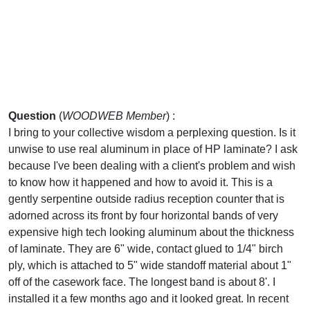
Question
(
WOODWEB Member
) :
I bring to your collective wisdom a perplexing question. Is it
unwise to use real aluminum in place of HP laminate? I ask
because I've been dealing with a client's problem and wish
to know how it happened and how to avoid it. This is a
gently serpentine outside radius reception counter that is
adorned across its front by four horizontal bands of very
expensive high tech looking aluminum about the thickness
of laminate. They are 6" wide, contact glued to 1/4" birch
ply, which is attached to 5" wide standoff material about 1"
off of the casework face. The longest band is about 8'. I
installed it a few months ago and it looked great. In recent