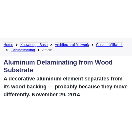
Home
Knowledge Base
Architectural Millwork
Custom Millwork
Cabinetmaking
Article
Aluminum Delaminating from Wood
Substrate
A decorative aluminum element separates from
its wood backing — probably because they move
differently. November 29, 2014