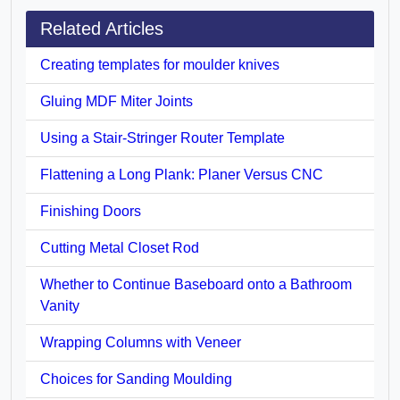
Related Articles
Creating templates for moulder knives
Gluing MDF Miter Joints
Using a Stair-Stringer Router Template
Flattening a Long Plank: Planer Versus CNC
Finishing Doors
Cutting Metal Closet Rod
Whether to Continue Baseboard onto a Bathroom
Vanity
Wrapping Columns with Veneer
Choices for Sanding Moulding