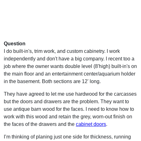
Question
I do built-in's, trim work, and custom cabinetry. I work
independently and don't have a big company. I recent too a
job where the owner wants double level (8'high) built-in's on
the main floor and an entertainment center/aquarium holder
in the basement. Both sections are 12' long.
They have agreed to let me use hardwood for the carcasses
but the doors and drawers are the problem. They want to
use antique barn wood for the faces. I need to know how to
work with this wood and retain the grey, worn-out finish on
the faces of the drawers and the
cabinet doors
.
I’m thinking of planing just one side for thickness, running