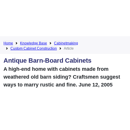
Home
Knowledge Base
Cabinetmaking
Custom Cabinet Construction
Article
Antique Barn-Board Cabinets
A high-end home with cabinets made from
weathered old barn siding? Craftsmen suggest
ways to marry rustic and fine. June 12, 2005