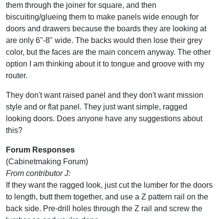
them through the joiner for square, and then
biscuiting/glueing them to make panels wide enough for
doors and drawers because the boards they are looking at
are only 6"-8" wide. The backs would then lose their grey
color, but the faces are the main concern anyway. The other
option I am thinking about it to tongue and groove with my
router.
They don't want raised panel and they don't want mission
style and or flat panel. They just want simple, ragged
looking doors. Does anyone have any suggestions about
this?
Forum Responses
(Cabinetmaking Forum)
From contributor J:
If they want the ragged look, just cut the lumber for the doors
to length, butt them together, and use a Z pattern rail on the
back side. Pre-drill holes through the Z rail and screw the