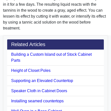
in it for a few days. The resulting liquid reacts with the
tannins in the wood to create a gray, aged effect. You can
lessen its effect by cutting it with water, or intensify its effect
by using a tannic acid solution on the wood before
treatment.
Related Articles
Building a Custom Island out of Stock Cabinet
Parts
Height of Closet Poles
Supporting an Elevated Countertop
Speaker Cloth in Cabinet Doors
Installing seamed countertops