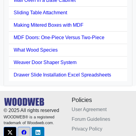
Wall Oven in a Base Cabinet
Sliding Table Attachment
Making Mitered Boxes with MDF
MDF Doors: One-Piece Versus Two-Piece
What Wood Species
Weaver Door Shaper System
Drawer Slide Installation Excel Spreadsheets
Policies
User Agreement
© 2025 All rights reserved
WOODWEB® is a registered
Forum Guidelines
trademark of Woodweb.com.
Privacy Policy