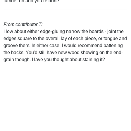
lumber on and you’re done.
From contributor T:
How about either edge-gluing narrow the boards - joint the
edges square to the overall lay of each piece, or tongue and
groove them. In either case, I would recommend battening
the backs. You'd still have new wood showing on the end-
grain though. Have you thought about staining it?