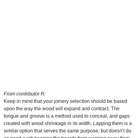
From contributor R:
Keep in mind that your joinery selection should be based
upon the way the wood will expand and contract. The
tongue and groove is a method used to conceal, and gaps
created with wood shrinkage in its width. Lapping them is a
similar option that serves the same purpose, but doesn't do