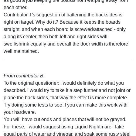
as good a job keeping the boards from warping away from
each other.
Contributor T's suggestion of battening the backsides is
right on target. Why do it? Because it keeps the boards
straight, and when each board is screwed/attached - only
along its center, then both left and right sides will
swell/shrink equally and overall the door width is therefore
well maintained.
From contributor B:
To the original questioner: I would definitely do what you
described. I would try to take it a step further and not joint or
plane the back sides, that way the effect is more complete.
Try doing some tests to see if you can make this work with
your hardware.
You will have cut ends and places that will not be grayed.
For these, I would suggest using Liquid Nightmare. Take
equal parts of water and vinegar, and soak some rusty steel