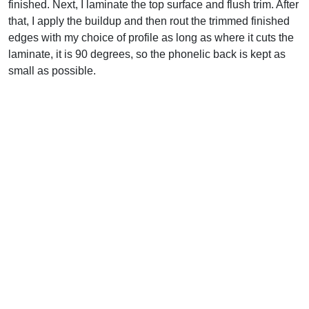
finished. Next, I laminate the top surface and flush trim. After
that, I apply the buildup and then rout the trimmed finished
edges with my choice of profile as long as where it cuts the
laminate, it is 90 degrees, so the phonelic back is kept as
small as possible.