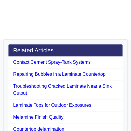
Related Articles
Contact Cement Spray-Tank Systems
Repairing Bubbles in a Laminate Countertop
Troubleshooting Cracked Laminate Near a Sink
Cutout
Laminate Tops for Outdoor Exposures
Melamine Finish Quality
Countertop delamination