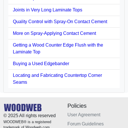
Joints in Very Long Laminate Tops
Quality Control with Spray-On Contact Cement
More on Spray-Applying Contact Cement
Getting a Wood Counter Edge Flush with the
Laminate Top
Buying a Used Edgebander
Locating and Fabricating Countertop Corner
Seams
Policies
User Agreement
© 2025 All rights reserved
WOODWEB® is a registered
Forum Guidelines
trademark of Woodweb.com.