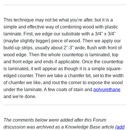
This technique may not be what you're after, but it is a
simple and effective way of combining wood with plastic
laminate. First, we edge our substrate with a 3/4" x 3/4"
(maybe slightly bigger) piece of wood. Then we apply our
build-up strips, usually about 2"-3" wide, flush with front of
wood edge. Then the whole countertop is laminated, top
and front edge and ends if applicable. Once the countertop
is laminated, it will appear as though it is a simple square-
edged counter. Then we take a chamfer bit, set to the width
of chamfer we like, and rout the corner to expose the wood
under the laminate. A few coats of stain and
polyurethane
and we're done.
The comments below were added after this Forum
discussion was archived as a Knowledge Base article (
add