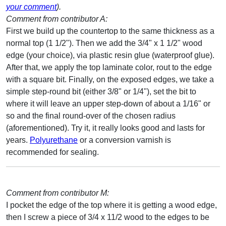
your comment
).
Comment from contributor A:
First we build up the countertop to the same thickness as a
normal top (1 1/2"). Then we add the 3/4" x 1 1/2" wood
edge (your choice), via plastic resin glue (waterproof glue).
After that, we apply the top laminate color, rout to the edge
with a square bit. Finally, on the exposed edges, we take a
simple step-round bit (either 3/8" or 1/4"), set the bit to
where it will leave an upper step-down of about a 1/16" or
so and the final round-over of the chosen radius
(aforementioned). Try it, it really looks good and lasts for
years.
Polyurethane
or a conversion varnish is
recommended for sealing.
Comment from contributor M:
I pocket the edge of the top where it is getting a wood edge,
then I screw a piece of 3/4 x 11/2 wood to the edges to be