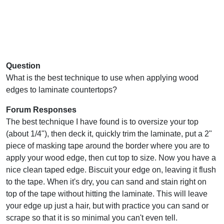
Question
What is the best technique to use when applying wood
edges to laminate countertops?
Forum Responses
The best technique I have found is to oversize your top
(about 1/4"), then deck it, quickly trim the laminate, put a 2"
piece of masking tape around the border where you are to
apply your wood edge, then cut top to size. Now you have a
nice clean taped edge. Biscuit your edge on, leaving it flush
to the tape. When it's dry, you can sand and stain right on
top of the tape without hitting the laminate. This will leave
your edge up just a hair, but with practice you can sand or
scrape so that it is so minimal you can't even tell.