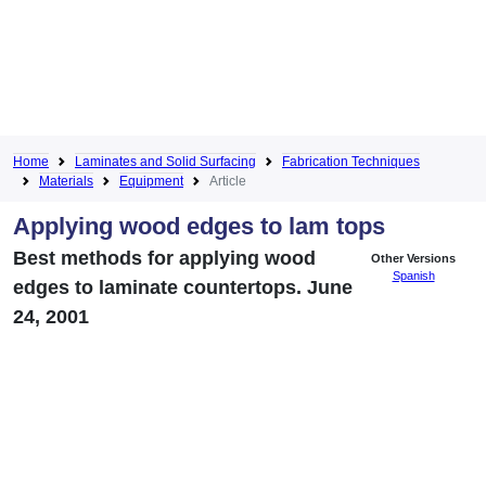
Home
Laminates and Solid Surfacing
Fabrication Techniques
Materials
Equipment
Article
Applying wood edges to lam tops
Best methods for applying wood
Other Versions
Spanish
edges to laminate countertops. June
24, 2001