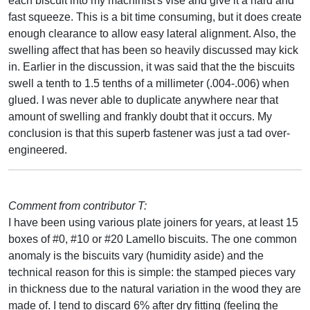
each biscuit into my machinist's vise and give it a hard and
fast squeeze. This is a bit time consuming, but it does create
enough clearance to allow easy lateral alignment. Also, the
swelling affect that has been so heavily discussed may kick
in. Earlier in the discussion, it was said that the the biscuits
swell a tenth to 1.5 tenths of a millimeter (.004-.006) when
glued. I was never able to duplicate anywhere near that
amount of swelling and frankly doubt that it occurs. My
conclusion is that this superb fastener was just a tad over-
engineered.
Comment from contributor T:
I have been using various plate joiners for years, at least 15
boxes of #0, #10 or #20 Lamello biscuits. The one common
anomaly is the biscuits vary (humidity aside) and the
technical reason for this is simple: the stamped pieces vary
in thickness due to the natural variation in the wood they are
made of. I tend to discard 6% after dry fitting (feeling the