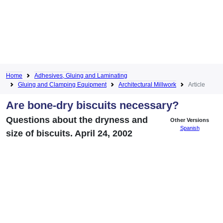
Home
Adhesives, Gluing and Laminating
Gluing and Clamping Equipment
Architectural Millwork
Article
Are bone-dry biscuits necessary?
Questions about the dryness and
Other Versions
Spanish
size of biscuits. April 24, 2002