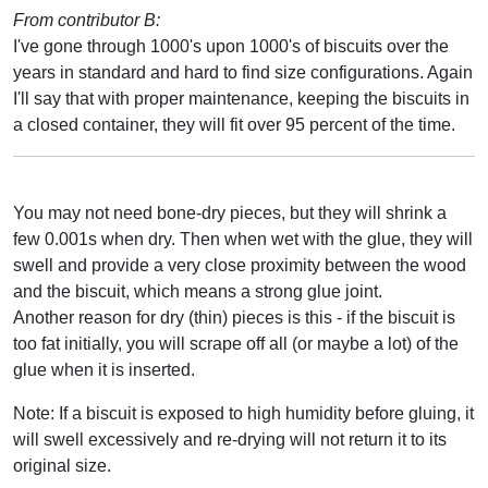
From contributor B:
I've gone through 1000's upon 1000's of biscuits over the
years in standard and hard to find size configurations. Again
I'll say that with proper maintenance, keeping the biscuits in
a closed container, they will fit over 95 percent of the time.
You may not need bone-dry pieces, but they will shrink a
few 0.001s when dry. Then when wet with the glue, they will
swell and provide a very close proximity between the wood
and the biscuit, which means a strong glue joint.
Another reason for dry (thin) pieces is this - if the biscuit is
too fat initially, you will scrape off all (or maybe a lot) of the
glue when it is inserted.
Note: If a biscuit is exposed to high humidity before gluing, it
will swell excessively and re-drying will not return it to its
original size.