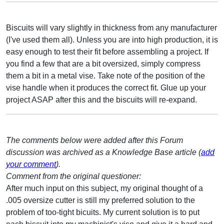
Biscuits will vary slightly in thickness from any manufacturer
(I've used them all). Unless you are into high production, it is
easy enough to test their fit before assembling a project. If
you find a few that are a bit oversized, simply compress
them a bit in a metal vise. Take note of the position of the
vise handle when it produces the correct fit. Glue up your
project ASAP after this and the biscuits will re-expand.
The comments below were added after this Forum
discussion was archived as a Knowledge Base article (
add
your comment
).
Comment from the original questioner:
After much input on this subject, my original thought of a
.005 oversize cutter is still my preferred solution to the
problem of too-tight bicuits. My current solution is to put