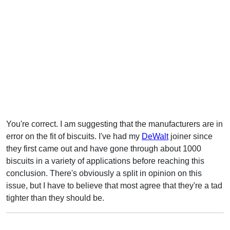
You're correct. I am suggesting that the manufacturers are in
error on the fit of biscuits. I've had my
DeWalt
joiner since
they first came out and have gone through about 1000
biscuits in a variety of applications before reaching this
conclusion. There's obviously a split in opinion on this
issue, but I have to believe that most agree that they're a tad
tighter than they should be.