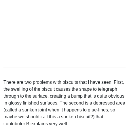
There are two problems with biscuits that I have seen. First,
the swelling of the biscuit causes the shape to telegraph
through to the surface, creating a bump that is quite obvious
in glossy finished surfaces. The second is a depressed area
(called a sunken joint when it happens to glue-lines, so
maybe we should call this a sunken biscuit?) that
contributor B explains very well.