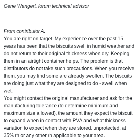
Gene Wengert, forum technical advisor
From contributor A:
You are right on target. My experience over the past 15
years has been that the biscuits swell in humid weather and
do not return to their original thickness when dry. Keeping
them in an airtight container helps. The problem is that
distributors do not take such precautions. When you receive
them, you may find some are already swollen. The biscuits
are doing just what they are designed to do - swell when
wet.
You might contact the original manufacturer and ask for the
manufacturing tolerance (to determine minimum and
maximum size allowed), the amount they expect the biscuit
to expand when in contact with PVA and what thickness
variation to expect when they are stored, unprotected, at
35% rh or any other rh applicable to your area.