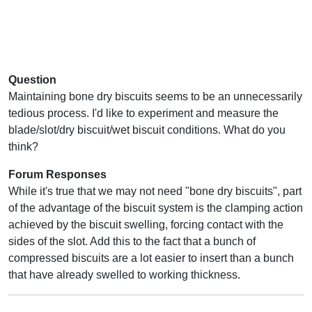
Question
Maintaining bone dry biscuits seems to be an unnecessarily
tedious process. I'd like to experiment and measure the
blade/slot/dry biscuit/wet biscuit conditions. What do you
think?
Forum Responses
While it's true that we may not need "bone dry biscuits", part
of the advantage of the biscuit system is the clamping action
achieved by the biscuit swelling, forcing contact with the
sides of the slot. Add this to the fact that a bunch of
compressed biscuits are a lot easier to insert than a bunch
that have already swelled to working thickness.