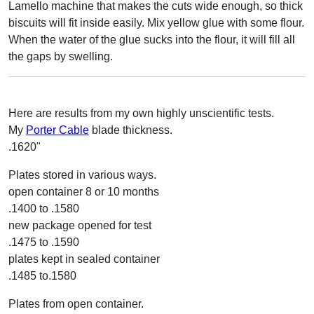
Lamello machine that makes the cuts wide enough, so thick
biscuits will fit inside easily. Mix yellow glue with some flour.
When the water of the glue sucks into the flour, it will fill all
the gaps by swelling.
Here are results from my own highly unscientific tests.
My
Porter Cable
blade thickness.
.1620"
Plates stored in various ways.
open container 8 or 10 months
.1400 to .1580
new package opened for test
.1475 to .1590
plates kept in sealed container
.1485 to.1580
Plates from open container.