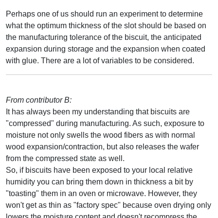
Perhaps one of us should run an experiment to determine
what the optimum thickness of the slot should be based on
the manufacturing tolerance of the biscuit, the anticipated
expansion during storage and the expansion when coated
with glue. There are a lot of variables to be considered.
From contributor B:
It has always been my understanding that biscuits are
"compressed" during manufacturing. As such, exposure to
moisture not only swells the wood fibers as with normal
wood expansion/contraction, but also releases the wafer
from the compressed state as well.
So, if biscuits have been exposed to your local relative
humidity you can bring them down in thickness a bit by
"toasting" them in an oven or microwave. However, they
won't get as thin as "factory spec" because oven drying only
lowers the moisture content and doesn't recompress the