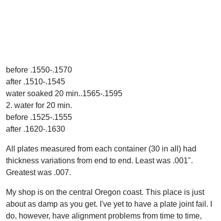
before .1550-.1570
after .1510-.1545
water soaked 20 min..1565-.1595
2. water for 20 min.
before .1525-.1555
after .1620-.1630
All plates measured from each container (30 in all) had
thickness variations from end to end. Least was .001".
Greatest was .007.
My shop is on the central Oregon coast. This place is just
about as damp as you get. I've yet to have a plate joint fail. I
do, however, have alignment problems from time to time,