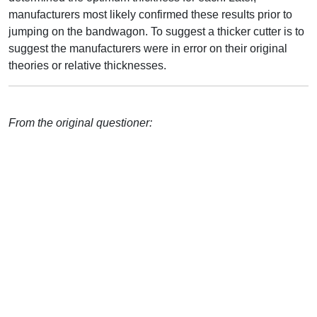
manufacturers most likely confirmed these results prior to
jumping on the bandwagon. To suggest a thicker cutter is to
suggest the manufacturers were in error on their original
theories or relative thicknesses.
From the original questioner: