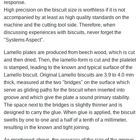
response.
High precision on the biscuit size is worthless if it is not
accompanied by at least as high quality standards on the
machine and the cutting tool side. Therefore, when
discussing experiences with biscuits, never forget the
"Systems Aspect".
Lamello plates are produced from beech wood, which is cut
and then dried. Then, the lamello-form is cut and the platelet
is stamped, leading to the known and typical surface of the
Lamello biscuit. Original Lamello biscuits are 3.9 to 4.0 mm
thick, measured at the two "bridges" on the surface which
serve as gliding paths for the biscuit when inserted into
groove and which give the plate a sound primary stability.
The space next to the bridges is slightly thinner and is
designed to carry the glue. When glue is applied, the biscuit
swells by one to one and a half of a tenth of a millimeter,
resulting in the known and tight joining.
As mentioned above, the accuracy of the size of the groove