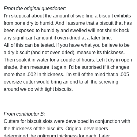
From the original questioner:
I'm skeptical about the amount of swelling a biscuit exhibits
from bone dry to humid. And I assume that a biscuit that has
been exposed to humidity and swelled will not shrink back
any significant amount if oven-dried at a later time.
All of this can be tested. If you have what you believe to be
a dry biscuit (and not oven dried), measure its thickness.
Then soak it in water for a couple of hours. Let it dry in open
shade, then measure it again. I'd be surprised if it changes
more than .002 in thickness. I'm still of the mind that a .005
oversize cutter would bring an end to all the screwing
around we do with tight biscuits.
From contributor B:
Cutters for biscuit slots were developed in conjunction with
the thickness of the biscuits. Original developers
determined the optimum thickness for each. Later,