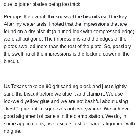
due to joiner blades being too thick.
Perhaps the overall thickness of the biscuits isn't the key.
After my water tests, I noted that the impressions that are
found on a dry biscuit (a nurled look with compressed edge)
were all but gone. The impressions and the edges of the
plates swelled more than the rest of the plate. So, possibly
the swelling of the impressions is the locking power of the
biscuit.
Us Texans take an 80 grit sanding block and just slightly
sand the biscuit before we glue it and clamp it. We use
lockweld yellow glue and we are not bashful about using
"fresh" glue until it squeezes out everywhere. We achieve
good alignment of panels in the clamp station. We do, in
some applications, use biscuits just for panel alignment with
no glue.