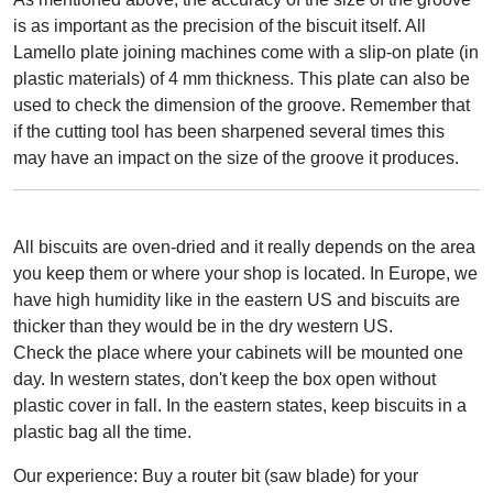
is as important as the precision of the biscuit itself. All
Lamello plate joining machines come with a slip-on plate (in
plastic materials) of 4 mm thickness. This plate can also be
used to check the dimension of the groove. Remember that
if the cutting tool has been sharpened several times this
may have an impact on the size of the groove it produces.
All biscuits are oven-dried and it really depends on the area
you keep them or where your shop is located. In Europe, we
have high humidity like in the eastern US and biscuits are
thicker than they would be in the dry western US.
Check the place where your cabinets will be mounted one
day. In western states, don't keep the box open without
plastic cover in fall. In the eastern states, keep biscuits in a
plastic bag all the time.
Our experience: Buy a router bit (saw blade) for your