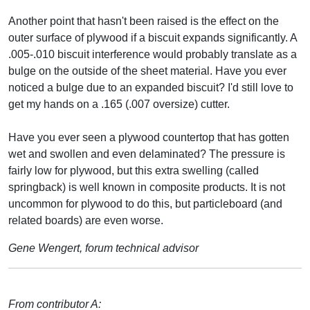
Another point that hasn't been raised is the effect on the
outer surface of plywood if a biscuit expands significantly. A
.005-.010 biscuit interference would probably translate as a
bulge on the outside of the sheet material. Have you ever
noticed a bulge due to an expanded biscuit? I'd still love to
get my hands on a .165 (.007 oversize) cutter.
Have you ever seen a plywood countertop that has gotten
wet and swollen and even delaminated? The pressure is
fairly low for plywood, but this extra swelling (called
springback) is well known in composite products. It is not
uncommon for plywood to do this, but particleboard (and
related boards) are even worse.
Gene Wengert, forum technical advisor
From contributor A: