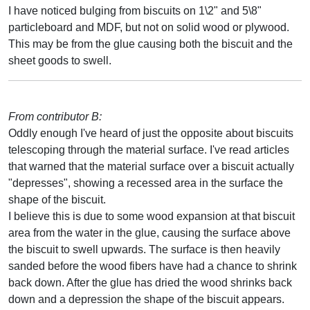
I have noticed bulging from biscuits on 1\2" and 5\8"
particleboard and MDF, but not on solid wood or plywood.
This may be from the glue causing both the biscuit and the
sheet goods to swell.
From contributor B:
Oddly enough I've heard of just the opposite about biscuits
telescoping through the material surface. I've read articles
that warned that the material surface over a biscuit actually
"depresses", showing a recessed area in the surface the
shape of the biscuit.
I believe this is due to some wood expansion at that biscuit
area from the water in the glue, causing the surface above
the biscuit to swell upwards. The surface is then heavily
sanded before the wood fibers have had a chance to shrink
back down. After the glue has dried the wood shrinks back
down and a depression the shape of the biscuit appears.