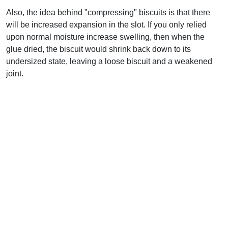
Also, the idea behind "compressing" biscuits is that there
will be increased expansion in the slot. If you only relied
upon normal moisture increase swelling, then when the
glue dried, the biscuit would shrink back down to its
undersized state, leaving a loose biscuit and a weakened
joint.