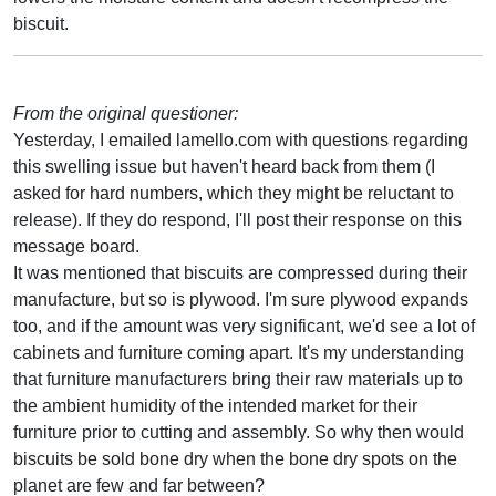
biscuit.
From the original questioner:
Yesterday, I emailed lamello.com with questions regarding
this swelling issue but haven't heard back from them (I
asked for hard numbers, which they might be reluctant to
release). If they do respond, I'll post their response on this
message board.
It was mentioned that biscuits are compressed during their
manufacture, but so is plywood. I'm sure plywood expands
too, and if the amount was very significant, we'd see a lot of
cabinets and furniture coming apart. It's my understanding
that furniture manufacturers bring their raw materials up to
the ambient humidity of the intended market for their
furniture prior to cutting and assembly. So why then would
biscuits be sold bone dry when the bone dry spots on the
planet are few and far between?