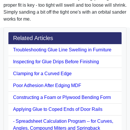
proper fit is key - too tight will swell and too loose will shrink.
Simply sanding a bit off the tight one's with an orbital sander
works for me.
Related Articles
Troubleshooting Glue Line Swelling in Furniture
Inspecting for Glue Drips Before Finishing
Clamping for a Curved Edge
Poor Adhesion After Edging MDF
Constructing a Foam or Plywood Bending Form
Applying Glue to Coped Ends of Door Rails
- Spreadsheet Calculation Program -- for Curves,
Angles, Compound Miters and Springback