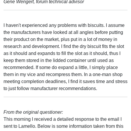
Gene Wengert, forum technical advisor
I haven't experienced any problems with biscuits. I assume
the manufacturers have looked at all angles before putting
their product on the market, plus put in a lot of money in
research and development. I find the dry biscuit fits the slot
as it should and expands to fill the slot as it should, thus I
keep them stored in the lidded container until used as
recommended. If some do expand a little, I simply place
them in my vice and recompress them. In a one-man shop
meeting completion deadlines, I find it saves time and stress
to just follow manufacturer recommendations.
From the original questioner:
This morning I received a detailed response to the email I
sent to Lamello. Below is some information taken from this