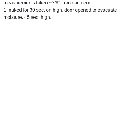
measurements taken ~3/8" from each end.
1. nuked for 30 sec. on high, door opened to evacuate
moisture. 45 sec. high.