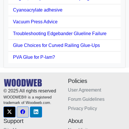
Cyanoacrylate adhesive
Vacuum Press Advice
Troubleshooting Edgebander Glueline Failure
Glue Choices for Curved Railing Glue-Ups
PVA Glue for P-lam?
Policies
User Agreement
© 2025 All rights reserved
WOODWEB® is a registered
Forum Guidelines
trademark of Woodweb.com.
Privacy Policy
Support
About