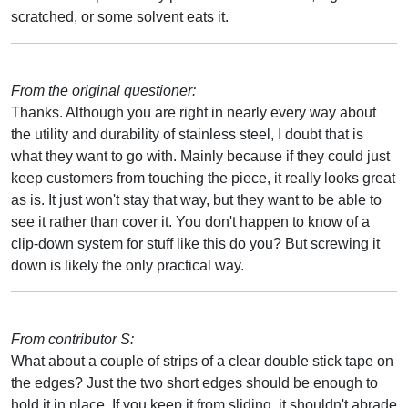
scratched, or some solvent eats it.
From the original questioner:
Thanks. Although you are right in nearly every way about
the utility and durability of stainless steel, I doubt that is
what they want to go with. Mainly because if they could just
keep customers from touching the piece, it really looks great
as is. It just won't stay that way, but they want to be able to
see it rather than cover it. You don't happen to know of a
clip-down system for stuff like this do you? But screwing it
down is likely the only practical way.
From contributor S:
What about a couple of strips of a clear double stick tape on
the edges? Just the two short edges should be enough to
hold it in place. If you keep it from sliding, it shouldn't abrade