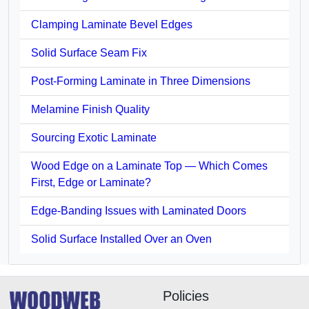
Clamping Laminate Bevel Edges
Solid Surface Seam Fix
Post-Forming Laminate in Three Dimensions
Melamine Finish Quality
Sourcing Exotic Laminate
Wood Edge on a Laminate Top — Which Comes
First, Edge or Laminate?
Edge-Banding Issues with Laminated Doors
Solid Surface Installed Over an Oven
Policies