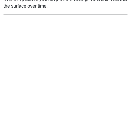
the surface over time.