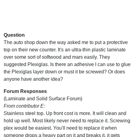
Question
The auto shop down the way asked me to put a protective
top on their new counter. It's an ultra-thin plastic laminate
over some sort of softwood and mars easily. They
suggested Plexiglas. Is there an adhesive I can use to glue
the Plexiglas layer down or must it be screwed? Or does
anyone have another idea?
Forum Responses
(Laminate and Solid Surface Forum)
From contributor E:
Stainless steel top. Up front cost is more. It will clean and
hold up well. Most likely never need to replace it. Screwing
plex would be easiest. You'll need to replace it when
someone drops a heavy part on it and breaks it, it gets