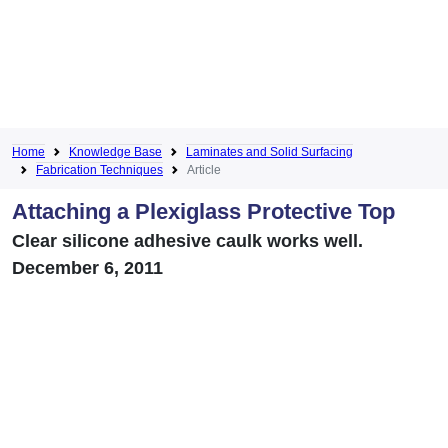
Home
Knowledge Base
Laminates and Solid Surfacing
Fabrication Techniques
Article
Attaching a Plexiglass Protective Top
Clear silicone adhesive caulk works well.
December 6, 2011