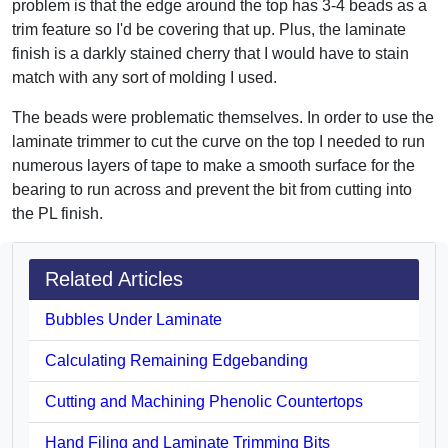
problem is that the edge around the top has 3-4 beads as a
trim feature so I'd be covering that up. Plus, the laminate
finish is a darkly stained cherry that I would have to stain
match with any sort of molding I used.
The beads were problematic themselves. In order to use the
laminate trimmer to cut the curve on the top I needed to run
numerous layers of tape to make a smooth surface for the
bearing to run across and prevent the bit from cutting into
the PL finish.
Related Articles
Bubbles Under Laminate
Calculating Remaining Edgebanding
Cutting and Machining Phenolic Countertops
Hand Filing and Laminate Trimming Bits