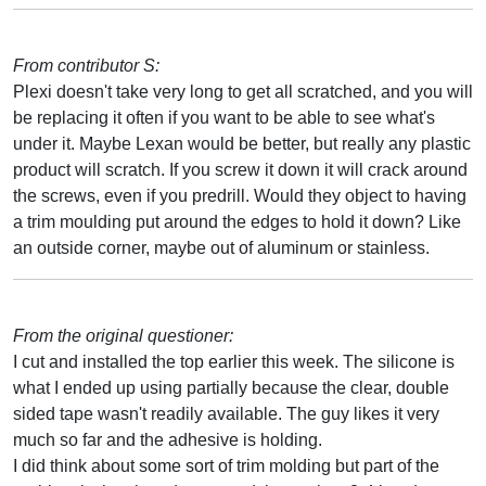
From contributor S:
Plexi doesn't take very long to get all scratched, and you will
be replacing it often if you want to be able to see what's
under it. Maybe Lexan would be better, but really any plastic
product will scratch. If you screw it down it will crack around
the screws, even if you predrill. Would they object to having
a trim moulding put around the edges to hold it down? Like
an outside corner, maybe out of aluminum or stainless.
From the original questioner:
I cut and installed the top earlier this week. The silicone is
what I ended up using partially because the clear, double
sided tape wasn't readily available. The guy likes it very
much so far and the adhesive is holding.
I did think about some sort of trim molding but part of the