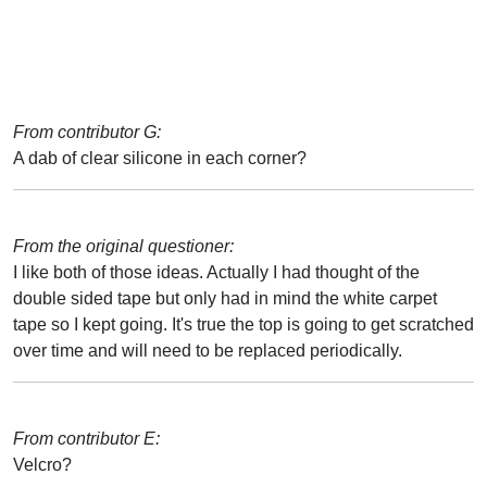
From contributor G:
A dab of clear silicone in each corner?
From the original questioner:
I like both of those ideas. Actually I had thought of the
double sided tape but only had in mind the white carpet
tape so I kept going. It's true the top is going to get scratched
over time and will need to be replaced periodically.
From contributor E:
Velcro?