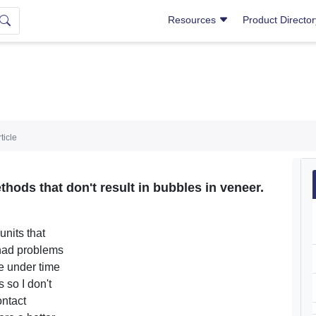
Resources
Product Directo
ticle
hods that don't result in bubbles in veneer.
units that
 had problems
re under time
 so I don't
ontact