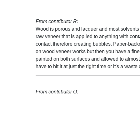
From contributor R:
Wood is porous and lacquer and most solvents n
raw veneer that is applied to anything with con
contact therefore creating bubbles. Paper-back
on wood veneer works but then you have a fine lin
painted on both surfaces and allowed to almost 
have to hit it at just the right time or it's a waste 
From contributor O: