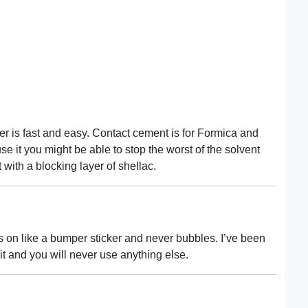
r is fast and easy. Contact cement is for Formica and
se it you might be able to stop the worst of the solvent
 with a blocking layer of shellac.
s on like a bumper sticker and never bubbles. I’ve been
 it and you will never use anything else.