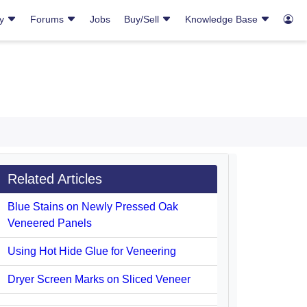
ry
Forums
Jobs
Buy/Sell
Knowledge Base
Related Articles
Blue Stains on Newly Pressed Oak
Veneered Panels
Using Hot Hide Glue for Veneering
Dryer Screen Marks on Sliced Veneer