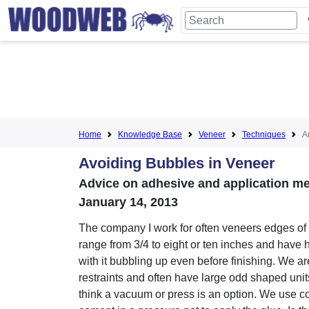
Home
Knowledge Base
Veneer
Techniques
Ar
Avoiding Bubbles in Veneer
Advice on adhesive and application met
January 14, 2013
The company I work for often veneers edges of 
range from 3/4 to eight or ten inches and have
with it bubbling up even before finishing. We a
restraints and often have large odd shaped units
think a vacuum or press is an option. We use c