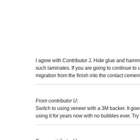
I agree with Contributor J. Hide glue and hamme
such laminates. If you are going to continue to u
migration from the finish into the contact cement
From contributor U:
Switch to using veneer with a 3M backer. It goe
using it for years now with no bubbles ever. Try