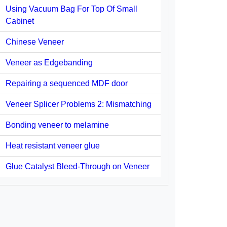
Using Vacuum Bag For Top Of Small
Cabinet
Chinese Veneer
Veneer as Edgebanding
Repairing a sequenced MDF door
Veneer Splicer Problems 2: Mismatching
Bonding veneer to melamine
Heat resistant veneer glue
Glue Catalyst Bleed-Through on Veneer