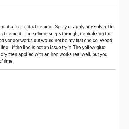
eutralize contact cement. Spray or apply any solvent to
tact cement. The solvent seeps through, neutralizing the
ed veneer works but would not be my first choice. Wood
e - if the line is not an issue try it. The yellow glue
dry then applied with an iron works real well, but you
of time.