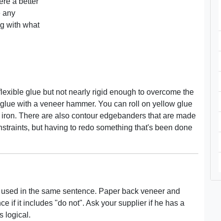
ere a better
e any
ng with what
 flexible glue but not nearly rigid enough to overcome the
 glue with a veneer hammer. You can roll on yellow glue
h an iron. There are also contour edgebanders that are made
constraints, but having to redo something that's been done
 used in the same sentence. Paper back veneer and
if it includes "do not". Ask your supplier if he has a
 logical.