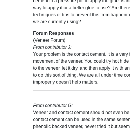
cement in a pressure pot to apply the glue. Is th
way to apply it or a better glue to use? Are ther
techniques or tips to prevent this from happeni
we are currently using?
Forum Responses
(Veneer Forum)
From contributor J:
Your problem is the contact cement. It is a very
movement of the veneer. You could try hot hide
to the veneer, let it dry, and then apply it wit
to do this sort of thing. We are all under time 
improperly doesn't help matters.
From contributor G:
Veneer and contact cement should not even be
contact cement can be used in the same sentence 
phenolic backed veneer, never tried it but seems