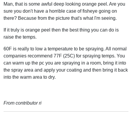
Man, that is some awful deep looking orange peel. Are you
sure you don't have a horrible case of fisheye going on
there? Because from the picture that's what I'm seeing.
If it truly is orange peel then the best thing you can do is
raise the temps.
60F is really to low a temperature to be spraying. All normal
companies recommend 77F (25C) for spraying temps. You
can warm up the pc you are spraying in a room, bring it into
the spray area and apply your coating and then bring it back
into the warm area to dry.
From contributor ri