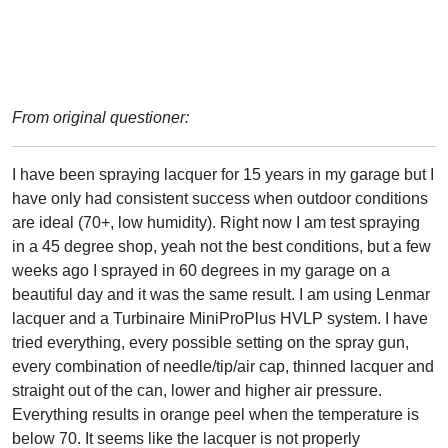
From original questioner:
I have been spraying lacquer for 15 years in my garage but I
have only had consistent success when outdoor conditions
are ideal (70+, low humidity). Right now I am test spraying
in a 45 degree shop, yeah not the best conditions, but a few
weeks ago I sprayed in 60 degrees in my garage on a
beautiful day and it was the same result. I am using Lenmar
lacquer and a Turbinaire MiniProPlus HVLP system. I have
tried everything, every possible setting on the spray gun,
every combination of needle/tip/air cap, thinned lacquer and
straight out of the can, lower and higher air pressure.
Everything results in orange peel when the temperature is
below 70. It seems like the lacquer is not properly