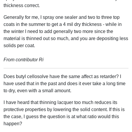
thickness correct.
Generally for me, I spray one sealer and two to three top
coats in the summer to get a 4 mil dry thickness - while in
the winter I need to add generally two more since the
material is thinned out so much, and you are depositing less
solids per coat.
From contributor Ri
Does butyl cellosolve have the same affect as retarder? I
have used that in the past and does it ever take a long time
to dry, even with a small amount.
I have heard that thinning lacquer too much reduces its
protective properties by lowering the solid content. If this is
the case, I guess the question is at what ratio would this
happen?