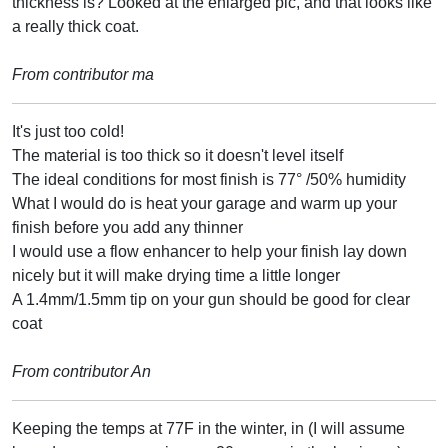
thickness is? Looked at the enlarged pic, and that looks like
a really thick coat.
From contributor ma
It's just too cold!
The material is too thick so it doesn't level itself
The ideal conditions for most finish is 77° /50% humidity
What I would do is heat your garage and warm up your
finish before you add any thinner
I would use a flow enhancer to help your finish lay down
nicely but it will make drying time a little longer
A 1.4mm/1.5mm tip on your gun should be good for clear
coat
From contributor An
Keeping the temps at 77F in the winter, in (I will assume