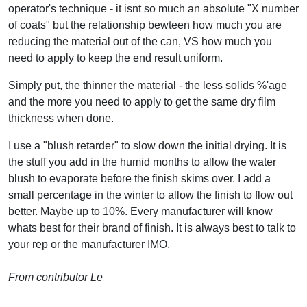
operator's technique - it isnt so much an absolute "X number
of coats" but the relationship bewteen how much you are
reducing the material out of the can, VS how much you
need to apply to keep the end result uniform.
Simply put, the thinner the material - the less solids %'age
and the more you need to apply to get the same dry film
thickness when done.
I use a "blush retarder" to slow down the initial drying. It is
the stuff you add in the humid months to allow the water
blush to evaporate before the finish skims over. I add a
small percentage in the winter to allow the finish to flow out
better. Maybe up to 10%. Every manufacturer will know
whats best for their brand of finish. It is always best to talk to
your rep or the manufacturer IMO.
From contributor Le