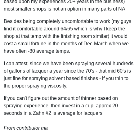
based upon my experiences 20+ years in the business)
most smaller shops is not an option in many parts of NA.
Besides being completely uncomfortable to work (my guys
find it comfortable around 64/65 which is why I keep the
shop at that temp with the finishing room similar) it would
cost a small fortune in the months of Dec-March when we
have often -30 average temps.
I can attest, since we have been spraying several hundreds
of gallons of lacquer a year since the 70's - that mid 60's is
just fine for spraying solvent based finishes - if you thin to
the proper spraying viscosity.
If you can't figure out the amount of thinner based on
spraying experience, then invest in a cup. approx 20
seconds in a Zahn #2 is average for lacquers.
From contributor ma