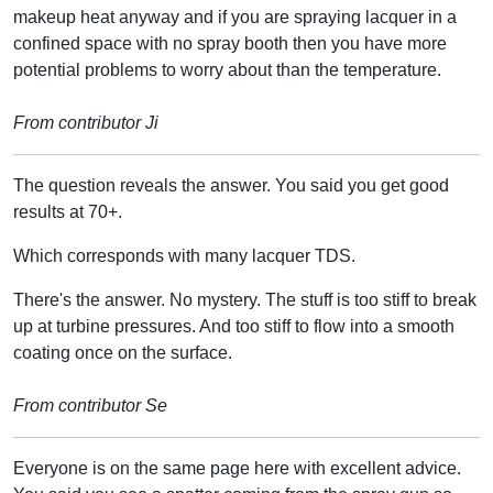
makeup heat anyway and if you are spraying lacquer in a
confined space with no spray booth then you have more
potential problems to worry about than the temperature.
From contributor Ji
The question reveals the answer. You said you get good
results at 70+.
Which corresponds with many lacquer TDS.
There's the answer. No mystery. The stuff is too stiff to break
up at turbine pressures. And too stiff to flow into a smooth
coating once on the surface.
From contributor Se
Everyone is on the same page here with excellent advice.