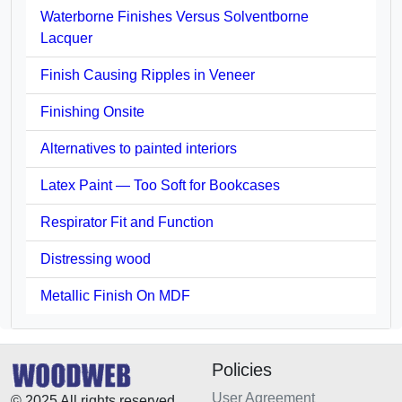
Waterborne Finishes Versus Solventborne
Lacquer
Finish Causing Ripples in Veneer
Finishing Onsite
Alternatives to painted interiors
Latex Paint — Too Soft for Bookcases
Respirator Fit and Function
Distressing wood
Metallic Finish On MDF
Policies
User Agreement
© 2025 All rights reserved