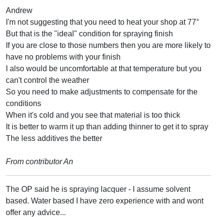
Andrew
I'm not suggesting that you need to heat your shop at 77°
But that is the "ideal" condition for spraying finish
If you are close to those numbers then you are more likely to
have no problems with your finish
I also would be uncomfortable at that temperature but you
can't control the weather
So you need to make adjustments to compensate for the
conditions
When it's cold and you see that material is too thick
It is better to warm it up than adding thinner to get it to spray
The less additives the better
From contributor An
The OP said he is spraying lacquer - I assume solvent
based. Water based I have zero experience with and wont
offer any advice...