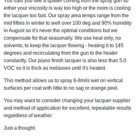
You said you see a spatter coming from the spray gun so
either your viscosity is way too high or the room is cooling
the lacquer too fast. Our spray area temps range from the
mid fifties in winter to well over 100 deg and 90% humidity
in August so it's never the optimal conditions but we
compensate for that seasonally. We use heat only, no
solvents, to keep the lacquer flowing - heating it to 145
degrees and recirculating from the gun to the heater
constantly. Our piano finish lacquer is also less than 5.0
VOC so it is thick as molasses until it's heated.
This method allows us to spray 6-8mils wet on vertical
surfaces per coat with little to no sag or orange peel.
You may want to consider changing your lacquer supplier
and method of application for excellent, repeatable results
regardless of weather.
Just a thought.