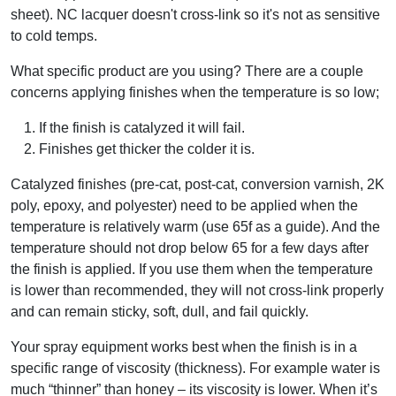
sheet). NC lacquer doesn't cross-link so it's not as sensitive
to cold temps.
What specific product are you using? There are a couple
concerns applying finishes when the temperature is so low;
If the finish is catalyzed it will fail.
Finishes get thicker the colder it is.
Catalyzed finishes (pre-cat, post-cat, conversion varnish, 2K
poly, epoxy, and polyester) need to be applied when the
temperature is relatively warm (use 65f as a guide). And the
temperature should not drop below 65 for a few days after
the finish is applied. If you use them when the temperature
is lower than recommended, they will not cross-link properly
and can remain sticky, soft, dull, and fail quickly.
Your spray equipment works best when the finish is in a
specific range of viscosity (thickness). For example water is
much “thinner” than honey – its viscosity is lower. When it’s