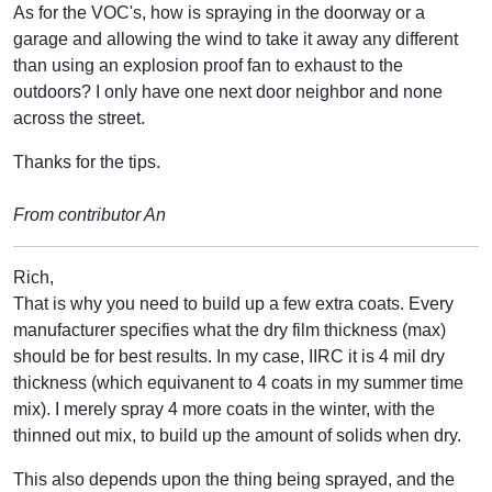
As for the VOC's, how is spraying in the doorway or a
garage and allowing the wind to take it away any different
than using an explosion proof fan to exhaust to the
outdoors? I only have one next door neighbor and none
across the street.
Thanks for the tips.
From contributor An
Rich,
That is why you need to build up a few extra coats. Every
manufacturer specifies what the dry film thickness (max)
should be for best results. In my case, IIRC it is 4 mil dry
thickness (which equivanent to 4 coats in my summer time
mix). I merely spray 4 more coats in the winter, with the
thinned out mix, to build up the amount of solids when dry.
This also depends upon the thing being sprayed, and the