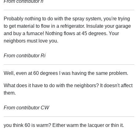
From contributor ri
Probably nothing to do with the spray system, you're trying
to get material to flow in a refrigerator. Insulate your garage
and buy a furnace! Nothing flows at 45 degrees. Your
neighbors must love you.
From contributor Ri
Well, even at 60 degrees I was having the same problem.
What does it have to do with the neighbors? It doesn't affect
them.
From contributor CW
you think 60 is warm? Either warm the lacquer or thin it.