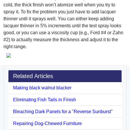
cold, the thick finish won’t atomize well when you try to
spray it. To fix the problem you just have to add lacquer
thinner until it sprays well. You can either keep adding
lacquer thinner in 5% increments until the test spray looks
good, or you can use a viscosity cup (e.g., Ford #4 or Zahn
#2) to actually measure the thickness and adjust it to the
right range.
Related Articles
Making black walnut blacker
Eliminating Fish Tails in Finish
Bleaching Dark Panels for a "Reverse Sunburst"
Repairing Dog-Chewed Furniture