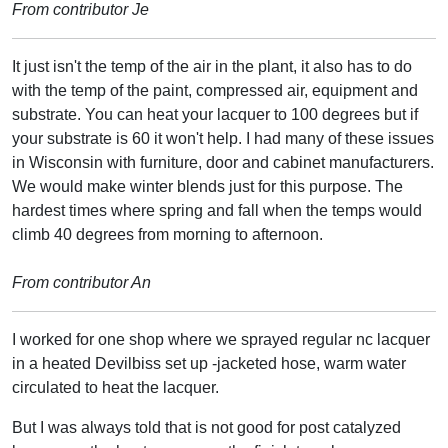
From contributor Je
It just isn't the temp of the air in the plant, it also has to do
with the temp of the paint, compressed air, equipment and
substrate. You can heat your lacquer to 100 degrees but if
your substrate is 60 it won't help. I had many of these issues
in Wisconsin with furniture, door and cabinet manufacturers.
We would make winter blends just for this purpose. The
hardest times where spring and fall when the temps would
climb 40 degrees from morning to afternoon.
From contributor An
I worked for one shop where we sprayed regular nc lacquer
in a heated Devilbiss set up -jacketed hose, warm water
circulated to heat the lacquer.
But I was always told that is not good for post catalyzed