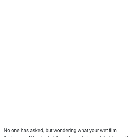
No one has asked, but wondering what your wet film