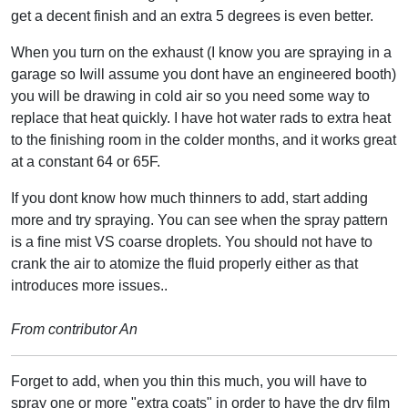
get a decent finish and an extra 5 degrees is even better.
When you turn on the exhaust (I know you are spraying in a
garage so Iwill assume you dont have an engineered booth)
you will be drawing in cold air so you need some way to
replace that heat quickly. I have hot water rads to extra heat
to the finishing room in the colder months, and it works great
at a constant 64 or 65F.
If you dont know how much thinners to add, start adding
more and try spraying. You can see when the spray pattern
is a fine mist VS coarse droplets. You should not have to
crank the air to atomize the fluid properly either as that
introduces more issues..
From contributor An
Forget to add, when you thin this much, you will have to
spray one or more "extra coats" in order to have the dry film