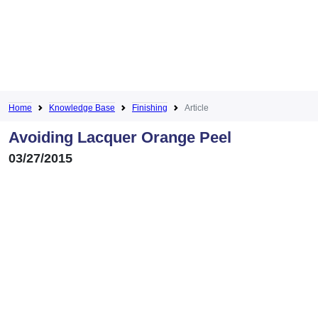
Home
Knowledge Base
Finishing
Article
Avoiding Lacquer Orange Peel
03/27/2015