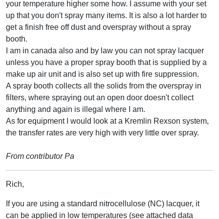
your temperature higher some how. I assume with your set
up that you don't spray many items. It is also a lot harder to
get a finish free off dust and overspray without a spray
booth.
I am in canada also and by law you can not spray lacquer
unless you have a proper spray booth that is supplied by a
make up air unit and is also set up with fire suppression.
A spray booth collects all the solids from the overspray in
filters, where spraying out an open door doesn't collect
anything and again is illegal where I am.
As for equipment I would look at a Kremlin Rexson system,
the transfer rates are very high with very little over spray.
From contributor Pa
Rich,
If you are using a standard nitrocellulose (NC) lacquer, it
can be applied in low temperatures (see attached data