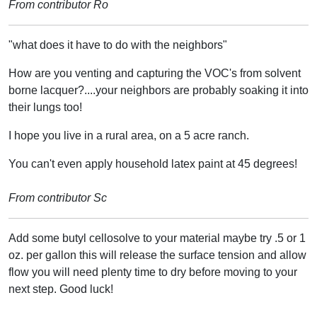
From contributor Ro
"what does it have to do with the neighbors"
How are you venting and capturing the VOC's from solvent
borne lacquer?....your neighbors are probably soaking it into
their lungs too!
I hope you live in a rural area, on a 5 acre ranch.
You can't even apply household latex paint at 45 degrees!
From contributor Sc
Add some butyl cellosolve to your material maybe try .5 or 1
oz. per gallon this will release the surface tension and allow
flow you will need plenty time to dry before moving to your
next step. Good luck!