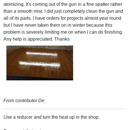
atomizing. It's coming out of the gun in a fine spatter rather
than a smooth mist. I did just completely clean the gun and
all of its parts. I have orders for projects almost year round
but I have never taken them on in winter because this
problem is severely limiting me on when I can do finishing.
Any help is appreciated. Thanks
From contributor De
Use a reducer and turn the heat up in the shop.