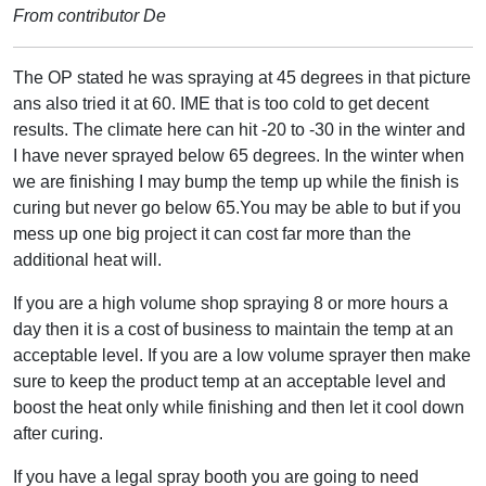
From contributor De
The OP stated he was spraying at 45 degrees in that picture
ans also tried it at 60. IME that is too cold to get decent
results. The climate here can hit -20 to -30 in the winter and
I have never sprayed below 65 degrees. In the winter when
we are finishing I may bump the temp up while the finish is
curing but never go below 65.You may be able to but if you
mess up one big project it can cost far more than the
additional heat will.
If you are a high volume shop spraying 8 or more hours a
day then it is a cost of business to maintain the temp at an
acceptable level. If you are a low volume sprayer then make
sure to keep the product temp at an acceptable level and
boost the heat only while finishing and then let it cool down
after curing.
If you have a legal spray booth you are going to need