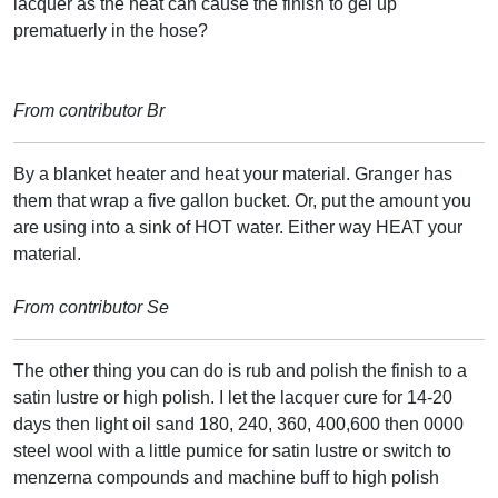
lacquer as the heat can cause the finish to gel up
prematuerly in the hose?
From contributor Br
By a blanket heater and heat your material. Granger has
them that wrap a five gallon bucket. Or, put the amount you
are using into a sink of HOT water. Either way HEAT your
material.
From contributor Se
The other thing you can do is rub and polish the finish to a
satin lustre or high polish. I let the lacquer cure for 14-20
days then light oil sand 180, 240, 360, 400,600 then 0000
steel wool with a little pumice for satin lustre or switch to
menzerna compounds and machine buff to high polish