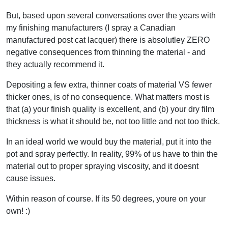
But, based upon several conversations over the years with
my finishing manufacturers (I spray a Canadian
manufactured post cat lacquer) there is absolutley ZERO
negative consequences from thinning the material - and
they actually recommend it.
Depositing a few extra, thinner coats of material VS fewer
thicker ones, is of no consequence. What matters most is
that (a) your finish quality is excellent, and (b) your dry film
thickness is what it should be, not too little and not too thick.
In an ideal world we would buy the material, put it into the
pot and spray perfectly. In reality, 99% of us have to thin the
material out to proper spraying viscosity, and it doesnt
cause issues.
Within reason of course. If its 50 degrees, youre on your
own! :)