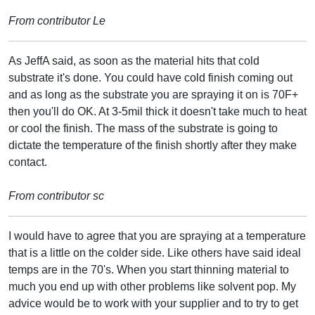
From contributor Le
As JeffA said, as soon as the material hits that cold
substrate it's done. You could have cold finish coming out
and as long as the substrate you are spraying it on is 70F+
then you'll do OK. At 3-5mil thick it doesn't take much to heat
or cool the finish. The mass of the substrate is going to
dictate the temperature of the finish shortly after they make
contact.
From contributor sc
I would have to agree that you are spraying at a temperature
that is a little on the colder side. Like others have said ideal
temps are in the 70's. When you start thinning material to
much you end up with other problems like solvent pop. My
advice would be to work with your supplier and to try to get