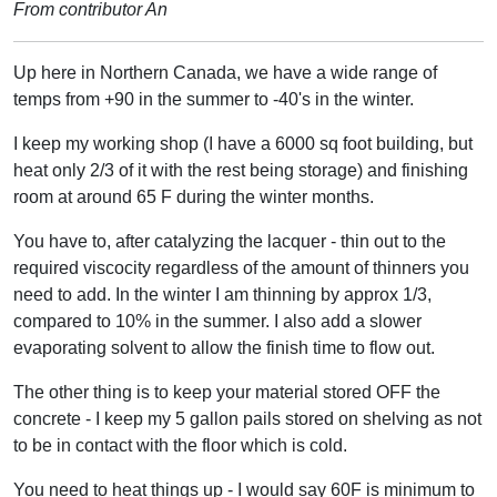
From contributor An
Up here in Northern Canada, we have a wide range of
temps from +90 in the summer to -40's in the winter.
I keep my working shop (I have a 6000 sq foot building, but
heat only 2/3 of it with the rest being storage) and finishing
room at around 65 F during the winter months.
You have to, after catalyzing the lacquer - thin out to the
required viscocity regardless of the amount of thinners you
need to add. In the winter I am thinning by approx 1/3,
compared to 10% in the summer. I also add a slower
evaporating solvent to allow the finish time to flow out.
The other thing is to keep your material stored OFF the
concrete - I keep my 5 gallon pails stored on shelving as not
to be in contact with the floor which is cold.
You need to heat things up - I would say 60F is minimum to