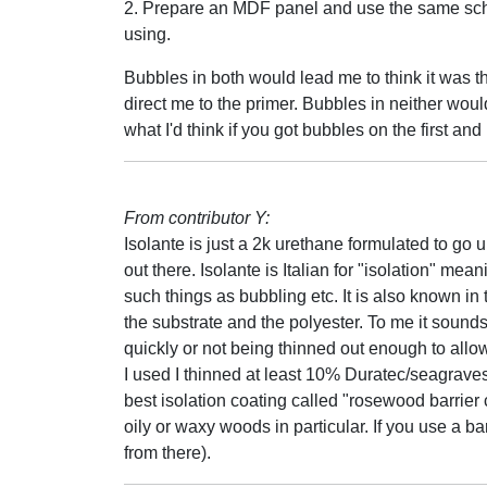
2. Prepare an MDF panel and use the same sch
using.
Bubbles in both would lead me to think it was th
direct me to the primer. Bubbles in neither woul
what I'd think if you got bubbles on the first an
From contributor Y:
Isolante is just a 2k urethane formulated to go
out there. Isolante is Italian for "isolation" me
such things as bubbling etc. It is also known in 
the substrate and the polyester. To me it sounds
quickly or not being thinned out enough to allow
I used I thinned at least 10% Duratec/seagrav
best isolation coating called "rosewood barrier 
oily or waxy woods in particular. If you use a ba
from there).