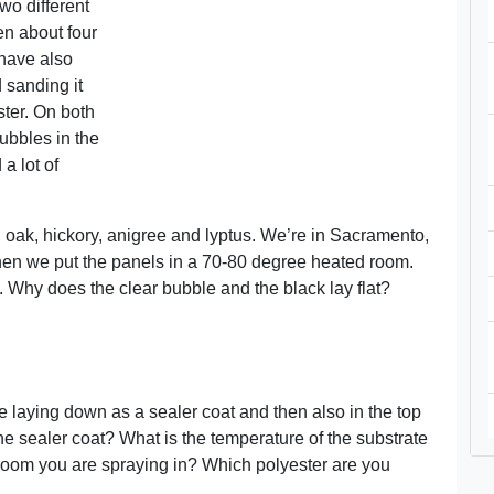
wo different
n about four
 have also
d sanding it
ster. On both
bubbles in the
a lot of
oak, hickory, anigree and lyptus. We’re in Sacramento,
hen we put the panels in a 70-80 degree heated room.
 Why does the clear bubble and the black lay flat?
e laying down as a sealer coat and then also in the top
 sealer coat? What is the temperature of the substrate
room you are spraying in? Which polyester are you