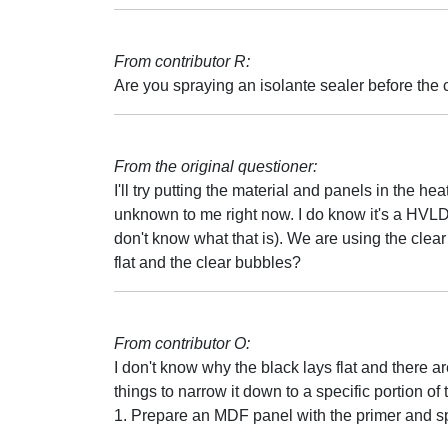
From contributor R:
Are you spraying an isolante sealer before the c
From the original questioner:
I'll try putting the material and panels in the h
unknown to me right now. I do know it's a HVLD
don't know what that is). We are using the clear
flat and the clear bubbles?
From contributor O:
I don't know why the black lays flat and there ar
things to narrow it down to a specific portion of 
1. Prepare an MDF panel with the primer and spra