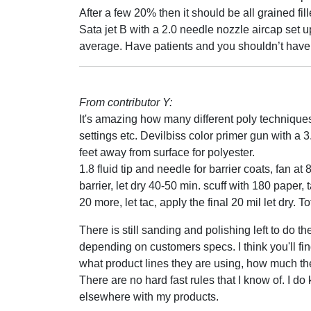
After a few 20% then it should be all grained fi
Sata jet B with a 2.0 needle nozzle aircap set
average. Have patients and you shouldn’t have
From contributor Y:
It's amazing how many different poly technique
settings etc. Devilbiss color primer gun with a 3
feet away from surface for polyester.
1.8 fluid tip and needle for barrier coats, fan at
barrier, let dry 40-50 min. scuff with 180 paper,
20 more, let tac, apply the final 20 mil let dry. 
There is still sanding and polishing left to do 
depending on customers specs. I think you'll fi
what product lines they are using, how much t
There are no hard fast rules that I know of. I
elsewhere with my products.