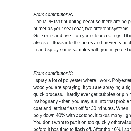
From contributor R:
The MDF isn't bubbling because there are no por
primer as your seal coat, two different systems.
Get some and use it on your clear coatings. I th
also so it flows into the pores and prevents bub
in and spray some samples with you in your sh
From contributor K:
I spray a lot of polyester where I work. Polyester
wood you are spraying. If you are spraying a tig
quick process. I hardly ever get bubbles or pi
mahognany - then you may run into that problem. 
coat and let that flash off for 30 minutes. When 
poly down 40% with acetone. It takes many light/
You don’t want to put it on too quickly otherwis
before it has time to flash off. After the 40% I s