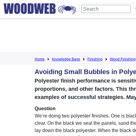
Home
Knowledge Base
Finishing
Wood Finishing
Avoiding Small Bubbles in Polye
Polyester finish performance is sensiti
proportions, and other factors. This th
examples of successful strategies. May
Question
We’re doing two polyester finishes. One is blac
clear. On the black we seal the panels, sand th
lay down the black polyester. When the black dri