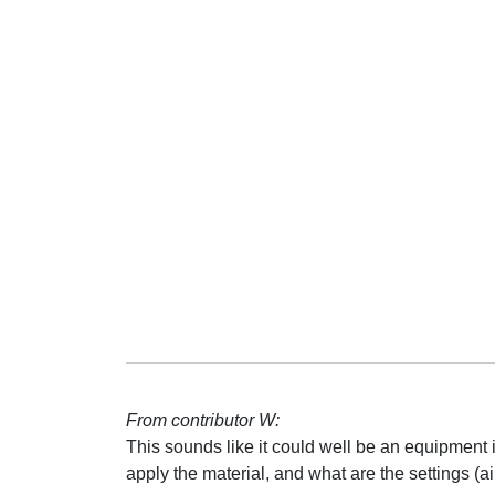
From contributor W:
This sounds like it could well be an equipment
apply the material, and what are the settings (air