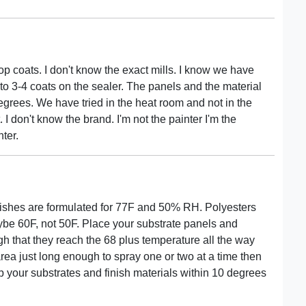
op coats. I don't know the exact mills. I know we have
p to 3-4 coats on the sealer. The panels and the material
rees. We have tried in the heat room and not in the
I don't know the brand. I'm not the painter I'm the
ter.
inishes are formulated for 77F and 50% RH. Polyesters
be 60F, not 50F. Place your substrate panels and
h that they reach the 68 plus temperature all the way
rea just long enough to spray one or two at a time then
your substrates and finish materials within 10 degrees