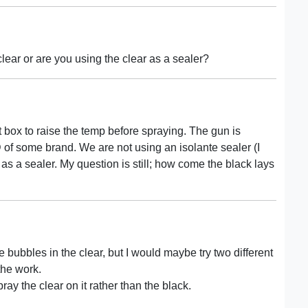
lear or are you using the clear as a sealer?
eat box to raise the temp before spraying. The gun is
 of some brand. We are not using an isolante sealer (I
 as a sealer. My question is still; how come the black lays
e bubbles in the clear, but I would maybe try two different
the work.
y the clear on it rather than the black.