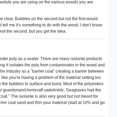
edule you are using on the various woods you are
e clear. Bubbles on the second but not the first would
d tell me it's something to do with the wood. I don't know
d not the second, but you get the idea.
 under poly as a sealer. There are many isolante products
aning it isolates the poly from contaminates in the wood and
the industry as a "barrier coat" creating a barrier between
 like you’re having a problem of the material setting too
 the bubbles to surface and burst. Most of the polyesters
es/ guardsman/chemcraft sadolin/etc. Seagraves had the
coat." The isolante is also very good but not meant for
rrier coat sand and thin your material (start at 10% and go