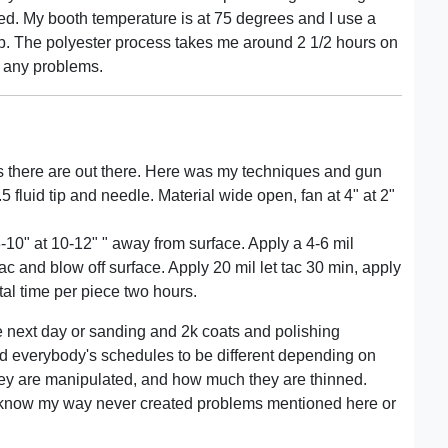
lled. My booth temperature is at 75 degrees and I use a
 up. The polyester process takes me around 2 1/2 hours on
 any problems.
s there are out there. Here was my techniques and gun
.5 fluid tip and needle. Material wide open, fan at 4" at 2"
 8-10" at 10-12" " away from surface. Apply a 4-6 mil
 tac and blow off surface. Apply 20 mil let tac 30 min, apply
Total time per piece two hours.
the next day or sanding and 2k coats and polishing
nd everybody's schedules to be different depending on
hey are manipulated, and how much they are thinned.
 do know my way never created problems mentioned here or