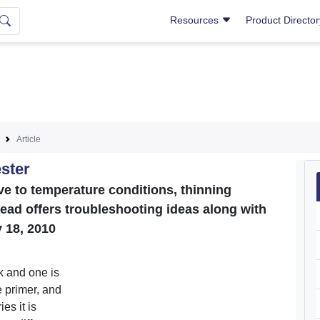
Resources
Product Directo
Article
ster
ve to temperature conditions, thinning
read offers troubleshooting ideas along with
 18, 2010
k and one is
e primer, and
es it is