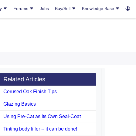
ry
Forums
Jobs
Buy/Sell
Knowledge Base
Related Articles
Cerused Oak Finish Tips
Glazing Basics
Using Pre-Cat as Its Own Seal-Coat
Tinting body filler -- it can be done!