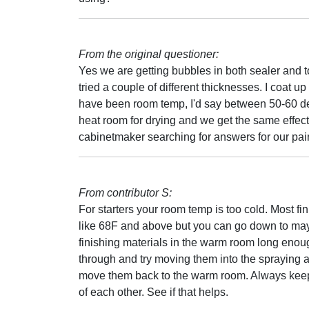
From the original questioner:
Yes we are getting bubbles in both sealer and t
tried a couple of different thicknesses. I coat u
have been room temp, I'd say between 50-60 deg
heat room for drying and we get the same effect. 
cabinetmaker searching for answers for our pain
From contributor S:
For starters your room temp is too cold. Most f
like 68F and above but you can go down to may
finishing materials in the warm room long enoug
through and try moving them into the spraying a
move them back to the warm room. Always keep 
of each other. See if that helps.