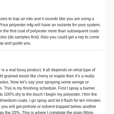
es to trap air into and it sounds like you are using a
 Your polyester mfg will have an isolante for your system.
in the first coat of polyester more than subsequent coats
bles (do samples first). Also you could get a rep to come
op and guide you.
 is a real fussy product. It all depends on what type of
ht grained wood like cherry or maple then it’s a really
n holes. Now let’s say your spraying some wenge or
This is my finishing schedule. First I spray a barrier
its 100% dry to the touch I begin my polyester. I thin the
medium coats. I go spray and let it flash for ten minutes.
e you will get pinhole or solvent trapped below another
pray the 20%. This is where I complete the grain filling.