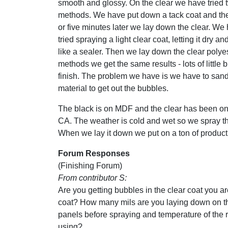
smooth and glossy. On the clear we have tried t
methods. We have put down a tack coat and the
or five minutes later we lay down the clear. We
tried spraying a light clear coat, letting it dry an
like a sealer. Then we lay down the clear polye
methods we get the same results - lots of little 
finish. The problem we have is we have to sand 
material to get out the bubbles.
The black is on MDF and the clear has been on 
CA. The weather is cold and wet so we spray t
When we lay it down we put on a ton of product.
Forum Responses
(Finishing Forum)
From contributor S:
Are you getting bubbles in the clear coat you ar
coat? How many mils are you laying down on the
panels before spraying and temperature of the 
using?