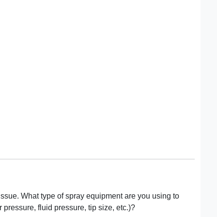
 issue. What type of spray equipment are you using to
 pressure, fluid pressure, tip size, etc.)?