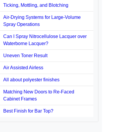
Ticking, Mottling, and Blotching
Air-Drying Systems for Large-Volume
Spray Operations
Can I Spray Nitrocellulose Lacquer over
Waterborne Lacquer?
Uneven Toner Result
Air Assisted Airless
All about polyester finishes
Matching New Doors to Re-Faced
Cabinet Frames
Best Finish for Bar Top?