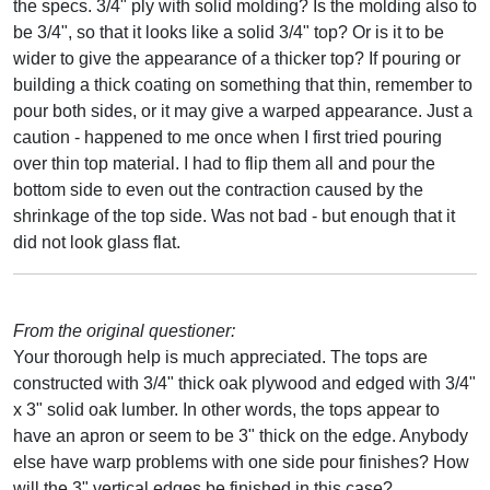
the specs. 3/4" ply with solid molding? Is the molding also to
be 3/4", so that it looks like a solid 3/4" top? Or is it to be
wider to give the appearance of a thicker top? If pouring or
building a thick coating on something that thin, remember to
pour both sides, or it may give a warped appearance. Just a
caution - happened to me once when I first tried pouring
over thin top material. I had to flip them all and pour the
bottom side to even out the contraction caused by the
shrinkage of the top side. Was not bad - but enough that it
did not look glass flat.
From the original questioner:
Your thorough help is much appreciated. The tops are
constructed with 3/4" thick oak plywood and edged with 3/4"
x 3" solid oak lumber. In other words, the tops appear to
have an apron or seem to be 3" thick on the edge. Anybody
else have warp problems with one side pour finishes? How
will the 3" vertical edges be finished in this case?