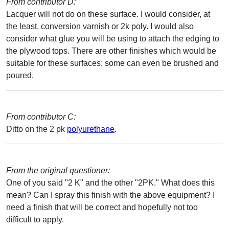
From contributor D:
Lacquer will not do on these surface. I would consider, at
the least, conversion varnish or 2k poly. I would also
consider what glue you will be using to attach the edging to
the plywood tops. There are other finishes which would be
suitable for these surfaces; some can even be brushed and
poured.
From contributor C:
Ditto on the 2 pk
polyurethane
.
From the original questioner:
One of you said "2 K" and the other "2PK." What does this
mean? Can I spray this finish with the above equipment? I
need a finish that will be correct and hopefully not too
difficult to apply.