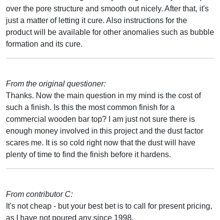
over the pore structure and smooth out nicely. After that, it's
just a matter of letting it cure. Also instructions for the
product will be available for other anomalies such as bubble
formation and its cure.
From the original questioner:
Thanks. Now the main question in my mind is the cost of
such a finish. Is this the most common finish for a
commercial wooden bar top? I am just not sure there is
enough money involved in this project and the dust factor
scares me. It is so cold right now that the dust will have
plenty of time to find the finish before it hardens.
From contributor C:
It's not cheap - but your best bet is to call for present pricing,
as I have not poured any since 1998.