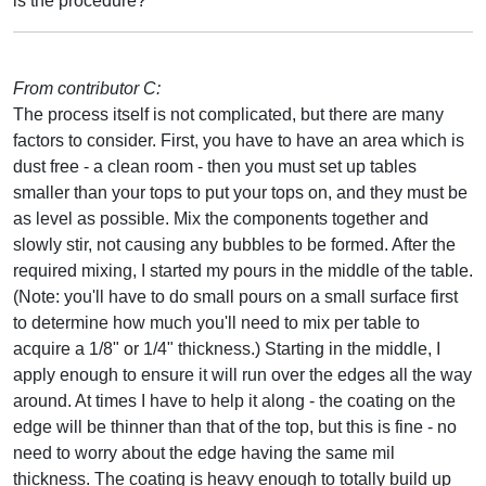
is the procedure?
From contributor C:
The process itself is not complicated, but there are many
factors to consider. First, you have to have an area which is
dust free - a clean room - then you must set up tables
smaller than your tops to put your tops on, and they must be
as level as possible. Mix the components together and
slowly stir, not causing any bubbles to be formed. After the
required mixing, I started my pours in the middle of the table.
(Note: you'll have to do small pours on a small surface first
to determine how much you'll need to mix per table to
acquire a 1/8" or 1/4" thickness.) Starting in the middle, I
apply enough to ensure it will run over the edges all the way
around. At times I have to help it along - the coating on the
edge will be thinner than that of the top, but this is fine - no
need to worry about the edge having the same mil
thickness. The coating is heavy enough to totally build up