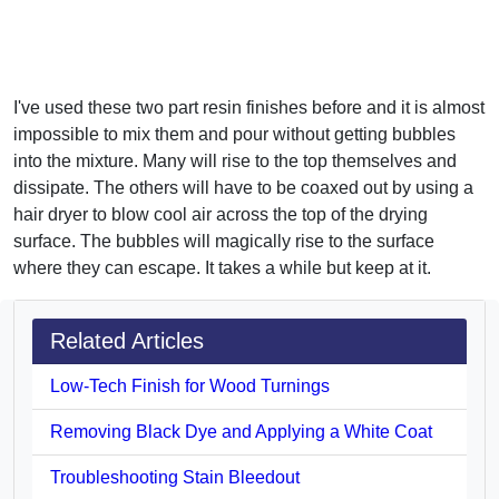
I've used these two part resin finishes before and it is almost
impossible to mix them and pour without getting bubbles
into the mixture. Many will rise to the top themselves and
dissipate. The others will have to be coaxed out by using a
hair dryer to blow cool air across the top of the drying
surface. The bubbles will magically rise to the surface
where they can escape. It takes a while but keep at it.
Related Articles
Low-Tech Finish for Wood Turnings
Removing Black Dye and Applying a White Coat
Troubleshooting Stain Bleedout