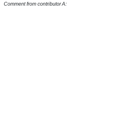
Comment from contributor A: