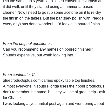
Did the same job 3 years ago. Used conversion varnish and
it did well, until they started using an ammonia-based
cleaner. Now I need to go rub some acetone on it to re-dry
the finish on the tables. But the bar (they polish with Pledge
every day) has done wonderful. I'd look at a poured finish.
From the original questioner:
Can you recommend any names on poured finishes?
Sounds expensive, but worth looking into.
From contributor C:
glueproductsplus.com carries epoxy table top finishes.
Almost everyone in south Florida uses their pour products. I
don't remember the name, but they will be of great help - ask
for Charlie.
I was looking at your initial post again and wondering about