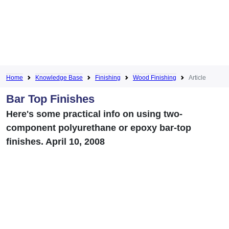
Home
Knowledge Base
Finishing
Wood Finishing
Article
Bar Top Finishes
Here's some practical info on using two-
component polyurethane or epoxy bar-top
finishes. April 10, 2008