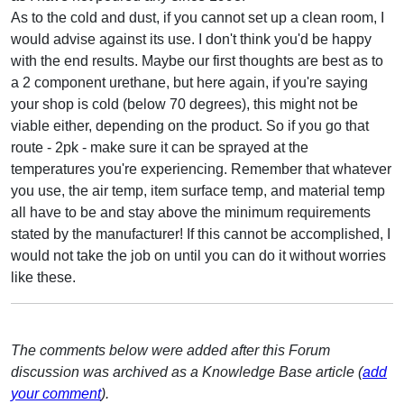
As to the cold and dust, if you cannot set up a clean room, I
would advise against its use. I don't think you'd be happy
with the end results. Maybe our first thoughts are best as to
a 2 component urethane, but here again, if you're saying
your shop is cold (below 70 degrees), this might not be
viable either, depending on the product. So if you go that
route - 2pk - make sure it can be sprayed at the
temperatures you're experiencing. Remember that whatever
you use, the air temp, item surface temp, and material temp
all have to be and stay above the minimum requirements
stated by the manufacturer! If this cannot be accomplished, I
would not take the job on until you can do it without worries
like these.
The comments below were added after this Forum
discussion was archived as a Knowledge Base article (
add
your comment
).