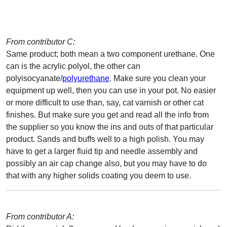
From contributor C:
Same product; both mean a two component urethane. One
can is the acrylic polyol, the other can
polyisocyanate/
polyurethane
. Make sure you clean your
equipment up well, then you can use in your pot. No easier
or more difficult to use than, say, cat varnish or other cat
finishes. But make sure you get and read all the info from
the supplier so you know the ins and outs of that particular
product. Sands and buffs well to a high polish. You may
have to get a larger fluid tip and needle assembly and
possibly an air cap change also, but you may have to do
that with any higher solids coating you deem to use.
From contributor A: