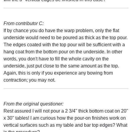
From contributor C:
If by chance you do have the warp problem, only the flat
underside would need to be poured as thick as the top pour.
The edges coated with the top pour will be sufficient with a
hang coat from the bottom pour on the underside. In other
words, you don't have to fill the whole cavity on the
underside, just put close to the same amount as the top.
Again, this is only if you experience any bowing from
contraction; you may not.
From the original questioner:
Rest assured I will not pour a 2 3/4" thick bottom coat on 20"
x 30" tables! I am curious how the pour-on finishes work on
vertical surfaces such as my table and bar top edges? What