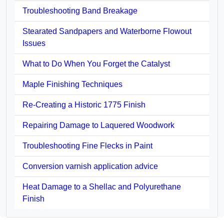
Troubleshooting Band Breakage
Stearated Sandpapers and Waterborne Flowout
Issues
What to Do When You Forget the Catalyst
Maple Finishing Techniques
Re-Creating a Historic 1775 Finish
Repairing Damage to Laquered Woodwork
Troubleshooting Fine Flecks in Paint
Conversion varnish application advice
Heat Damage to a Shellac and Polyurethane
Finish