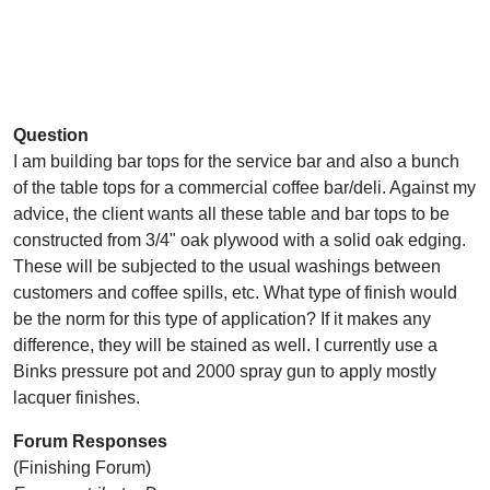
Question
I am building bar tops for the service bar and also a bunch
of the table tops for a commercial coffee bar/deli. Against my
advice, the client wants all these table and bar tops to be
constructed from 3/4" oak plywood with a solid oak edging.
These will be subjected to the usual washings between
customers and coffee spills, etc. What type of finish would
be the norm for this type of application? If it makes any
difference, they will be stained as well. I currently use a
Binks pressure pot and 2000 spray gun to apply mostly
lacquer finishes.
Forum Responses
(Finishing Forum)