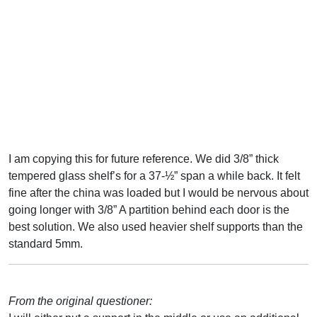
I am copying this for future reference. We did 3/8” thick
tempered glass shelf’s for a 37-½” span a while back. It felt
fine after the china was loaded but I would be nervous about
going longer with 3/8” A partition behind each door is the
best solution. We also used heavier shelf supports than the
standard 5mm.
From the original questioner: