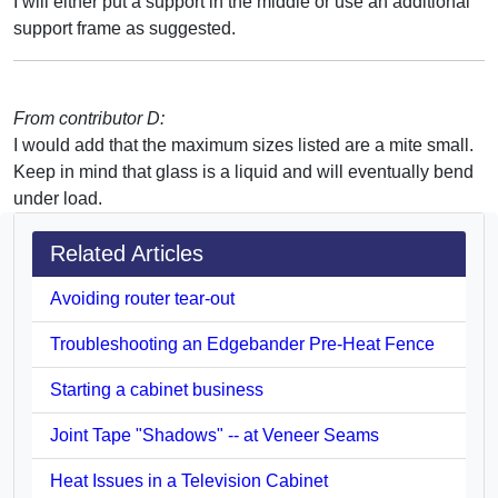
I will either put a support in the middle or use an additional
support frame as suggested.
From contributor D:
I would add that the maximum sizes listed are a mite small.
Keep in mind that glass is a liquid and will eventually bend
under load.
Related Articles
Avoiding router tear-out
Troubleshooting an Edgebander Pre-Heat Fence
Starting a cabinet business
Joint Tape "Shadows" -- at Veneer Seams
Heat Issues in a Television Cabinet