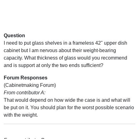
Question
I need to put glass shelves in a frameless 42" upper dish
cabinet but I am nervous about their weight-bearing
capacity. What thickness of glass would you recommend
and is support at only the two ends sufficient?
Forum Responses
(Cabinetmaking Forum)
From contributor A:
That would depend on how wide the case is and what will
be put on it. You should plan for the worst possible scenario
with the weight.