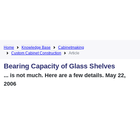
Home
Knowledge Base
Cabinetmaking
Custom Cabinet Construction
Article
Bearing Capacity of Glass Shelves
... is not much. Here are a few details. May 22,
2006