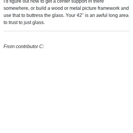
I'd figure out how to get a center support in there
somewhere, or build a wood or metal picture framework and
use that to buttress the glass. Your 42" is an awful long area
to trust to just glass.
From contributor C: