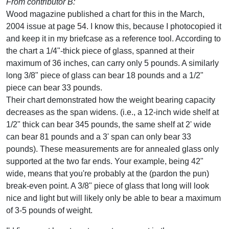
From contributor B:
Wood magazine published a chart for this in the March,
2004 issue at page 54. I know this, because I photocopied it
and keep it in my briefcase as a reference tool. According to
the chart a 1/4"-thick piece of glass, spanned at their
maximum of 36 inches, can carry only 5 pounds. A similarly
long 3/8" piece of glass can bear 18 pounds and a 1/2"
piece can bear 33 pounds.
Their chart demonstrated how the weight bearing capacity
decreases as the span widens. (i.e., a 12-inch wide shelf at
1/2" thick can bear 345 pounds, the same shelf at 2' wide
can bear 81 pounds and a 3' span can only bear 33
pounds). These measurements are for annealed glass only
supported at the two far ends. Your example, being 42"
wide, means that you're probably at the (pardon the pun)
break-even point. A 3/8" piece of glass that long will look
nice and light but will likely only be able to bear a maximum
of 3-5 pounds of weight.