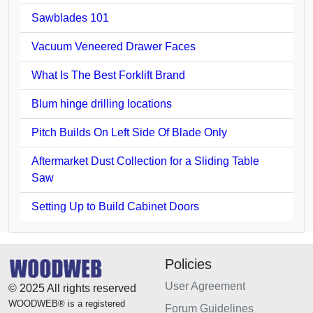
Sawblades 101
Vacuum Veneered Drawer Faces
What Is The Best Forklift Brand
Blum hinge drilling locations
Pitch Builds On Left Side Of Blade Only
Aftermarket Dust Collection for a Sliding Table
Saw
Setting Up to Build Cabinet Doors
Policies
User Agreement
© 2025 All rights reserved
WOODWEB® is a registered
Forum Guidelines