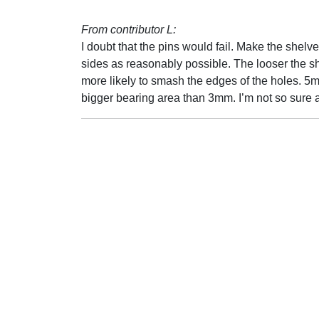
From contributor L:
I doubt that the pins would fail. Make the shelves
sides as reasonably possible. The looser the she
more likely to smash the edges of the holes. 5
bigger bearing area than 3mm. I’m not so sure a