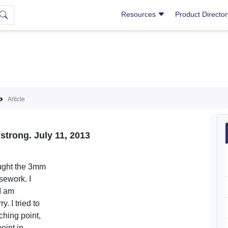
Resources
Product Directo
Article
 strong. July 11, 2013
ught the 3mm
sework. I
I am
 I tried to
ching point,
oint in