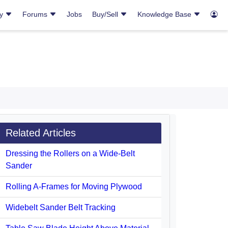
ry
Forums
Jobs
Buy/Sell
Knowledge Base
Related Articles
Dressing the Rollers on a Wide-Belt
Sander
Rolling A-Frames for Moving Plywood
Widebelt Sander Belt Tracking