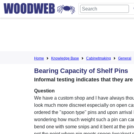
Home
Knowledge Base
Cabinetmaking
General
Bearing Capacity of Shelf Pins
Informal testing indicates that they are
Question
We have a custom shop and I have always tho
look much more discreet especially on open ca
ordered the "spoon type" pins and upon arrival 
wondering how much weight such a pin can carry.
bend one with some snips and it bent at the pin
not the point where pin meets spoon (weakest p