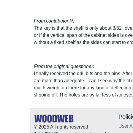
From contributor R:
The key is that the shelf is only about 3/32" over
or if the vertical span of the cabinet sides is ov
without a fixed shelf as the sides can start to cr
From the original questioner:
I finally received the drill bits and the pins. Af
are more than adequate. I can’t see why the fit i
much weight on there for any kind of deflection 
slipping off. The holes are by far less of an e
Polic
User 
© 2025 All rights reserved