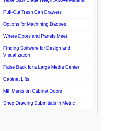
Table Saw Blade Height Above Material
Pull-Out Trash Can Drawers
Options for Machining Dadoes
Where Doors and Panels Meet
Finding Software for Design and
Visualization
False Back for a Large Media Center
Cabinet Lifts
Mill Marks on Cabinet Doors
Shop Drawing Submittals in Metric