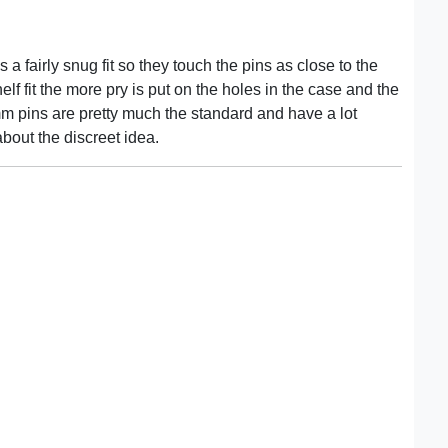
 a fairly snug fit so they touch the pins as close to the
lf fit the more pry is put on the holes in the case and the
mm pins are pretty much the standard and have a lot
bout the discreet idea.