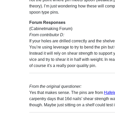
theory). I’m just wondering how these will com
spoon type pins.
Forum Responses
(Cabinetmaking Forum)
From contributor D:
If your holes are drilled correctly and the shelve
You’re using leverage to try to bend the pin but t
Instead it will rely on shear strength to support
vice and try to shear it in half with weight. In re
of course it's a really poor quality pin.
From the original questioner:
Yes that makes sense. The pins are from
Hafel
carpentry days that 16d nails’ shear strength w
though. Maybe just sitting on a shelf could test i