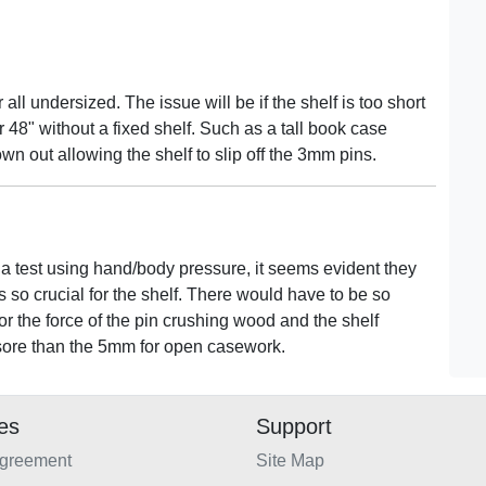
 all undersized. The issue will be if the shelf is too short
er 48" without a fixed shelf. Such as a tall book case
own out allowing the shelf to slip off the 3mm pins.
ter a test using hand/body pressure, it seems evident they
s so crucial for the shelf. There would have to be so
or the force of the pin crushing wood and the shelf
yesore than the 5mm for open casework.
ies
Support
Agreement
Site Map