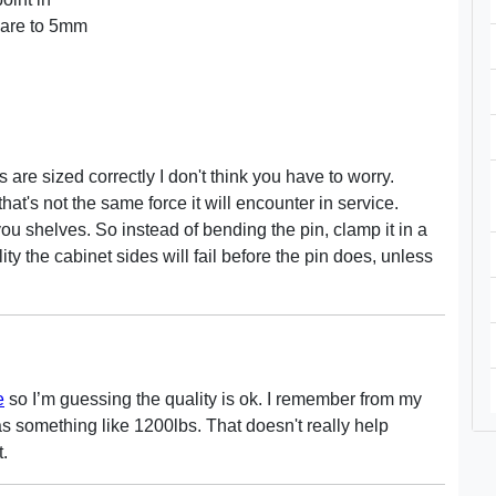
pare to 5mm
s are sized correctly I don't think you have to worry.
hat's not the same force it will encounter in service.
 you shelves. So instead of bending the pin, clamp it in a
ality the cabinet sides will fail before the pin does, unless
e
so I’m guessing the quality is ok. I remember from my
as something like 1200lbs. That doesn't really help
t.