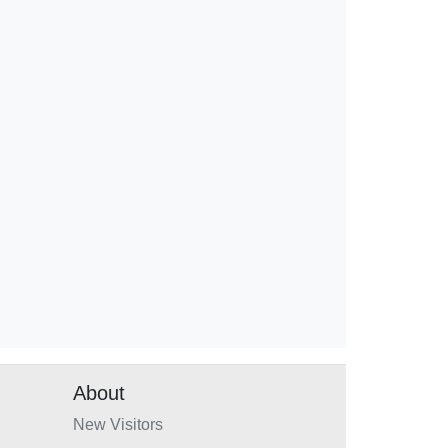
About
New Visitors