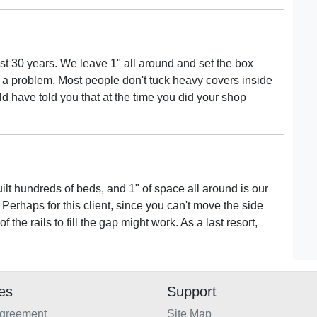
t 30 years. We leave 1" all around and set the box
ot a problem. Most people don't tuck heavy covers inside
ld have told you that at the time you did your shop
uilt hundreds of beds, and 1" of space all around is our
 Perhaps for this client, since you can't move the side
 the rails to fill the gap might work. As a last resort,
ies
Support
Agreement
Site Map