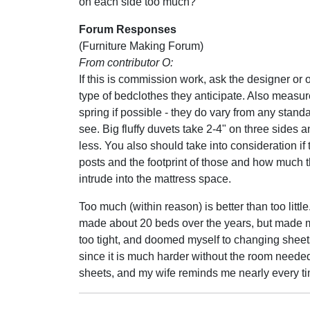
on each side too much?
Forum Responses
(Furniture Making Forum)
From contributor O:
If this is commission work, ask the designer or
type of bedclothes they anticipate. Also measur
spring if possible - they do vary from any stan
see. Big fluffy duvets take 2-4" on three sides a
less. You also should take into consideration if 
posts and the footprint of those and how much 
intrude into the mattress space.
Too much (within reason) is better than too little
made about 20 beds over the years, but made
too tight, and doomed myself to changing sheets 
since it is much harder without the room needed
sheets, and my wife reminds me nearly every t