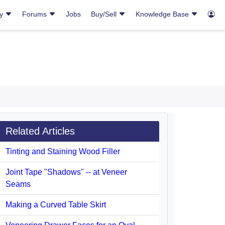
ry
Forums
Jobs
Buy/Sell
Knowledge Base
Related Articles
Tinting and Staining Wood Filler
Joint Tape "Shadows" -- at Veneer
Seams
Making a Curved Table Skirt