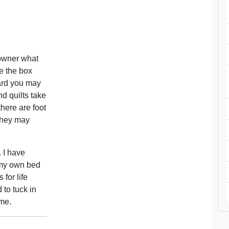
 owner what
e the box
dard you may
nd quilts take
there are foot
they may
. I have
 my own bed
for life
 to tuck in
ime.