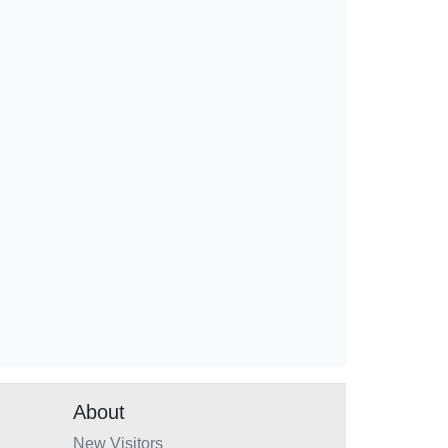
About
New Visitors