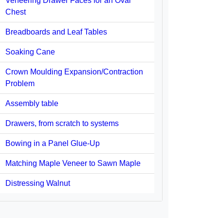
Veneering Drawer Faces for an Oval
Chest
Breadboards and Leaf Tables
Soaking Cane
Crown Moulding Expansion/Contraction
Problem
Assembly table
Drawers, from scratch to systems
Bowing in a Panel Glue-Up
Matching Maple Veneer to Sawn Maple
Distressing Walnut