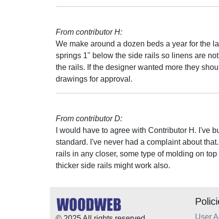
From contributor H:
We make around a dozen beds a year for the las
springs 1" below the side rails so linens are n
the rails. If the designer wanted more they shou
drawings for approval.
From contributor D:
I would have to agree with Contributor H. I've b
standard. I've never had a complaint about that.
rails in any closer, some type of molding on top of
thicker side rails might work also.
Polic
User 
© 2025 All rights reserved