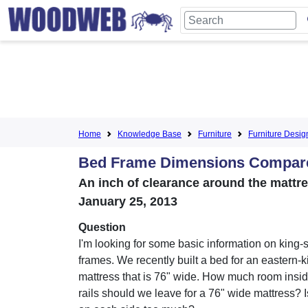
Home
Knowledge Base
Furniture
Furniture Desig
Bed Frame Dimensions Compared
An inch of clearance around the mattr
January 25, 2013
Question
I'm looking for some basic information on king-
frames. We recently built a bed for an eastern-k
mattress that is 76" wide. How much room insi
rails should we leave for a 76" wide mattress? 