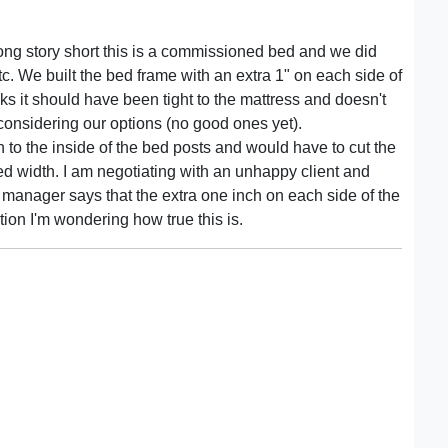
ong story short this is a commissioned bed and we did
c. We built the bed frame with an extra 1" on each side of
nks it should have been tight to the mattress and doesn't
 considering our options (no good ones yet).
to the inside of the bed posts and would have to cut the
d width. I am negotiating with an unhappy client and
 manager says that the extra one inch on each side of the
tion I'm wondering how true this is.