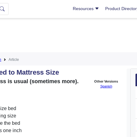
Resources
Product Directo
n
Article
 to Mattress Size
ess is usual (sometimes more).
Other Versions
Spanish
size bed
ing size
de the bed
Is one inch