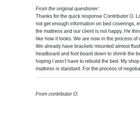
From the original questioner:
Thanks for the quick response Contributor O. L
not get enough information on bed coverings, et
the mattress and our client is not happy. He thi
like how it looks. We are now in the process of
We already have brackets mounted almost flush 
headboard and foot board down to shrink the be
hoping I won't have to rebuild the bed. My shop
mattress is standard. For the process of negotia
From contributor O: