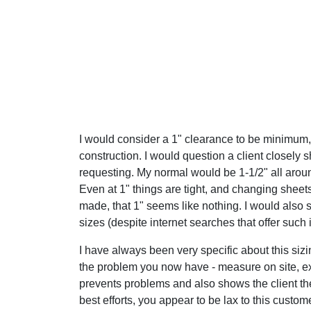
I would consider a 1" clearance to be minimum, 
construction. I would question a client closely 
requesting. My normal would be 1-1/2" all arou
Even at 1" things are tight, and changing sheet
made, that 1" seems like nothing. I would also 
sizes (despite internet searches that offer such
I have always been very specific about this sizi
the problem you now have - measure on site, exp
prevents problems and also shows the client the
best efforts, you appear to be lax to this custom