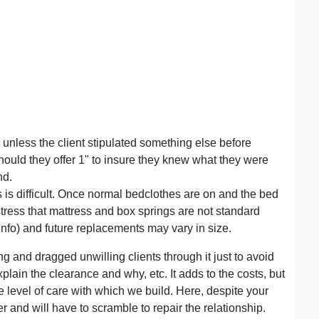
unless the client stipulated something else before
should they offer 1" to insure they knew what they were
nd.
s is difficult. Once normal bedclothes are on and the bed
stress that mattress and box springs are not standard
 info) and future replacements may vary in size.
ng and dragged unwilling clients through it just to avoid
lain the clearance and why, etc. It adds to the costs, but
 level of care with which we build. Here, despite your
er and will have to scramble to repair the relationship.