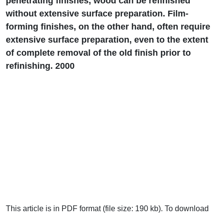
penetrating finishes, wood can be refinished
without extensive surface preparation. Film-
forming finishes, on the other hand, often require
extensive surface preparation, even to the extent
of complete removal of the old finish prior to
refinishing. 2000
This article is in PDF format (file size: 190 kb). To download