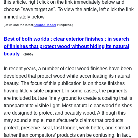
this article, right click on the link immediately below and
choose "save target as". To view the article, left click the link
immediately below.
(Download the latest
Acrobat Reader
if required.)
Best of both worlds : clear exterior finishes : in search
of finishes that protect wood without hiding its natural
beauty
(2000)
In recent years, a number of clear wood finishes have been
developed that protect wood while accentuating its natural
beauty. The focus of this publication is on those finishes
having little visible pigment. In some cases, the pigments
are included but are finely ground to create a coating that is
transparent to visible light. Most natural clear wood finishes
are designed to protect and beautify wood. Although this
may sound simple, manufacturer’s claims that products
protect, preserve, seal, last longer, work better, and spread
farther than competitors’ products can be confusing. In fact,