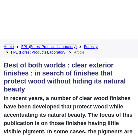
Home
FPL (Forest Products Laboratory)
Forestry
FPL (Forest Products Laboratory)
Article
Best of both worlds : clear exterior
finishes : in search of finishes that
protect wood without hiding its natural
beauty
In recent years, a number of clear wood finishes
have been developed that protect wood while
accentuating its natural beauty. The focus of this
publication is on those finishes having little
visible pigment. In some cases, the pigments are