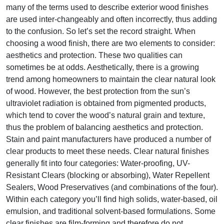
many of the terms used to describe exterior wood finishes
are used inter-changeably and often incorrectly, thus adding
to the confusion. So let’s set the record straight. When
choosing a wood finish, there are two elements to consider:
aesthetics and protection. These two qualities can
sometimes be at odds. Aesthetically, there is a growing
trend among homeowners to maintain the clear natural look
of wood. However, the best protection from the sun’s
ultraviolet radiation is obtained from pigmented products,
which tend to cover the wood’s natural grain and texture,
thus the problem of balancing aesthetics and protection.
Stain and paint manufacturers have produced a number of
clear products to meet these needs. Clear natural finishes
generally fit into four categories: Water-proofing, UV-
Resistant Clears (blocking or absorbing), Water Repellent
Sealers, Wood Preservatives (and combinations of the four).
Within each category you’ll find high solids, water-based, oil
emulsion, and traditional solvent-based formulations. Some
clear finishes are film-forming and therefore do not