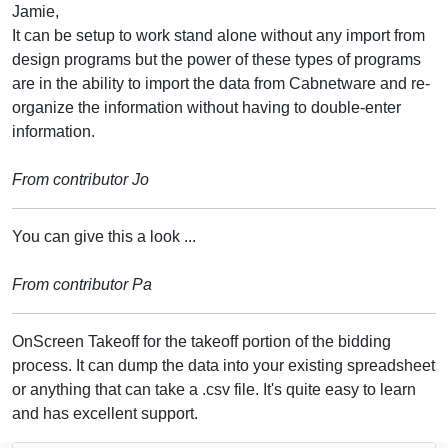
Jamie,
It can be setup to work stand alone without any import from
design programs but the power of these types of programs
are in the ability to import the data from Cabnetware and re-
organize the information without having to double-enter
information.
From contributor Jo
You can give this a look ...
From contributor Pa
OnScreen Takeoff for the takeoff portion of the bidding
process. It can dump the data into your existing spreadsheet
or anything that can take a .csv file. It's quite easy to learn
and has excellent support.