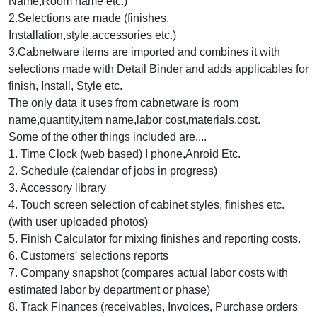
Name,Room name etc.)
2.Selections are made (finishes,
Installation,style,accessories etc.)
3.Cabnetware items are imported and combines it with
selections made with Detail Binder and adds applicables for
finish, Install, Style etc.
The only data it uses from cabnetware is room
name,quantity,item name,labor cost,materials.cost.
Some of the other things included are....
1. Time Clock (web based) I phone,Anroid Etc.
2. Schedule (calendar of jobs in progress)
3. Accessory library
4. Touch screen selection of cabinet styles, finishes etc.
(with user uploaded photos)
5. Finish Calculator for mixing finishes and reporting costs.
6. Customers' selections reports
7. Company snapshot (compares actual labor costs with
estimated labor by department or phase)
8. Track Finances (receivables, Invoices, Purchase orders