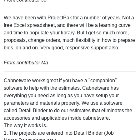
We have been with ProjectPak for a number of years. Not a
free Excel spreadsheet, and there will be a learning curve
and time to populate your library. But I get so much more,
proposals, change orders, much flexibility in how to prepare
bids, on and on. Very good, responsive support also.
From contributor Ma
Cabnetware works great if you have a "companion"
software to help with the estimates. Cabnetware has
everything you need as long as you have setup your
parameters and materials properly. We use a software
called Detail Binder to do our estimates that eliminates the
accessories and applicables inside cabnetware.
The way it works is...
1. The projects are entered into Detail Binder (Job