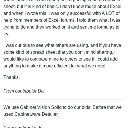
sheet, but it is kind of basic. I don't know much about Excel,
and when I wrote this, I was only successful with A LOT of
help from members of Excel forums. I told them what I was
trying to do and they worked on it and sent me formulas to
try.
I was curious to see what others are using, and if you have
some kind of spread sheet that you don't mind sharing, I
would like to compare mine to others to see if I could add
anything to make it more efficient for what we need.
Thanks.
From contributor Da
We use Cabinet Vision Solid to do our bids. Before that we
used Cabinetware Detailer.
From contributor Jo