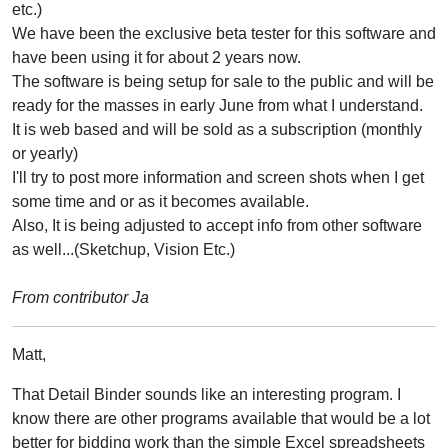
etc.)
We have been the exclusive beta tester for this software and
have been using it for about 2 years now.
The software is being setup for sale to the public and will be
ready for the masses in early June from what I understand.
It is web based and will be sold as a subscription (monthly
or yearly)
I'll try to post more information and screen shots when I get
some time and or as it becomes available.
Also, It is being adjusted to accept info from other software
as well...(Sketchup, Vision Etc.)
From contributor Ja
Matt,
That Detail Binder sounds like an interesting program. I
know there are other programs available that would be a lot
better for bidding work than the simple Excel spreadsheets