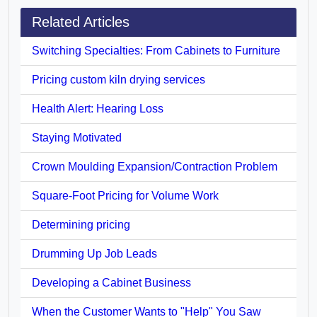
Related Articles
Switching Specialties: From Cabinets to Furniture
Pricing custom kiln drying services
Health Alert: Hearing Loss
Staying Motivated
Crown Moulding Expansion/Contraction Problem
Square-Foot Pricing for Volume Work
Determining pricing
Drumming Up Job Leads
Developing a Cabinet Business
When the Customer Wants to "Help" You Saw