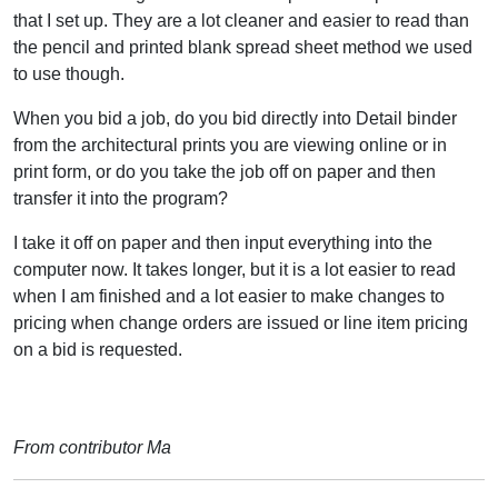
that I set up. They are a lot cleaner and easier to read than
the pencil and printed blank spread sheet method we used
to use though.
When you bid a job, do you bid directly into Detail binder
from the architectural prints you are viewing online or in
print form, or do you take the job off on paper and then
transfer it into the program?
I take it off on paper and then input everything into the
computer now. It takes longer, but it is a lot easier to read
when I am finished and a lot easier to make changes to
pricing when change orders are issued or line item pricing
on a bid is requested.
From contributor Ma