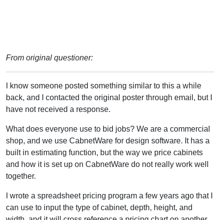
From original questioner:
I know someone posted something similar to this a while
back, and I contacted the original poster through email, but I
have not received a response.
What does everyone use to bid jobs? We are a commercial
shop, and we use CabnetWare for design software. It has a
built in estimating function, but the way we price cabinets
and how it is set up on CabnetWare do not really work well
together.
I wrote a spreadsheet pricing program a few years ago that I
can use to input the type of cabinet, depth, height, and
width, and it will cross reference a pricing chart on another