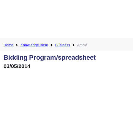
Home
Knowledge Base
Business
Article
Bidding Program/spreadsheet
03/05/2014