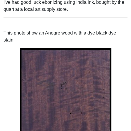
I've had good luck ebonizing using India ink, bought by the
quart at a local art supply store.
This photo show an Anegre wood with a dye black dye
stain.