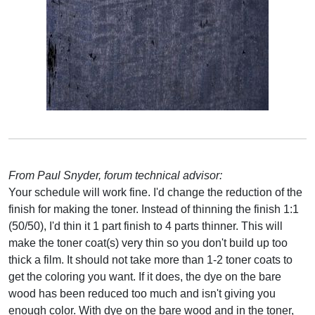
From Paul Snyder, forum technical advisor:
Your schedule will work fine. I'd change the reduction of the
finish for making the toner. Instead of thinning the finish 1:1
(50/50), I'd thin it 1 part finish to 4 parts thinner. This will
make the toner coat(s) very thin so you don't build up too
thick a film. It should not take more than 1-2 toner coats to
get the coloring you want. If it does, the dye on the bare
wood has been reduced too much and isn't giving you
enough color. With dye on the bare wood and in the toner,