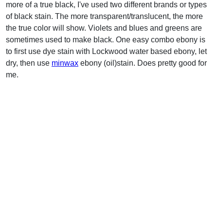
more of a true black, I've used two different brands or types
of black stain. The more transparent/translucent, the more
the true color will show. Violets and blues and greens are
sometimes used to make black. One easy combo ebony is
to first use dye stain with Lockwood water based ebony, let
dry, then use
minwax
ebony (oil)stain. Does pretty good for
me.