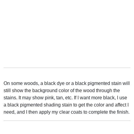
On some woods, a black dye or a black pigmented stain will
still show the background color of the wood through the
stains. It may show pink, tan, etc. If I want more black, I use
a black pigmented shading stain to get the color and affect I
need, and I then apply my clear coats to complete the finish.