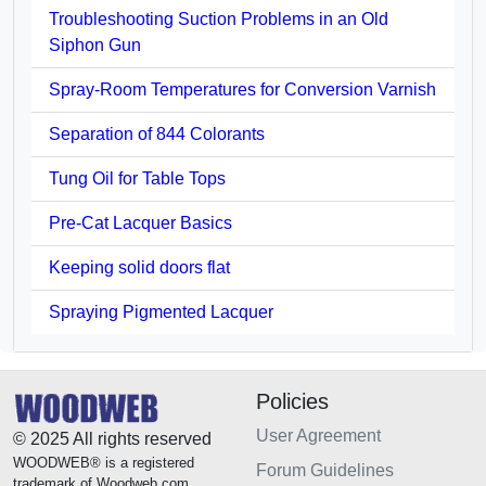
Troubleshooting Suction Problems in an Old
Siphon Gun
Spray-Room Temperatures for Conversion Varnish
Separation of 844 Colorants
Tung Oil for Table Tops
Pre-Cat Lacquer Basics
Keeping solid doors flat
Spraying Pigmented Lacquer
Policies
User Agreement
© 2025 All rights reserved
WOODWEB® is a registered
Forum Guidelines
trademark of Woodweb.com.