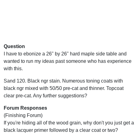
Question
I have to ebonize a 26" by 26" hard maple side table and
wanted to run my ideas past someone who has experience
with this.
Sand 120. Black ngr stain. Numerous toning coats with
black ngr mixed with 50/50 pre-cat and thinner. Topcoat
clear pre-cat. Any further suggestions?
Forum Responses
(Finishing Forum)
If you're hiding all of the wood grain, why don't you just get a
black lacquer primer followed by a clear coat or two?