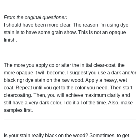
From the original questioner:
I should have been more clear. The reason I'm using dye
stain is to have some grain show. This is not an opaque
finish.
The more you apply color after the initial clear-coat, the
more opaque it will become. I suggest you use a dark and/or
black ngr dye stain on the raw wood. Apply a heavy, wet
coat. Repeat until you get to the color you need. Then start
clearcoating. Then, you will achieve maximum clarity and
still have a very dark color. I do it all of the time. Also, make
samples first.
Is your stain really black on the wood? Sometimes, to get