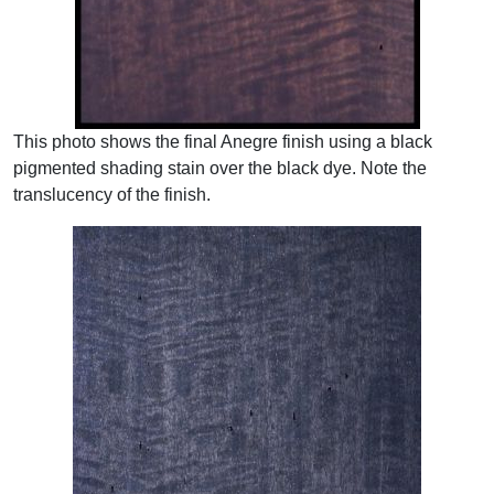
This photo shows the final Anegre finish using a black
pigmented shading stain over the black dye. Note the
translucency of the finish.