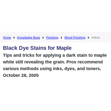
Home
Knowledge Base
Finishing
Wood Finishing
Article
Black Dye Stains for Maple
Tips and tricks for applying a dark stain to maple
while still revealing the grain. Pros recommend
various methods using inks, dyes, and toners.
October 28, 2005