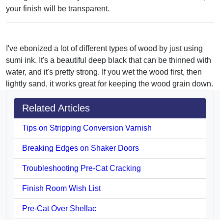
your finish will be transparent.
I've ebonized a lot of different types of wood by just using
sumi ink. It's a beautiful deep black that can be thinned with
water, and it's pretty strong. If you wet the wood first, then
lightly sand, it works great for keeping the wood grain down.
Related Articles
Tips on Stripping Conversion Varnish
Breaking Edges on Shaker Doors
Troubleshooting Pre-Cat Cracking
Finish Room Wish List
Pre-Cat Over Shellac