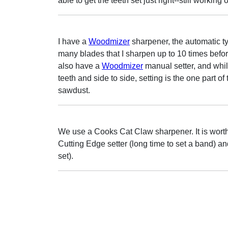
able to get the teeth set just right--still working 
I have a
Woodmizer
sharpener, the automatic ty
many blades that I sharpen up to 10 times before
also have a
Woodmizer
manual setter, and whil
teeth and side to side, setting is the one part of
sawdust.
We use a Cooks Cat Claw sharpener. It is wor
Cutting Edge setter (long time to set a band) a
set).