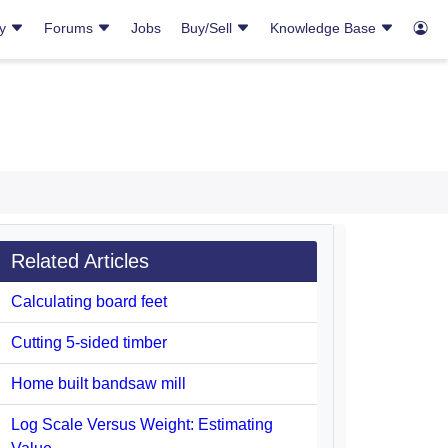
ry
Forums
Jobs
Buy/Sell
Knowledge Base
Related Articles
Calculating board feet
Cutting 5-sided timber
Home built bandsaw mill
Log Scale Versus Weight: Estimating