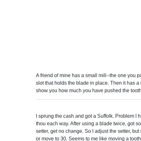
A friend of mine has a small mill--the one you pu
slot that holds the blade in place. Then it has a
show you how much you have pushed the tooth
I sprung the cash and got a Suffolk. Problem I h
thou each way. After using a blade twice, got som
setter, get no change. So I adjust the setter, but
or move to 30. Seems to me like moving a toot