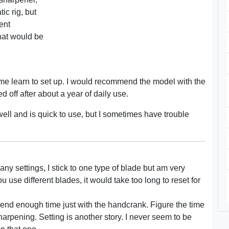
ic rig, but
rent
what would be
r me learn to set up. I would recommend the model with the
 off after about a year of daily use.
 well and is quick to use, but I sometimes have trouble
ny settings, I stick to one type of blade but am very
u use different blades, it would take too long to reset for
pend enough time just with the handcrank. Figure the time
sharpening. Setting is another story. I never seem to be