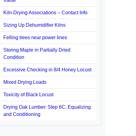
Value
Kiln-Drying Associations -- Contact Info
Sizing Up Dehumidifier Kilns
Felling trees near power lines
Storing Maple in Partially Dried
Condition
Excessive Checking in 8/4 Honey Locust
Mixed Drying Loads
Toxicity of Black Locust
Drying Oak Lumber: Step 6C, Equalizing
and Conditioning