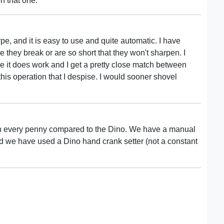
on that one.
pe, and it is easy to use and quite automatic. I have
 they break or are so short that they won't sharpen. I
e it does work and I get a pretty close match between
 this operation that I despise. I would sooner shovel
th every penny compared to the Dino. We have a manual
nd we have used a Dino hand crank setter (not a constant