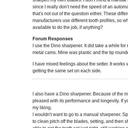
since I really don't need the speed of an automat
that's not out of the question either. These diffe
manufacturers use different tooth profiles, so 
available to do the job, if anything?
Forum Responses
I use the Dino sharpener. It did take a while fo
metal cams. Mine was plastic and the tip rounded
I have mixed feelings about the setter. It works
getting the same set on each side.
I also have a Dino sharpener. Because of the ma
pleased with its performance and longevity. If yo
my liking.
I wouldn't want to go to a manual sharpener. S
to clean pitch off the blades, setting, and then 