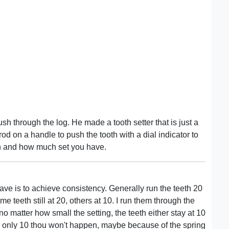
sh through the log. He made a tooth setter that is just a
 rod on a handle to push the tooth with a dial indicator to
 and how much set you have.
ave is to achieve consistency. Generally run the teeth 20
e teeth still at 20, others at 10. I run them through the
 no matter how small the setting, the teeth either stay at 10
h only 10 thou won't happen, maybe because of the spring