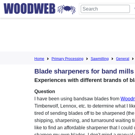
Home
Primary Processing
Sawmilling
General
Blade sharpeners for band mills
Experiences with different brands of b
Question
I have been using bandsaw blades from
Woodm
Timberwolf, Lennox, etc. to determine what I like
tired of sending blades off to be sharpened (the
shipping, sharpening, and turnaround waiting ti
like to find an affordable sharpener that I could 
sharpen my own blades. I don't mind a manual 