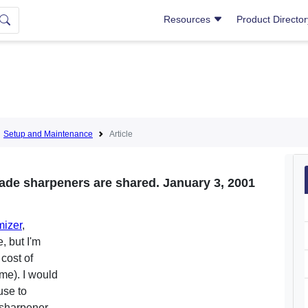
Resources
Product Directo
Setup and Maintenance
Article
lade sharpeners are shared. January 3, 2001
izer
,
, but I'm
 cost of
me). I would
use to
sharpener,