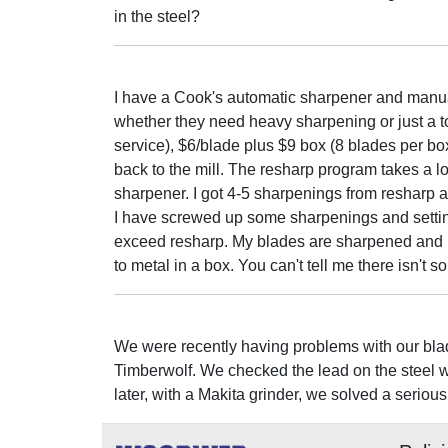
in the steel?
I have a Cook's automatic sharpener and manua
whether they need heavy sharpening or just a t
service), $6/blade plus $9 box (8 blades per box
back to the mill. The resharp program takes a 
sharpener. I got 4-5 sharpenings from resharp 
I have screwed up some sharpenings and settin
exceed resharp. My blades are sharpened and usu
to metal in a box. You can't tell me there isn'
We were recently having problems with our bla
Timberwolf. We checked the lead on the steel 
later, with a Makita grinder, we solved a seri