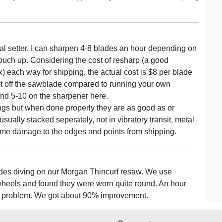
l setter. I can sharpen 4-8 blades an hour depending on
ouch up. Considering the cost of resharp (a good
) each way for shipping, the actual cost is $8 per blade
lot off the sawblade compared to running your own
and 5-10 on the sharpener here.
gs but when done properly they are as good as or
ally stacked seperately, not in vibratory transit, metal
t some damage to the edges and points from shipping.
des diving on our Morgan Thincurf resaw. We use
wheels and found they were worn quite round. An hour
ous problem. We got about 90% improvement.