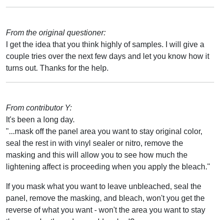
From the original questioner:
I get the idea that you think highly of samples. I will give a
couple tries over the next few days and let you know how it
turns out. Thanks for the help.
From contributor Y:
It's been a long day.
"...mask off the panel area you want to stay original color,
seal the rest in with vinyl sealer or nitro, remove the
masking and this will allow you to see how much the
lightening affect is proceeding when you apply the bleach."
If you mask what you want to leave unbleached, seal the
panel, remove the masking, and bleach, won't you get the
reverse of what you want - won't the area you want to stay