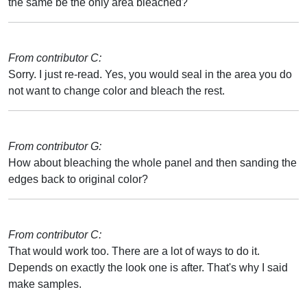
the same be the only area bleached?
From contributor C:
Sorry. I just re-read. Yes, you would seal in the area you do
not want to change color and bleach the rest.
From contributor G:
How about bleaching the whole panel and then sanding the
edges back to original color?
From contributor C:
That would work too. There are a lot of ways to do it.
Depends on exactly the look one is after. That's why I said
make samples.