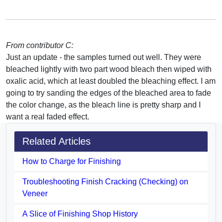
From contributor C:
Just an update - the samples turned out well. They were
bleached lightly with two part wood bleach then wiped with
oxalic acid, which at least doubled the bleaching effect. I am
going to try sanding the edges of the bleached area to fade
the color change, as the bleach line is pretty sharp and I
want a real faded effect.
Related Articles
How to Charge for Finishing
Troubleshooting Finish Cracking (Checking) on
Veneer
A Slice of Finishing Shop History