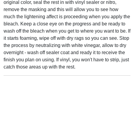
original color, seal the rest in with vinyl sealer or nitro,
remove the masking and this will allow you to see how
much the lightening affect is proceeding when you apply the
bleach. Keep a close eye on the progress and be ready to
wash off the bleach when you get to where you want to be. If
it starts foaming, wipe off with dry rags so you can see. Stop
the process by neutralizing with white vinegar, allow to dry
overnight - wash off sealer coat and ready it to receive the
finish you plan on using. If vinyl, you won't have to strip, just
catch those areas up with the rest.