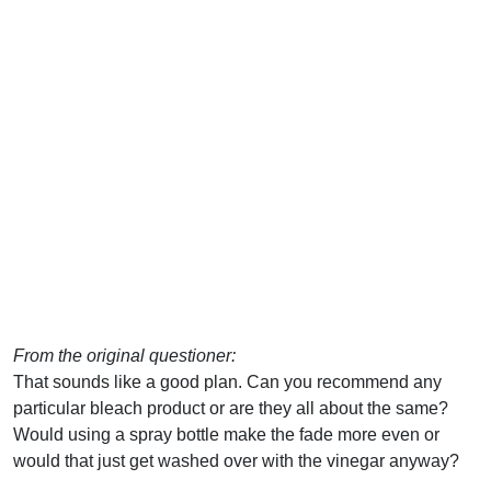
From the original questioner:
That sounds like a good plan. Can you recommend any
particular bleach product or are they all about the same?
Would using a spray bottle make the fade more even or
would that just get washed over with the vinegar anyway?