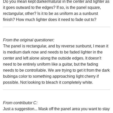
Do you mean kept darker/natural in the center and lighter as
it goes outward to the edges? If so, is the panel square,
rectangular, other? Is it to be as uniform as a sunburst
finish? How much lighter does it need to fade out to?
From the original questioner:
The panel is rectangular, and by reverse sunburst, I mean it
is medium dark now and needs to be faded lighter in the
center and left alone along the outside edges. It doesn't
need to be entirely uniform like a guitar, but the fading
needs to be controllable. We are trying to get it from the dark
bubinga color to something approaching light cherry if
possible. Not looking to bleach it completely white.
From contributor C:
Just a suggestion... Mask off the panel area you want to stay