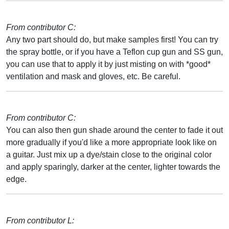
From contributor C:
Any two part should do, but make samples first! You can try
the spray bottle, or if you have a Teflon cup gun and SS gun,
you can use that to apply it by just misting on with *good*
ventilation and mask and gloves, etc. Be careful.
From contributor C:
You can also then gun shade around the center to fade it out
more gradually if you'd like a more appropriate look like on
a guitar. Just mix up a dye/stain close to the original color
and apply sparingly, darker at the center, lighter towards the
edge.
From contributor L: