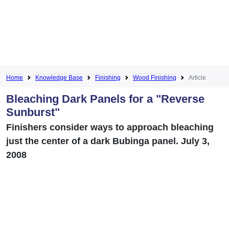
Home
Knowledge Base
Finishing
Wood Finishing
Article
Bleaching Dark Panels for a "Reverse
Sunburst"
Finishers consider ways to approach bleaching
just the center of a dark Bubinga panel. July 3,
2008