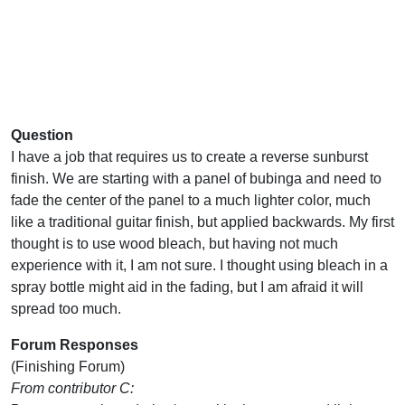
Question
I have a job that requires us to create a reverse sunburst
finish. We are starting with a panel of bubinga and need to
fade the center of the panel to a much lighter color, much
like a traditional guitar finish, but applied backwards. My first
thought is to use wood bleach, but having not much
experience with it, I am not sure. I thought using bleach in a
spray bottle might aid in the fading, but I am afraid it will
spread too much.
Forum Responses
(Finishing Forum)
From contributor C: