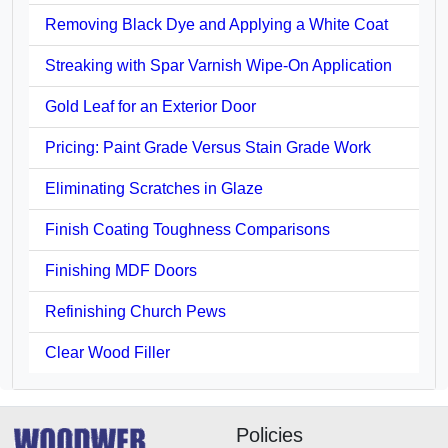
Removing Black Dye and Applying a White Coat
Streaking with Spar Varnish Wipe-On Application
Gold Leaf for an Exterior Door
Pricing: Paint Grade Versus Stain Grade Work
Eliminating Scratches in Glaze
Finish Coating Toughness Comparisons
Finishing MDF Doors
Refinishing Church Pews
Clear Wood Filler
Policies