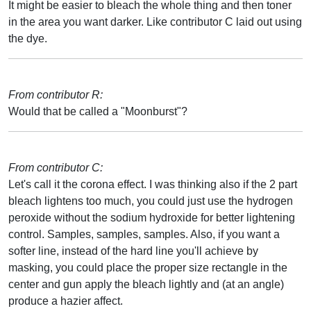
It might be easier to bleach the whole thing and then toner
in the area you want darker. Like contributor C laid out using
the dye.
From contributor R:
Would that be called a "Moonburst"?
From contributor C:
Let's call it the corona effect. I was thinking also if the 2 part
bleach lightens too much, you could just use the hydrogen
peroxide without the sodium hydroxide for better lightening
control. Samples, samples, samples. Also, if you want a
softer line, instead of the hard line you'll achieve by
masking, you could place the proper size rectangle in the
center and gun apply the bleach lightly and (at an angle)
produce a hazier affect.