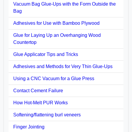
Vacuum Bag Glue-Ups with the Form Outside the
Bag
Adhesives for Use with Bamboo Plywood
Glue for Laying Up an Overhanging Wood
Countertop
Glue Applicator Tips and Tricks
Adhesives and Methods for Very Thin Glue-Ups
Using a CNC Vacuum for a Glue Press
Contact Cement Failure
How Hot-Melt PUR Works
Softening/flattening burl veneers
Finger Jointing