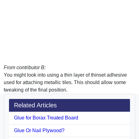
From contributor B:
You might look into using a thin layer of thinset adhesive
used for attaching metallic tiles. This should allow some
tweaking of the final position.
Related Articles
Glue for Borax Treated Board
Glue Or Nail Plywood?