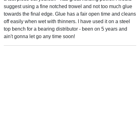
suggest using a fine notched trowel and not too much glue
towards the final edge. Glue has a fair open time and cleans
off easily when wet with thinners. I have used it on a steel
top bench for a bearing distributor - been on 5 years and
ain't gonna let go any time soon!