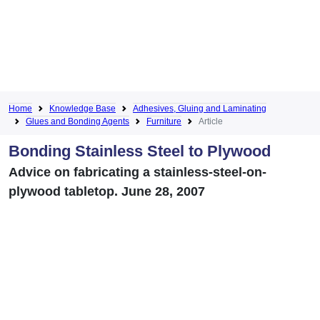
Home
Knowledge Base
Adhesives, Gluing and Laminating
Glues and Bonding Agents
Furniture
Article
Bonding Stainless Steel to Plywood
Advice on fabricating a stainless-steel-on-
plywood tabletop. June 28, 2007