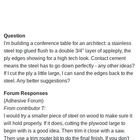
Question
I'm building a conference table for an architect: a stainless
steel top glued flush to a double 3/4" layer of appleply, the
ply edges showing for a high tech look. Contact cement
means the steel has to go down perfectly - any other ideas?
If I cut the ply a little large, I can sand the edges back to the
steel. Any better suggestions?
Forum Responses
(Adhesive Forum)
From contributor T:
I would try a smaller piece of steel on wood to make sure it
will hold properly. If it does, cutting the plywood large to
begin with is a good idea. Then trim it close with a saw.
Then use a trim router bit to do the final finish. If you don't