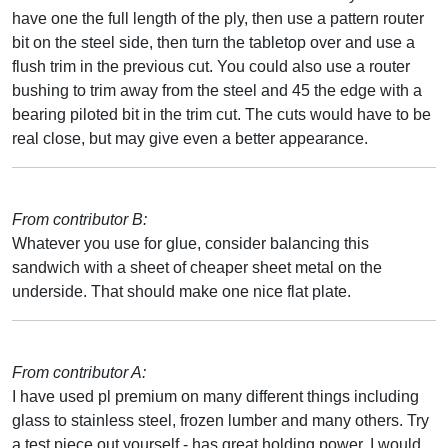
have one the full length of the ply, then use a pattern router
bit on the steel side, then turn the tabletop over and use a
flush trim in the previous cut. You could also use a router
bushing to trim away from the steel and 45 the edge with a
bearing piloted bit in the trim cut. The cuts would have to be
real close, but may give even a better appearance.
From contributor B:
Whatever you use for glue, consider balancing this
sandwich with a sheet of cheaper sheet metal on the
underside. That should make one nice flat plate.
From contributor A:
I have used pl premium on many different things including
glass to stainless steel, frozen lumber and many others. Try
a test piece out yourself - has great holding power. I would