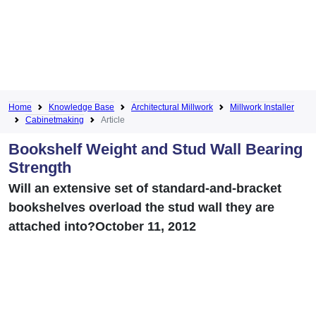
Home
Knowledge Base
Architectural Millwork
Millwork Installer
Cabinetmaking
Article
Bookshelf Weight and Stud Wall Bearing
Strength
Will an extensive set of standard-and-bracket
bookshelves overload the stud wall they are
attached into?October 11, 2012