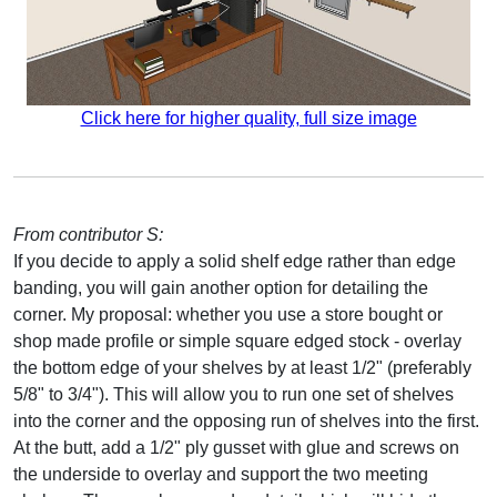
Click here for higher quality, full size image
From contributor S:
If you decide to apply a solid shelf edge rather than edge
banding, you will gain another option for detailing the
corner. My proposal: whether you use a store bought or
shop made profile or simple square edged stock - overlay
the bottom edge of your shelves by at least 1/2" (preferably
5/8" to 3/4"). This will allow you to run one set of shelves
into the corner and the opposing run of shelves into the first.
At the butt, add a 1/2" ply gusset with glue and screws on
the underside to overlay and support the two meeting