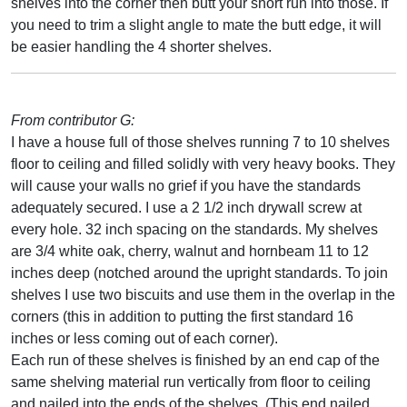
shelves into the corner then butt your short run into those. If
you need to trim a slight angle to mate the butt edge, it will
be easier handling the 4 shorter shelves.
From contributor G:
I have a house full of those shelves running 7 to 10 shelves
floor to ceiling and filled solidly with very heavy books. They
will cause your walls no grief if you have the standards
adequately secured. I use a 2 1/2 inch drywall screw at
every hole. 32 inch spacing on the standards. My shelves
are 3/4 white oak, cherry, walnut and hornbeam 11 to 12
inches deep (notched around the upright standards. To join
shelves I use two biscuits and use them in the overlap in the
corners (this in addition to putting the first standard 16
inches or less coming out of each corner).
Each run of these shelves is finished by an end cap of the
same shelving material run vertically from floor to ceiling
and nailed into the ends of the shelves. (This end nailed