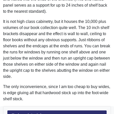
panel serves as a support for up to 24 inches of shelf back
to the nearest standard).
It is not high class cabinetry, but it houses the 10,000 plus
volumes of our book collection quite well. The 10 inch shelf
brackets disappear and the effect is wall to wall, ceiling to
floor books without any obvious supports. Just ribbons of
shelves and the endcaps at the ends of runs. You can break
the runs for windows by running one shelf above and one
just below the window and then run an upright cap between
those shelves on either side of the window and again nail
the upright cap to the shelves abutting the window on either
side.
The only inconvenience, since I am too cheap to buy wides,
is edge gluing all that hardwood stock up into the foot-wide
shelf stock.