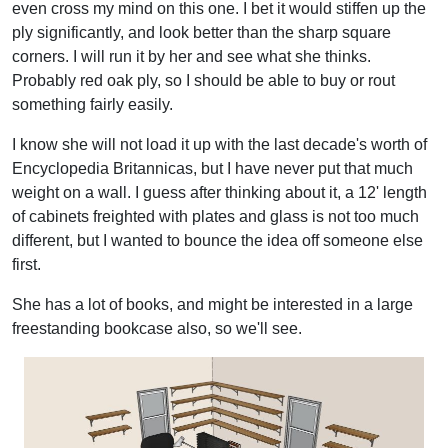
even cross my mind on this one. I bet it would stiffen up the
ply significantly, and look better than the sharp square
corners. I will run it by her and see what she thinks.
Probably red oak ply, so I should be able to buy or rout
something fairly easily.
I know she will not load it up with the last decade's worth of
Encyclopedia Britannicas, but I have never put that much
weight on a wall. I guess after thinking about it, a 12' length
of cabinets freighted with plates and glass is not too much
different, but I wanted to bounce the idea off someone else
first.
She has a lot of books, and might be interested in a large
freestanding bookcase also, so we'll see.