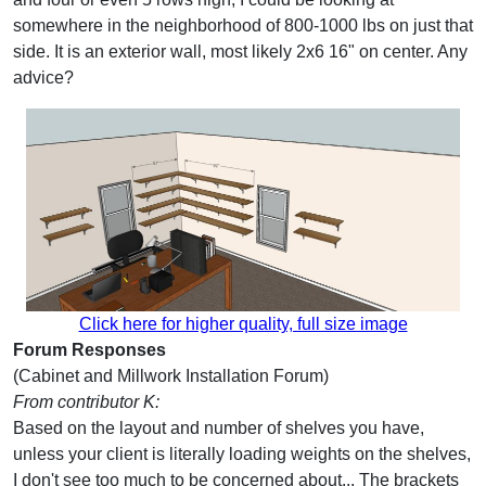
somewhere in the neighborhood of 800-1000 lbs on just that
side. It is an exterior wall, most likely 2x6 16" on center. Any
advice?
Click here for higher quality, full size image
Forum Responses
(Cabinet and Millwork Installation Forum)
From contributor K:
Based on the layout and number of shelves you have,
unless your client is literally loading weights on the shelves,
I don't see too much to be concerned about... The brackets