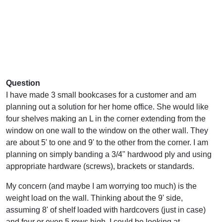
Question
I have made 3 small bookcases for a customer and am
planning out a solution for her home office. She would like
four shelves making an L in the corner extending from the
window on one wall to the window on the other wall. They
are about 5' to one and 9' to the other from the corner. I am
planning on simply banding a 3/4" hardwood ply and using
appropriate hardware (screws), brackets or standards.
My concern (and maybe I am worrying too much) is the
weight load on the wall. Thinking about the 9' side,
assuming 8' of shelf loaded with hardcovers (just in case)
and four or even 5 rows high, I could be looking at