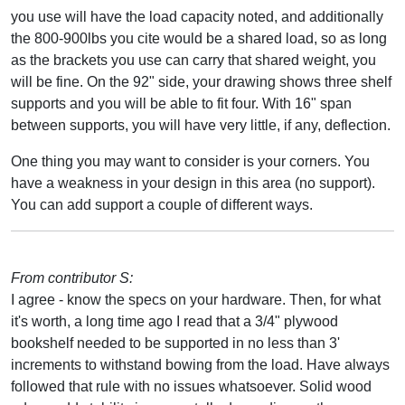
you use will have the load capacity noted, and additionally
the 800-900lbs you cite would be a shared load, so as long
as the brackets you use can carry that shared weight, you
will be fine. On the 92" side, your drawing shows three shelf
supports and you will be able to fit four. With 16" span
between supports, you will have very little, if any, deflection.
One thing you may want to consider is your corners. You
have a weakness in your design in this area (no support).
You can add support a couple of different ways.
From contributor S:
I agree - know the specs on your hardware. Then, for what
it's worth, a long time ago I read that a 3/4" plywood
bookshelf needed to be supported in no less than 3'
increments to withstand bowing from the load. Have always
followed that rule with no issues whatsoever. Solid wood