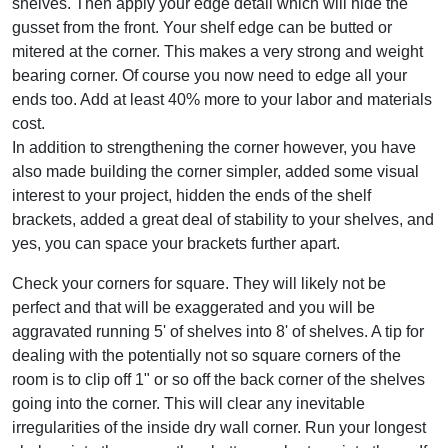
shelves. Then apply your edge detail which will hide the
gusset from the front. Your shelf edge can be butted or
mitered at the corner. This makes a very strong and weight
bearing corner. Of course you now need to edge all your
ends too. Add at least 40% more to your labor and materials
cost.
In addition to strengthening the corner however, you have
also made building the corner simpler, added some visual
interest to your project, hidden the ends of the shelf
brackets, added a great deal of stability to your shelves, and
yes, you can space your brackets further apart.
Check your corners for square. They will likely not be
perfect and that will be exaggerated and you will be
aggravated running 5' of shelves into 8' of shelves. A tip for
dealing with the potentially not so square corners of the
room is to clip off 1" or so off the back corner of the shelves
going into the corner. This will clear any inevitable
irregularities of the inside dry wall corner. Run your longest