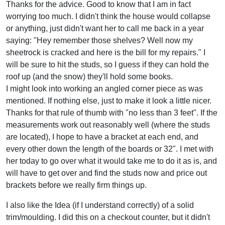
Thanks for the advice. Good to know that I am in fact
worrying too much. I didn't think the house would collapse
or anything, just didn't want her to call me back in a year
saying: "Hey remember those shelves? Well now my
sheetrock is cracked and here is the bill for my repairs." I
will be sure to hit the studs, so I guess if they can hold the
roof up (and the snow) they'll hold some books.
I might look into working an angled corner piece as was
mentioned. If nothing else, just to make it look a little nicer.
Thanks for that rule of thumb with "no less than 3 feet". If the
measurements work out reasonably well (where the studs
are located), I hope to have a bracket at each end, and
every other down the length of the boards or 32". I met with
her today to go over what it would take me to do it as is, and
will have to get over and find the studs now and price out
brackets before we really firm things up.
I also like the Idea (if I understand correctly) of a solid
trim/moulding. I did this on a checkout counter, but it didn't