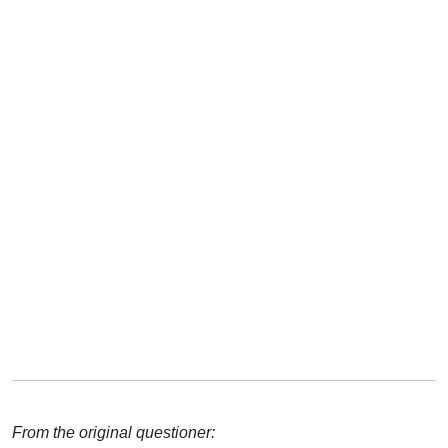
From the original questioner: