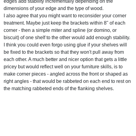
edges add stability incrementally depending on the
dimensions of your edge and the type of wood.
I also agree that you might want to reconsider your corner
treatment. Maybe just keep the brackets within 8" of each
corner - then a simple miter and spline (or domino, or
biscuit) of one shelf to the other would add enough stability.
I think you could even forgo using glue if your shelves will
be fixed to the brackets so that they won't pull away from
each other. A much better and nicer option that gets a little
pricey but would reflect well on your furniture skills, is to
make corner pieces - angled across the front or shaped as
right angles - that would be rabbeted on each end to rest on
the matching rabbeted ends of the flanking shelves.