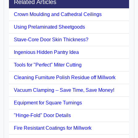
Related Articles
Crown Moulding and Cathedral Ceilings
Using Prelaminated Sheetgoods
Stave-Core Door Skin Thickness?
Ingenious Hidden Pantry Idea
Tools for "Perfect" Miter Cutting
Cleaning Furniture Polish Residue off Millwork
Vacuum Clamping -- Save Time, Save Money!
Equipment for Square Turnings
"Hinge-Fold" Door Details
Fire Resistant Coatings for Millwork