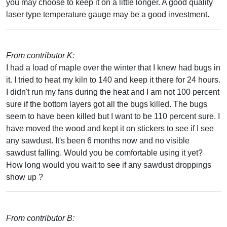
you may choose to keep it on a little longer. A good quality
laser type temperature gauge may be a good investment.
From contributor K:
I had a load of maple over the winter that I knew had bugs in
it. I tried to heat my kiln to 140 and keep it there for 24 hours.
I didn't run my fans during the heat and I am not 100 percent
sure if the bottom layers got all the bugs killed. The bugs
seem to have been killed but I want to be 110 percent sure. I
have moved the wood and kept it on stickers to see if I see
any sawdust. It's been 6 months now and no visible
sawdust falling. Would you be comfortable using it yet?
How long would you wait to see if any sawdust droppings
show up ?
From contributor B: