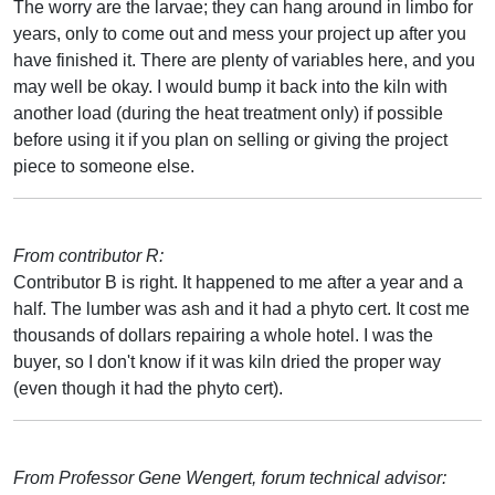
The worry are the larvae; they can hang around in limbo for
years, only to come out and mess your project up after you
have finished it. There are plenty of variables here, and you
may well be okay. I would bump it back into the kiln with
another load (during the heat treatment only) if possible
before using it if you plan on selling or giving the project
piece to someone else.
From contributor R:
Contributor B is right. It happened to me after a year and a
half. The lumber was ash and it had a phyto cert. It cost me
thousands of dollars repairing a whole hotel. I was the
buyer, so I don't know if it was kiln dried the proper way
(even though it had the phyto cert).
From Professor Gene Wengert, forum technical advisor: