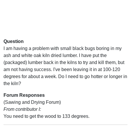
Question
I am having a problem with small black bugs boring in my
ash and white oak kiln dried lumber. I have put the
(packaged) lumber back in the kilns to try and kill them, but
am not having success. I've been leaving it in at 100-120
degrees for about a week. Do I need to go hotter or longer in
the kiln?
Forum Responses
(Sawing and Drying Forum)
From contributor I:
You need to get the wood to 133 degrees.