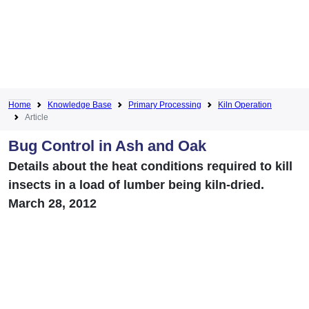
Home
Knowledge Base
Primary Processing
Kiln Operation
Article
Bug Control in Ash and Oak
Details about the heat conditions required to kill
insects in a load of lumber being kiln-dried.
March 28, 2012