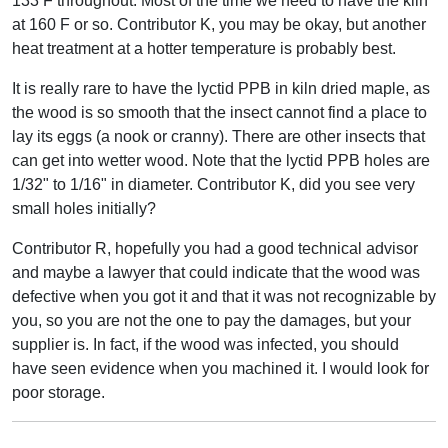
133 F throughout. Most of the time we need to have the kiln
at 160 F or so. Contributor K, you may be okay, but another
heat treatment at a hotter temperature is probably best.
It is really rare to have the lyctid PPB in kiln dried maple, as
the wood is so smooth that the insect cannot find a place to
lay its eggs (a nook or cranny). There are other insects that
can get into wetter wood. Note that the lyctid PPB holes are
1/32" to 1/16" in diameter. Contributor K, did you see very
small holes initially?
Contributor R, hopefully you had a good technical advisor
and maybe a lawyer that could indicate that the wood was
defective when you got it and that it was not recognizable by
you, so you are not the one to pay the damages, but your
supplier is. In fact, if the wood was infected, you should
have seen evidence when you machined it. I would look for
poor storage.