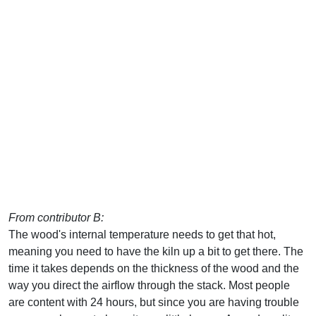
From contributor B:
The wood's internal temperature needs to get that hot,
meaning you need to have the kiln up a bit to get there. The
time it takes depends on the thickness of the wood and the
way you direct the airflow through the stack. Most people
are content with 24 hours, but since you are having trouble