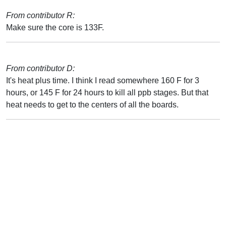
From contributor R:
Make sure the core is 133F.
From contributor D:
It's heat plus time. I think I read somewhere 160 F for 3
hours, or 145 F for 24 hours to kill all ppb stages. But that
heat needs to get to the centers of all the boards.