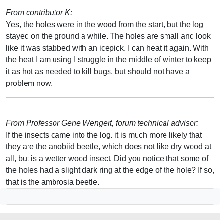
From contributor K:
Yes, the holes were in the wood from the start, but the log
stayed on the ground a while. The holes are small and look
like it was stabbed with an icepick. I can heat it again. With
the heat I am using I struggle in the middle of winter to keep
it as hot as needed to kill bugs, but should not have a
problem now.
From Professor Gene Wengert, forum technical advisor:
If the insects came into the log, it is much more likely that
they are the anobiid beetle, which does not like dry wood at
all, but is a wetter wood insect. Did you notice that some of
the holes had a slight dark ring at the edge of the hole? If so,
that is the ambrosia beetle.