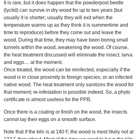
It is rare, but it does happen that the powderpost beetle
(lyctid) can survive in dry wood for up to two years (but
usually it is shorter; usually they will exit when the
temperature warms up as they think it is summertime and
time to reproduce) before they come out and leave the
wood. During that time, they may have been boring small
tunnels within the wood, weakening the wood. Of course,
the heat treatment discussed will eliminate the insect, larva
and eggs… at the moment.
Once treated, the wood can be reinfected, especially if the
wood is in close proximity to foreign species, or an infected
native wood. The heat treatment only sanitizes the wood for
that moment; re-infestation is possible indeed. So, a phyto
certificate is almost useless for the PPB.
Once there is a coating or finish on the wood, the insects
cannot lay their eggs on a smooth surface.
Note that if the kiln is at 140 F, the wood is most likely not at