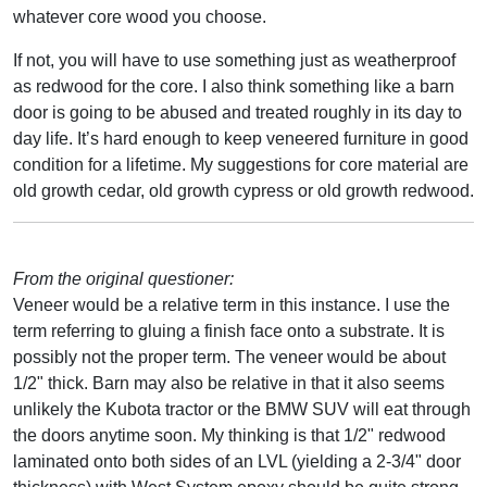
whatever core wood you choose.
If not, you will have to use something just as weatherproof
as redwood for the core. I also think something like a barn
door is going to be abused and treated roughly in its day to
day life. It’s hard enough to keep veneered furniture in good
condition for a lifetime. My suggestions for core material are
old growth cedar, old growth cypress or old growth redwood.
From the original questioner:
Veneer would be a relative term in this instance. I use the
term referring to gluing a finish face onto a substrate. It is
possibly not the proper term. The veneer would be about
1/2" thick. Barn may also be relative in that it also seems
unlikely the Kubota tractor or the BMW SUV will eat through
the doors anytime soon. My thinking is that 1/2" redwood
laminated onto both sides of an LVL (yielding a 2-3/4" door