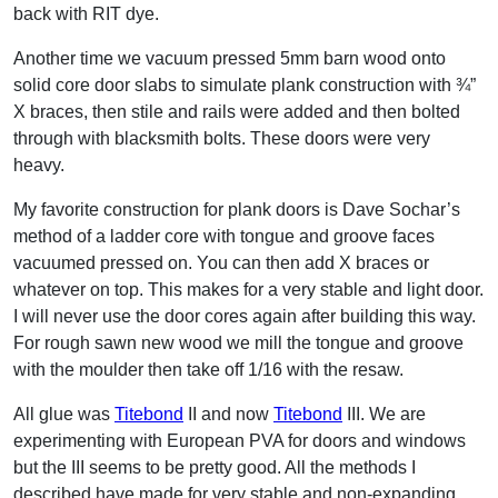
back with RIT dye.
Another time we vacuum pressed 5mm barn wood onto
solid core door slabs to simulate plank construction with ¾”
X braces, then stile and rails were added and then bolted
through with blacksmith bolts. These doors were very
heavy.
My favorite construction for plank doors is Dave Sochar’s
method of a ladder core with tongue and groove faces
vacuumed pressed on. You can then add X braces or
whatever on top. This makes for a very stable and light door.
I will never use the door cores again after building this way.
For rough sawn new wood we mill the tongue and groove
with the moulder then take off 1/16 with the resaw.
All glue was
Titebond
II and now
Titebond
III. We are
experimenting with European PVA for doors and windows
but the III seems to be pretty good. All the methods I
described have made for very stable and non-expanding