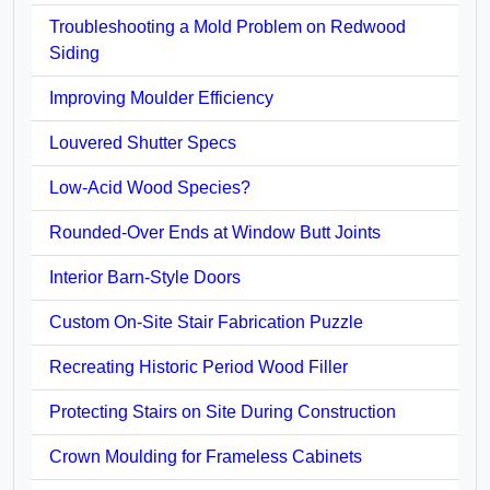
Troubleshooting a Mold Problem on Redwood
Siding
Improving Moulder Efficiency
Louvered Shutter Specs
Low-Acid Wood Species?
Rounded-Over Ends at Window Butt Joints
Interior Barn-Style Doors
Custom On-Site Stair Fabrication Puzzle
Recreating Historic Period Wood Filler
Protecting Stairs on Site During Construction
Crown Moulding for Frameless Cabinets