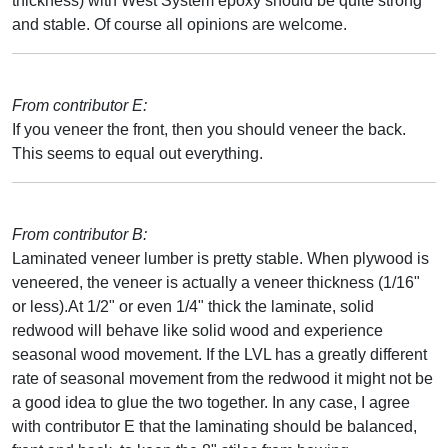
thickness) with West System epoxy should be quite strong
and stable. Of course all opinions are welcome.
From contributor E:
If you veneer the front, then you should veneer the back.
This seems to equal out everything.
From contributor B:
Laminated veneer lumber is pretty stable. When plywood is
veneered, the veneer is actually a veneer thickness (1/16"
or less).At 1/2" or even 1/4" thick the laminate, solid
redwood will behave like solid wood and experience
seasonal wood movement. If the LVL has a greatly different
rate of seasonal movement from the redwood it might not be
a good idea to glue the two together. In any case, I agree
with contributor E that the laminating should be balanced,