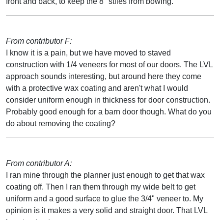
front and back, to keep the 8" stiles from bowing.
From contributor F:
I know it is a pain, but we have moved to staved
construction with 1/4 veneers for most of our doors. The LVL
approach sounds interesting, but around here they come
with a protective wax coating and aren't what I would
consider uniform enough in thickness for door construction.
Probably good enough for a barn door though. What do you
do about removing the coating?
From contributor A:
I ran mine through the planner just enough to get that wax
coating off. Then I ran them through my wide belt to get
uniform and a good surface to glue the 3/4" veneer to. My
opinion is it makes a very solid and straight door. That LVL