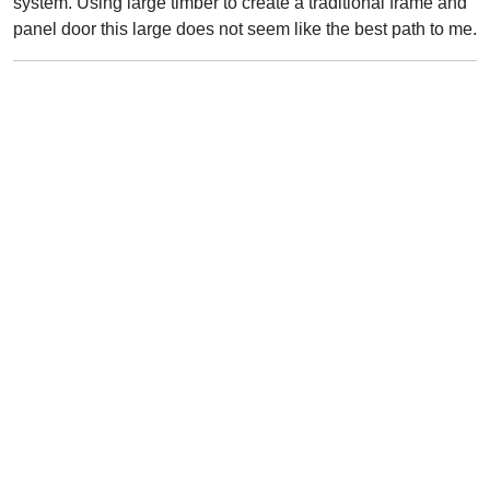
system. Using large timber to create a traditional frame and
panel door this large does not seem like the best path to me.