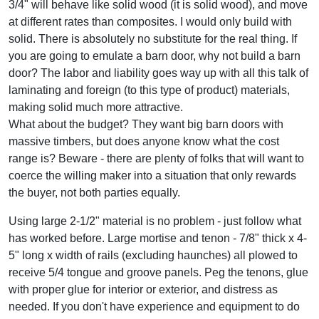
3/4" will behave like solid wood (it is solid wood), and move
at different rates than composites. I would only build with
solid. There is absolutely no substitute for the real thing. If
you are going to emulate a barn door, why not build a barn
door? The labor and liability goes way up with all this talk of
laminating and foreign (to this type of product) materials,
making solid much more attractive.
What about the budget? They want big barn doors with
massive timbers, but does anyone know what the cost
range is? Beware - there are plenty of folks that will want to
coerce the willing maker into a situation that only rewards
the buyer, not both parties equally.
Using large 2-1/2" material is no problem - just follow what
has worked before. Large mortise and tenon - 7/8" thick x 4-
5" long x width of rails (excluding haunches) all plowed to
receive 5/4 tongue and groove panels. Peg the tenons, glue
with proper glue for interior or exterior, and distress as
needed. If you don't have experience and equipment to do