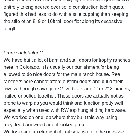
entirely to engineered over solid construction techniques. I
figured this had less to do with a stile cupping than keeping
the stile of an 8, 9 or 10ft tall door flat along its excessive
length.
From contributor C:
We have built a lot of barn and stall doors for trophy ranches
here in Colorado. It is usually our punishment for being
allowed to do nice doors for the main ranch house. Real
ranchers here cannot afford custom doors and build their
own with rough sawn pine 2” verticals and 1” or 2” X braces,
nailed or bolted together. These doors are actually not as
prone to warp as you would think and function pretty well,
especially when used with RW top hung sliding hardware.
We worked on one job where they built this way using
recycled barn wood and it looked great.
We try to add an element of craftsmanship to the ones we