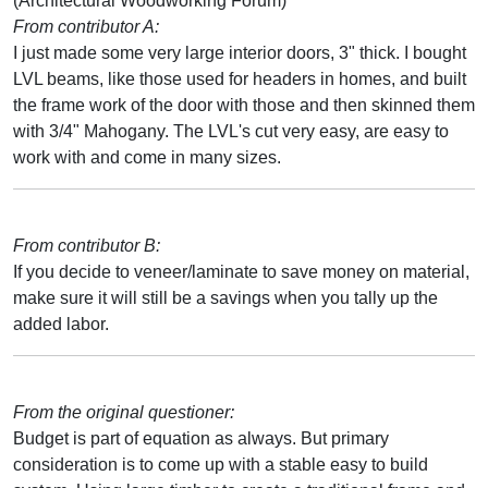
(Architectural Woodworking Forum)
From contributor A:
I just made some very large interior doors, 3" thick. I bought
LVL beams, like those used for headers in homes, and built
the frame work of the door with those and then skinned them
with 3/4" Mahogany. The LVL's cut very easy, are easy to
work with and come in many sizes.
From contributor B:
If you decide to veneer/laminate to save money on material,
make sure it will still be a savings when you tally up the
added labor.
From the original questioner:
Budget is part of equation as always. But primary
consideration is to come up with a stable easy to build