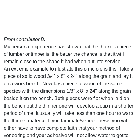
From contributor B:
My personal experience has shown that the thicker a piece
of lumber or timber is, the better the chance is that it will
remain close to the shape it had when put into service.
An extreme example to illustrate this principle is this: Take a
piece of solid wood 3/4" x 8" x 24" along the grain and lay it
on a work bench. Now lay a piece of wood of the same
species with the dimensions 1/8" x 8" x 24" along the grain
beside it on the bench. Both pieces were flat when laid on
the bench but the thinner one will develop a cup in a shorter
period of time. It usually will take less than one hour to warp
the thinner material. If you laminate/veneer these, you will
either have to have complete faith that your method of
veneering and your adhesive will not allow water to get to