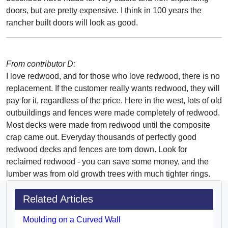
doors, but are pretty expensive. I think in 100 years the
rancher built doors will look as good.
From contributor D:
I love redwood, and for those who love redwood, there is no
replacement. If the customer really wants redwood, they will
pay for it, regardless of the price. Here in the west, lots of old
outbuildings and fences were made completely of redwood.
Most decks were made from redwood until the composite
crap came out. Everyday thousands of perfectly good
redwood decks and fences are torn down. Look for
reclaimed redwood - you can save some money, and the
lumber was from old growth trees with much tighter rings.
Related Articles
Moulding on a Curved Wall