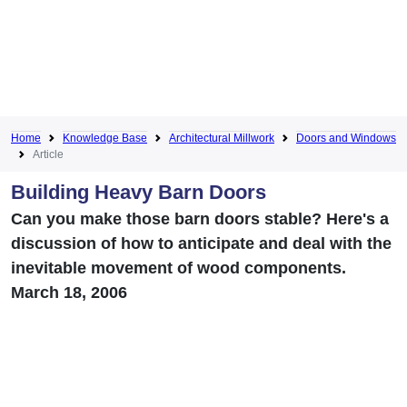
Home
Knowledge Base
Architectural Millwork
Doors and Windows
Article
Building Heavy Barn Doors
Can you make those barn doors stable? Here's a
discussion of how to anticipate and deal with the
inevitable movement of wood components.
March 18, 2006