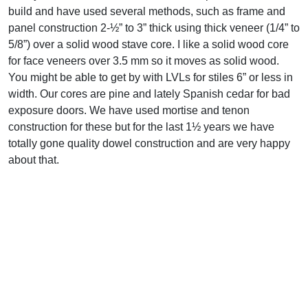
build and have used several methods, such as frame and
panel construction 2-½” to 3” thick using thick veneer (1/4” to
5/8”) over a solid wood stave core. I like a solid wood core
for face veneers over 3.5 mm so it moves as solid wood.
You might be able to get by with LVLs for stiles 6” or less in
width. Our cores are pine and lately Spanish cedar for bad
exposure doors. We have used mortise and tenon
construction for these but for the last 1½ years we have
totally gone quality dowel construction and are very happy
about that.