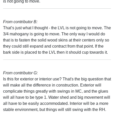
is not going to move.
From contributor B:
That’s just what I thought - the LVL is not going to move. The
3/4 mahogany is going to move. The only way I would do
that is to fasten the solid wood skins at their centers only so
they could still expand and contract from that point. If the
bark side is placed to the LVL then it should cup towards it.
From contributor G:
Is this for exterior or interior use? That's the big question that
will make all the difference in construction. Exterior will
complicate things greatly with swings in MC, and the glues
will all have to be type 1. Water shed and big movement will
all have to be easily accommodated. Interior will be a more
stable environment, but things will still swing with the RH.