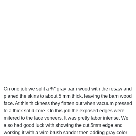
On one job we split a ¾” gray barn wood with the resaw and
planed the skins to about 5 mm thick, leaving the barn wood
face. At this thickness they flatten out when vacuum pressed
to a thick solid core. On this job the exposed edges were
mitered to the face veneers. It was pretty labor intense. We
also had good luck with showing the cut 5mm edge and
working it with a wire brush sander then adding gray color