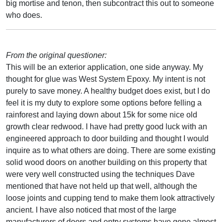
big mortise and tenon, then subcontract this out to someone
who does.
From the original questioner:
This will be an exterior application, one side anyway. My
thought for glue was West System Epoxy. My intent is not
purely to save money. A healthy budget does exist, but I do
feel it is my duty to explore some options before felling a
rainforest and laying down about 15k for some nice old
growth clear redwood. I have had pretty good luck with an
engineered approach to door building and thought I would
inquire as to what others are doing. There are some existing
solid wood doors on another building on this property that
were very well constructed using the techniques Dave
mentioned that have not held up that well, although the
loose joints and cupping tend to make them look attractively
ancient. I have also noticed that most of the large
manufacturers of doors and entry systems have gone almost