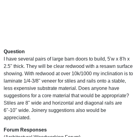
Question
I have several pairs of large barn doors to build, 5'w x 8'h x
2.5" thick. They will be clear redwood with a resawn surface
showing. With redwood at over 10k/1000 my inclination is to
laminate 1/4-3/8" veneer for stiles and rails onto a stable,
less expensive substrate material. Does anyone have
suggestions for a core material that would be appropriate?
Stiles are 8" wide and horizontal and diagonal rails are
6"-10" wide. Joinery suggestions also would be
appreciated.
Forum Responses