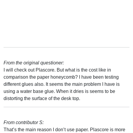
From the original questioner:
I will check out Plascore. But what is the cost like in
comparison the paper honeycomb? I have been testing
different glues also. It seems the main problem I have is
using a water base glue. When it dries is seems to be
distorting the surface of the desk top.
From contributor S:
That’s the main reason I don’t use paper. Plascore is more