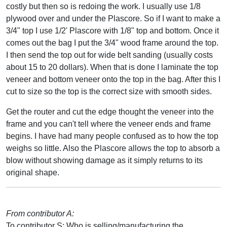
costly but then so is redoing the work. I usually use 1/8
plywood over and under the Plascore. So if I want to make a
3/4" top I use 1/2' Plascore with 1/8" top and bottom. Once it
comes out the bag I put the 3/4" wood frame around the top.
I then send the top out for wide belt sanding (usually costs
about 15 to 20 dollars). When that is done I laminate the top
veneer and bottom veneer onto the top in the bag. After this I
cut to size so the top is the correct size with smooth sides.
Get the router and cut the edge thought the veneer into the
frame and you can't tell where the veneer ends and frame
begins. I have had many people confused as to how the top
weighs so little. Also the Plascore allows the top to absorb a
blow without showing damage as it simply returns to its
original shape.
From contributor A:
To contributor S: Who is selling/manufacturing the