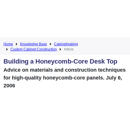
Home
Knowledge Base
Cabinetmaking
Custom Cabinet Construction
Article
Building a Honeycomb-Core Desk Top
Advice on materials and construction techniques
for high-quality honeycomb-core panels. July 6,
2006