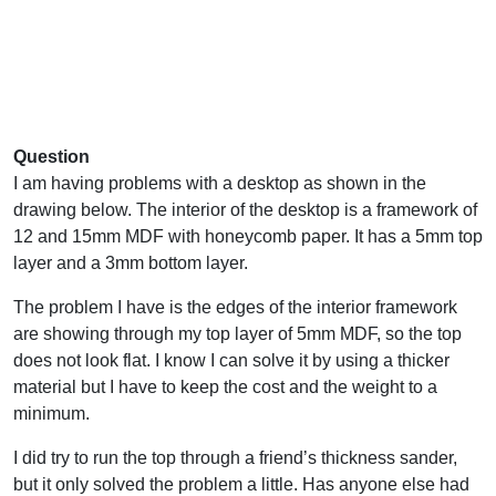
Question
I am having problems with a desktop as shown in the
drawing below. The interior of the desktop is a framework of
12 and 15mm MDF with honeycomb paper. It has a 5mm top
layer and a 3mm bottom layer.
The problem I have is the edges of the interior framework
are showing through my top layer of 5mm MDF, so the top
does not look flat. I know I can solve it by using a thicker
material but I have to keep the cost and the weight to a
minimum.
I did try to run the top through a friend’s thickness sander,
but it only solved the problem a little. Has anyone else had