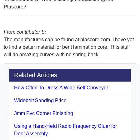
Plascore?
From contributor S:
The manufactures can be found at plascore.com. I have yet
to find a better material for bent lamination core. This stuff
will do amazing curves with no spring back
Related Articles
How Often To Dress A Wide Belt Conveyer
Widebelt Sanding Price
3mm Pvc Corner Finishing
Using a Hand-Held Radio Frequency Gluer for
Door Assembly