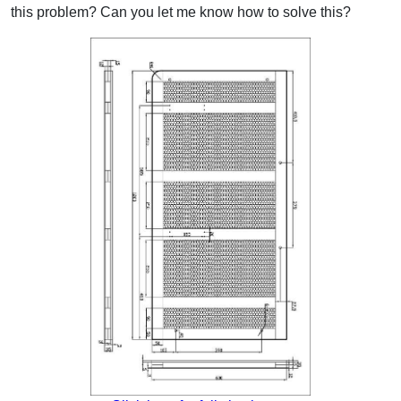
this problem? Can you let me know how to solve this?