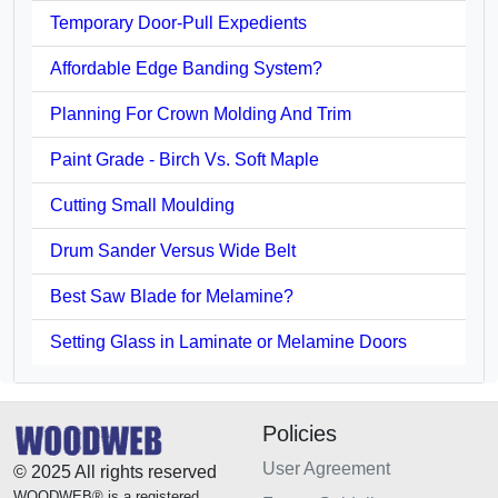
Temporary Door-Pull Expedients
Affordable Edge Banding System?
Planning For Crown Molding And Trim
Paint Grade - Birch Vs. Soft Maple
Cutting Small Moulding
Drum Sander Versus Wide Belt
Best Saw Blade for Melamine?
Setting Glass in Laminate or Melamine Doors
Policies
User Agreement
© 2025 All rights reserved
WOODWEB® is a registered