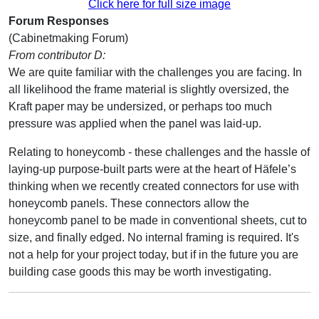
Click here for full size image
Forum Responses
(Cabinetmaking Forum)
From contributor D:
We are quite familiar with the challenges you are facing. In
all likelihood the frame material is slightly oversized, the
Kraft paper may be undersized, or perhaps too much
pressure was applied when the panel was laid-up.
Relating to honeycomb - these challenges and the hassle of
laying-up purpose-built parts were at the heart of Häfele’s
thinking when we recently created connectors for use with
honeycomb panels. These connectors allow the
honeycomb panel to be made in conventional sheets, cut to
size, and finally edged. No internal framing is required. It's
not a help for your project today, but if in the future you are
building case goods this may be worth investigating.