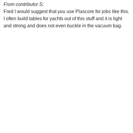
From contributor S:
Fred I would suggest that you use Plascore for jobs like this.
I often build tables for yachts out of this stuff and it is light
and strong and does not even buckle in the vacuum bag.