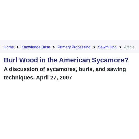
Home
Knowledge Base
Primary Processing
Sawmilling
Article
Burl Wood in the American Sycamore?
A discussion of sycamores, burls, and sawing
techniques. April 27, 2007