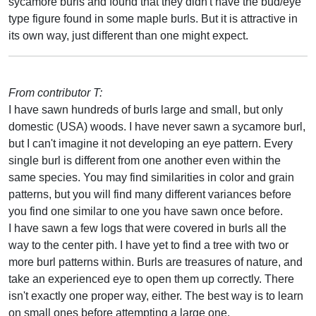
sycamore burls and found that they didn't have the bud/eye
type figure found in some maple burls. But it is attractive in
its own way, just different than one might expect.
From contributor T:
I have sawn hundreds of burls large and small, but only
domestic (USA) woods. I have never sawn a sycamore burl,
but I can't imagine it not developing an eye pattern. Every
single burl is different from one another even within the
same species. You may find similarities in color and grain
patterns, but you will find many different variances before
you find one similar to one you have sawn once before.
I have sawn a few logs that were covered in burls all the
way to the center pith. I have yet to find a tree with two or
more burl patterns within. Burls are treasures of nature, and
take an experienced eye to open them up correctly. There
isn't exactly one proper way, either. The best way is to learn
on small ones before attempting a large one.