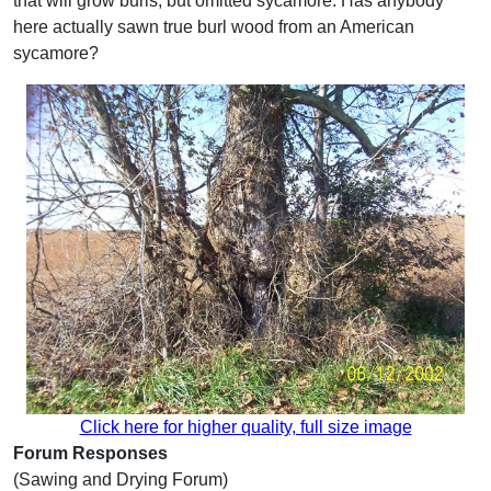
that will grow burls, but omitted sycamore. Has anybody
here actually sawn true burl wood from an American
sycamore?
Click here for higher quality, full size image
Forum Responses
(Sawing and Drying Forum)