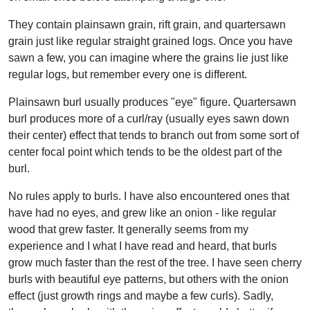
They contain plainsawn grain, rift grain, and quartersawn
grain just like regular straight grained logs. Once you have
sawn a few, you can imagine where the grains lie just like
regular logs, but remember every one is different.
Plainsawn burl usually produces "eye" figure. Quartersawn
burl produces more of a curl/ray (usually eyes sawn down
their center) effect that tends to branch out from some sort of
center focal point which tends to be the oldest part of the
burl.
No rules apply to burls. I have also encountered ones that
have had no eyes, and grew like an onion - like regular
wood that grew faster. It generally seems from my
experience and I what I have read and heard, that burls
grow much faster than the rest of the tree. I have seen cherry
burls with beautiful eye patterns, but others with the onion
effect (just growth rings and maybe a few curls). Sadly,