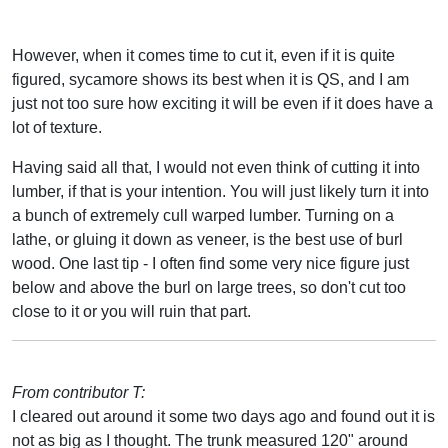
However, when it comes time to cut it, even if it is quite
figured, sycamore shows its best when it is QS, and I am
just not too sure how exciting it will be even if it does have a
lot of texture.
Having said all that, I would not even think of cutting it into
lumber, if that is your intention. You will just likely turn it into
a bunch of extremely cull warped lumber. Turning on a
lathe, or gluing it down as veneer, is the best use of burl
wood. One last tip - I often find some very nice figure just
below and above the burl on large trees, so don't cut too
close to it or you will ruin that part.
From contributor T:
I cleared out around it some two days ago and found out it is
not as big as I thought. The trunk measured 120" around