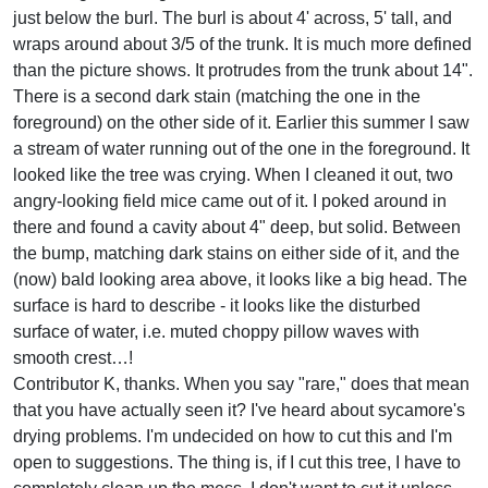
just below the burl. The burl is about 4' across, 5' tall, and
wraps around about 3/5 of the trunk. It is much more defined
than the picture shows. It protrudes from the trunk about 14".
There is a second dark stain (matching the one in the
foreground) on the other side of it. Earlier this summer I saw
a stream of water running out of the one in the foreground. It
looked like the tree was crying. When I cleaned it out, two
angry-looking field mice came out of it. I poked around in
there and found a cavity about 4" deep, but solid. Between
the bump, matching dark stains on either side of it, and the
(now) bald looking area above, it looks like a big head. The
surface is hard to describe - it looks like the disturbed
surface of water, i.e. muted choppy pillow waves with
smooth crest…!
Contributor K, thanks. When you say "rare," does that mean
that you have actually seen it? I've heard about sycamore's
drying problems. I'm undecided on how to cut this and I'm
open to suggestions. The thing is, if I cut this tree, I have to