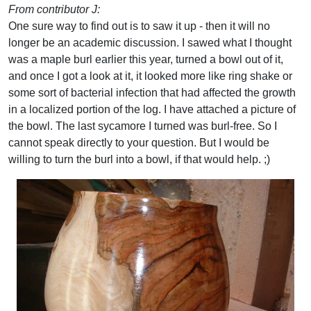
From contributor J:
One sure way to find out is to saw it up - then it will no
longer be an academic discussion. I sawed what I thought
was a maple burl earlier this year, turned a bowl out of it,
and once I got a look at it, it looked more like ring shake or
some sort of bacterial infection that had affected the growth
in a localized portion of the log. I have attached a picture of
the bowl. The last sycamore I turned was burl-free. So I
cannot speak directly to your question. But I would be
willing to turn the burl into a bowl, if that would help. ;)