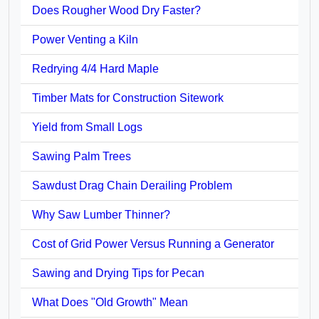
Does Rougher Wood Dry Faster?
Power Venting a Kiln
Redrying 4/4 Hard Maple
Timber Mats for Construction Sitework
Yield from Small Logs
Sawing Palm Trees
Sawdust Drag Chain Derailing Problem
Why Saw Lumber Thinner?
Cost of Grid Power Versus Running a Generator
Sawing and Drying Tips for Pecan
What Does "Old Growth" Mean