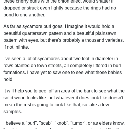
these cherry burls with the onion effect would shatter if
dropped or struck even lightly because the rings had no
bond to one another.
As far as sycamore burl goes, I imagine it would hold a
beautiful quartersawn pattern and a beautiful plainsawn
pattern with eyes, but there's probably a thousand varieties,
if not infinite.
I've seen a lot of sycamores about two foot in diameter in
rows planted on town streets, all completely littered in burl
formations. I have yet to saw one to see what those babies
hold.
It will help you to peel off an area of the bark to see what the
solid wood looks like, but whatever it does look like doesn't
mean the rest is going to look like that, so take a few
samples.
I believe a "burl", "scab", "knob", "tumor", or as elders know,