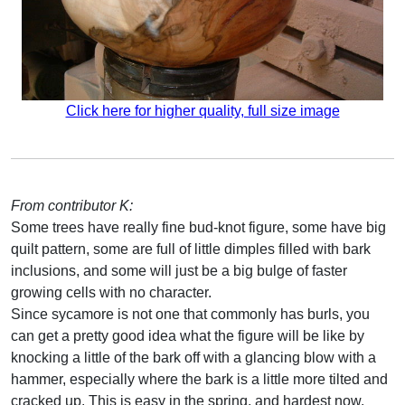
Click here for higher quality, full size image
From contributor K:
Some trees have really fine bud-knot figure, some have big
quilt pattern, some are full of little dimples filled with bark
inclusions, and some will just be a big bulge of faster
growing cells with no character.
Since sycamore is not one that commonly has burls, you
can get a pretty good idea what the figure will be like by
knocking a little of the bark off with a glancing blow with a
hammer, especially where the bark is a little more tilted and
cracked up. This is easy in the spring, and hardest now.