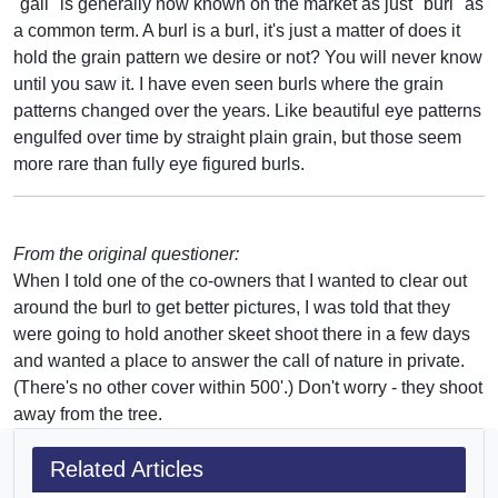
"gall" is generally now known on the market as just "burl" as
a common term. A burl is a burl, it's just a matter of does it
hold the grain pattern we desire or not? You will never know
until you saw it. I have even seen burls where the grain
patterns changed over the years. Like beautiful eye patterns
engulfed over time by straight plain grain, but those seem
more rare than fully eye figured burls.
From the original questioner:
When I told one of the co-owners that I wanted to clear out
around the burl to get better pictures, I was told that they
were going to hold another skeet shoot there in a few days
and wanted a place to answer the call of nature in private.
(There's no other cover within 500'.) Don't worry - they shoot
away from the tree.
Related Articles