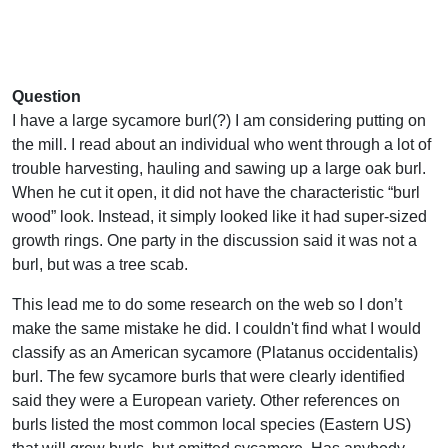
Question
I have a large sycamore burl(?) I am considering putting on
the mill. I read about an individual who went through a lot of
trouble harvesting, hauling and sawing up a large oak burl.
When he cut it open, it did not have the characteristic “burl
wood” look. Instead, it simply looked like it had super-sized
growth rings. One party in the discussion said it was not a
burl, but was a tree scab.
This lead me to do some research on the web so I don’t
make the same mistake he did. I couldn't find what I would
classify as an American sycamore (Platanus occidentalis)
burl. The few sycamore burls that were clearly identified
said they were a European variety. Other references on
burls listed the most common local species (Eastern US)