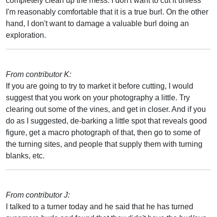
completely clean up the mess. I don't want to cut it unless
I'm reasonably comfortable that it is a true burl. On the other
hand, I don't want to damage a valuable burl doing an
exploration.
From contributor K:
If you are going to try to market it before cutting, I would
suggest that you work on your photography a little. Try
clearing out some of the vines, and get in closer. And if you
do as I suggested, de-barking a little spot that reveals good
figure, get a macro photograph of that, then go to some of
the turning sites, and people that supply them with turning
blanks, etc.
From contributor J:
I talked to a turner today and he said that he has turned