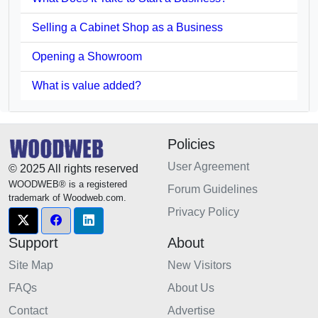
Selling a Cabinet Shop as a Business
Opening a Showroom
What is value added?
Policies
User Agreement
© 2025 All rights reserved
WOODWEB® is a registered
Forum Guidelines
trademark of Woodweb.com.
Privacy Policy
Support
About
Site Map
New Visitors
FAQs
About Us
Contact
Advertise