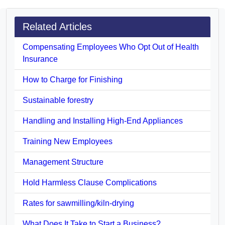
Related Articles
Compensating Employees Who Opt Out of Health
Insurance
How to Charge for Finishing
Sustainable forestry
Handling and Installing High-End Appliances
Training New Employees
Management Structure
Hold Harmless Clause Complications
Rates for sawmilling/kiln-drying
What Does It Take to Start a Business?