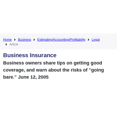
Home
Business
Estimating/Accounting/Profitability
Legal
Article
Business Insurance
Business owners share tips on getting good
coverage, and warn about the risks of "going
bare." June 12, 2005