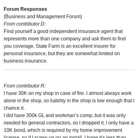
Forum Responses
(Business and Management Forum)
From contributor D:
Find yourself a good independent insurance agent that
represents more than one company and ask them to find
you coverage. State Farm is an excellent insurer for
personal insurance, but they are somewhat limited on
business insurance.
From contributor R:
I have 30K on my shop in case of fire. I almost always work
alone in the shop, so liability in the shop is low enough that I
chance it.
I did have 300k GL and workman’s comp, but it was only
needed for general contractors, so I dropped it. I only have a
10K bond, which is required by my home improvement
license, so if I screw up on an install, I hope it's less than