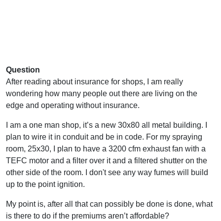
Question
After reading about insurance for shops, I am really
wondering how many people out there are living on the
edge and operating without insurance.
I am a one man shop, it’s a new 30x80 all metal building. I
plan to wire it in conduit and be in code. For my spraying
room, 25x30, I plan to have a 3200 cfm exhaust fan with a
TEFC motor and a filter over it and a filtered shutter on the
other side of the room. I don't see any way fumes will build
up to the point ignition.
My point is, after all that can possibly be done is done, what
is there to do if the premiums aren’t affordable?