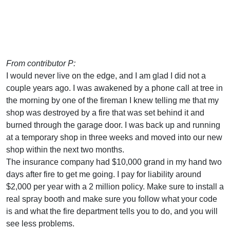
From contributor P:
I would never live on the edge, and I am glad I did not a
couple years ago. I was awakened by a phone call at tree in
the morning by one of the fireman I knew telling me that my
shop was destroyed by a fire that was set behind it and
burned through the garage door. I was back up and running
at a temporary shop in three weeks and moved into our new
shop within the next two months.
The insurance company had $10,000 grand in my hand two
days after fire to get me going. I pay for liability around
$2,000 per year with a 2 million policy. Make sure to install a
real spray booth and make sure you follow what your code
is and what the fire department tells you to do, and you will
see less problems.