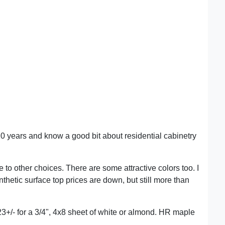
 years and know a good bit about residential cabinetry
 to other choices. There are some attractive colors too. I
nthetic surface top prices are down, but still more than
3+/- for a 3/4", 4x8 sheet of white or almond. HR maple