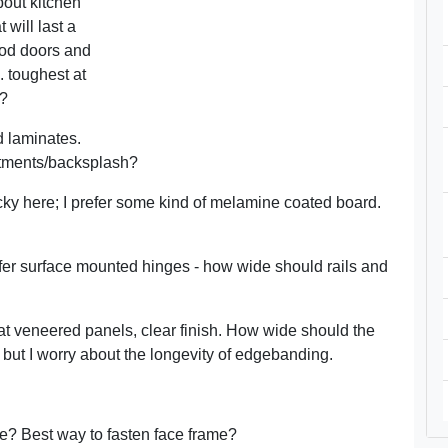
bout kitchen
 will last a
ood doors and
. toughest at
b?
d laminates.
atments/backsplash?
ricky here; I prefer some kind of melamine coated board.
efer surface mounted hinges - how wide should rails and
 flat veneered panels, clear finish. How wide should the
, but I worry about the longevity of edgebanding.
e? Best way to fasten face frame?