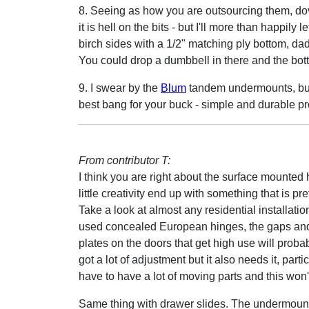
8. Seeing as how you are outsourcing them, dovet
it is hell on the bits - but I'll more than happil
birch sides with a 1/2" matching ply bottom, dad
You could drop a dumbbell in there and the botto
9. I swear by the
Blum
tandem undermounts, but 
best bang for your buck - simple and durable pr
From contributor T:
I think you are right about the surface mounted
little creativity end up with something that is pr
Take a look at almost any residential installatio
used concealed European hinges, the gaps and
plates on the doors that get high use will proba
got a lot of adjustment but it also needs it, par
have to have a lot of moving parts and this won'
Same thing with drawer slides. The undermou