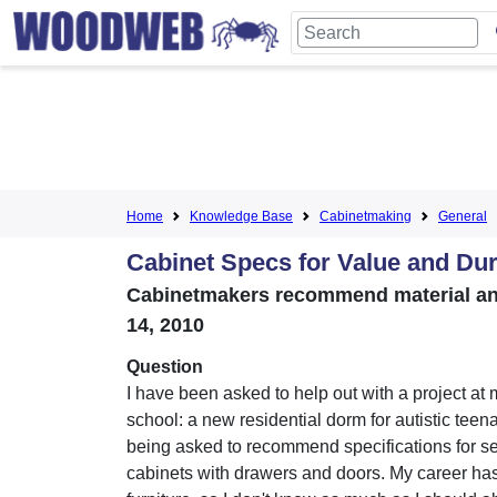
Home
Knowledge Base
Cabinetmaking
General
Cabinet Specs for Value and Dur
Cabinetmakers recommend material and 
14, 2010
Question
I have been asked to help out with a project at 
school: a new residential dorm for autistic teen
being asked to recommend specifications for se
cabinets with drawers and doors. My career h