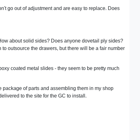
don't go out of adjustment and are easy to replace. Does
? How about solid sides? Does anyone dovetail ply sides?
 to outsource the drawers, but there will be a fair number
poxy coated metal slides - they seem to be pretty much
lete package of parts and assembling them in my shop
livered to the site for the GC to install.