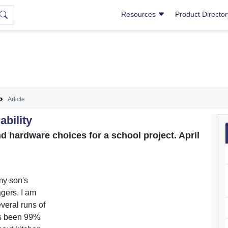
Resources
Product Directo
Article
ability
hardware choices for a school project. April
my son's
agers. I am
veral runs of
as been 99%