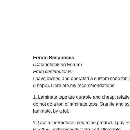
Forum Responses
(Cabinetmaking Forum)
From contributor P:
I have owned and operated a custom shop for 10
(I hope). Here are my recommendations:
1. Laminate tops are durable and cheap, relative
do not do a ton of laminate tops. Granite and sy
laminate, by a lot.
2. Use a thermofuse melamine product. I pay $2
is $26+/-, extremely durable and affordable.