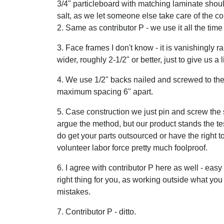
3/4" particleboard with matching laminate shoul
salt, as we let someone else take care of the co
2. Same as contributor P - we use it all the tim
3. Face frames I don't know - it is vanishingly r
wider, roughly 2-1/2" or better, just to give us 
4. We use 1/2" backs nailed and screwed to the
maximum spacing 6" apart.
5. Case construction we just pin and screw the 
argue the method, but our product stands the test
do get your parts outsourced or have the right t
volunteer labor force pretty much foolproof.
6. I agree with contributor P here as well - eas
right thing for you, as working outside what yo
mistakes.
7. Contributor P - ditto.