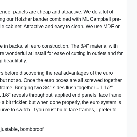
4 veneer panels are cheap and attractive. We do a lot of
ing our Holzher bander combined with ML Campbell pre-
le cabinet. Attractive and easy to clean. We use MDF or
e in backs, all euro construction. The 3/4" material with
e wonderful at install for ease of cutting in outlets and for
p beautifully.
ars before discovering the real advantages of the euro
but not so. Once the euro boxes are all screwed together,
frame. Bringing two 3/4" sides flush together = 1 1/2"
e, 1/8" reveals throughout, applied end panels, face frame
e a bit trickier, but when done properly, the euro system is
urve to switch. If you must build face frames, I prefer to
justable, bombproof.