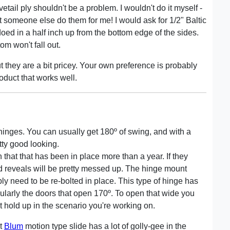
ail ply shouldn't be a problem. I wouldn't do it myself -
y let someone else do them for me! I would ask for 1/2" Baltic
oed in a half inch up from the bottom edge of the sides.
m won't fall out.
they are a bit pricey. Your own preference is probably
oduct that works well.
 hinges. You can usually get 180º of swing, and with a
etty good looking.
n that that has been in place more than a year. If they
 reveals will be pretty messed up. The hinge mount
bly need to be re-bolted in place. This type of hinge has
ticularly the doors that open 170º. To open that wide you
t hold up in the scenario you're working on.
nt
Blum
motion type slide has a lot of golly-gee in the