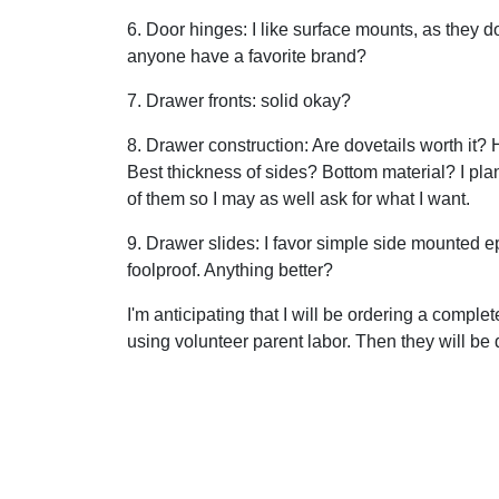
6. Door hinges: I like surface mounts, as they 
anyone have a favorite brand?
7. Drawer fronts: solid okay?
8. Drawer construction: Are dovetails worth it
Best thickness of sides? Bottom material? I plan
of them so I may as well ask for what I want.
9. Drawer slides: I favor simple side mounted e
foolproof. Anything better?
I'm anticipating that I will be ordering a comp
using volunteer parent labor. Then they will be de