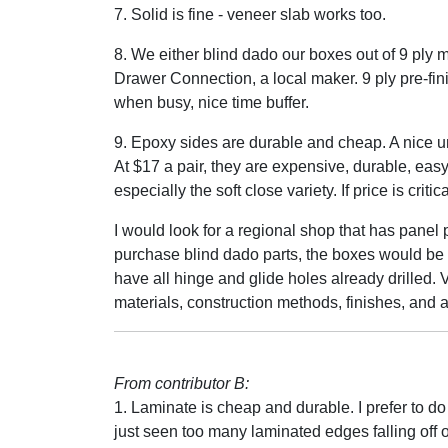
7. Solid is fine - veneer slab works too.
8. We either blind dado our boxes out of 9 ply 
Drawer Connection, a local maker. 9 ply pre-fi
when busy, nice time buffer.
9. Epoxy sides are durable and cheap. A nice u
At $17 a pair, they are expensive, durable, eas
especially the soft close variety. If price is criti
I would look for a regional shop that has panel
purchase blind dado parts, the boxes would b
have all hinge and glide holes already drilled. V
materials, construction methods, finishes, and a 
From contributor B:
1. Laminate is cheap and durable. I prefer to do
just seen too many laminated edges falling off o