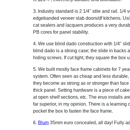
3. Industry standard is 2 1/4" stile and rail. 1/
edgebanded veneer slab doors/df kitchens. Us
cat sealers and lacquers produces a very durab
PB cores for panel stability.
4. We use blind dado construction with 1/4" slid
blind dado is a strong case; the slide in backs ar
hiding screws. If cut tight, they square the box u
5. We built mostly face frame cabinets for 7 ye
system. Often seen as cheap and less durable, 
they become as strong as or stronger than face 
thick panel. Setting hardware is a piece of cak
at open shelf sections, etc. The eruo installs ar
far superior, in my opinion. There is a learning c
pocket the box to fasten the face frame.
6.
Blum
35mm euro concealed, all day! Fully ad