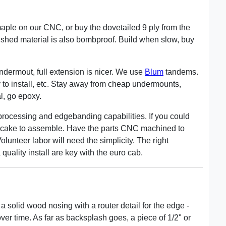
maple on our CNC, or buy the dovetailed 9 ply from the
nished material is also bombproof. Build when slow, buy
ndermout, full extension is nicer. We use
Blum
tandems.
y to install, etc. Stay away from cheap undermounts,
cal, go epoxy.
 processing and edgebanding capabilities. If you could
e cake to assemble. Have the parts CNC machined to
olunteer labor will need the simplicity. The right
quality install are key with the euro cab.
 a solid wood nosing with a router detail for the edge -
ver time. As far as backsplash goes, a piece of 1/2" or