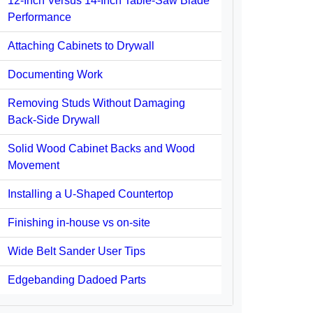
12-Inch Versus 14-Inch Table-Saw Blade
Performance
Attaching Cabinets to Drywall
Documenting Work
Removing Studs Without Damaging
Back-Side Drywall
Solid Wood Cabinet Backs and Wood
Movement
Installing a U-Shaped Countertop
Finishing in-house vs on-site
Wide Belt Sander User Tips
Edgebanding Dadoed Parts