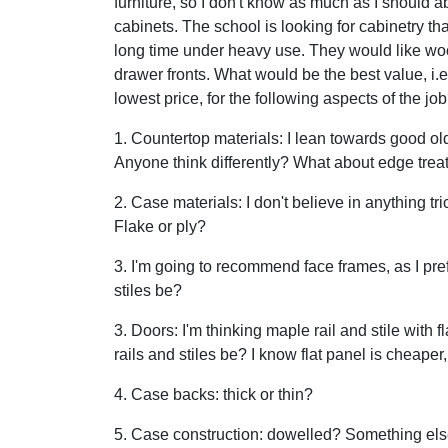
furniture, so I don't know as much as I should a
cabinets. The school is looking for cabinetry that
long time under heavy use. They would like w
drawer fronts. What would be the best value, i.e
lowest price, for the following aspects of the jo
1. Countertop materials: I lean towards good ol
Anyone think differently? What about edge tre
2. Case materials: I don't believe in anything t
Flake or ply?
3. I'm going to recommend face frames, as I pr
stiles be?
3. Doors: I'm thinking maple rail and stile with
rails and stiles be? I know flat panel is cheaper
4. Case backs: thick or thin?
5. Case construction: dowelled? Something els