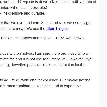
d work and keep costs down. (Take this bit with a grain of
unters when at all possible.)
e - inexpensive and durable.
are that we ever do them. Stiles and rails we usually go
a little more meat. We use the
Blum hinges
.
 back of the gables and shelves. 1-1/2" #6 screws,
sides to the shelves. I am sure there are those who will
 of time and it is not real tool intensive. However, if you
ooling, dowelled parts will make construction for the
y to adjust, durable and inexpensive. But maybe not the
u are most comfortable with can lead to expensive