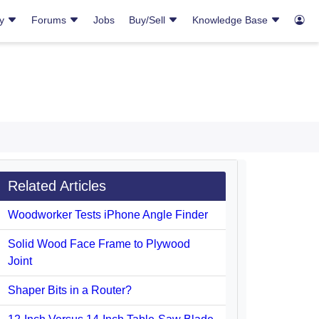
ry
Forums
Jobs
Buy/Sell
Knowledge Base
Related Articles
Woodworker Tests iPhone Angle Finder
Solid Wood Face Frame to Plywood
Joint
Shaper Bits in a Router?