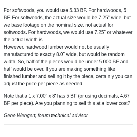
For softwoods, you would use 5.33 BF. For hardwoods, 5
BF. For softwoods, the actual size would be 7.25" wide, but
we base footage on the nominal size, not actual for
softwoods. For hardwoods, we would use 7.25" or whatever
the actual width is.
However, hardwood lumber would not be usually
manufactured to exactly 8.0" wide, but would be random
width. So, half of the pieces would be under 5.000 BF and
half would be over. If you are making something like
finished lumber and selling it by the piece, certainly you can
adjust the price per piece as needed.
Note that a 1 x 7.00" x 8' has 5 BF (or using decimals, 4.67
BF per piece). Are you planning to sell this at a lower cost?
Gene Wengert, forum technical advisor