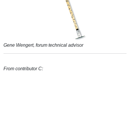
Gene Wengert, forum technical advisor
From contributor C: