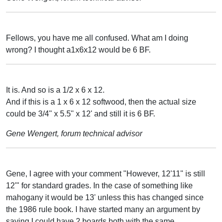
Fellows, you have me all confused. What am I doing
wrong? I thought a1x6x12 would be 6 BF.
It is. And so is a 1/2 x 6 x 12.
And if this is a 1 x 6 x 12 softwood, then the actual size
could be 3/4" x 5.5" x 12' and still it is 6 BF.
Gene Wengert, forum technical advisor
Gene, I agree with your comment "However, 12'11" is still
12'" for standard grades. In the case of something like
mahogany it would be 13' unless this has changed since
the 1986 rule book. I have started many an argument by
saying I could have 2 boards both with the same