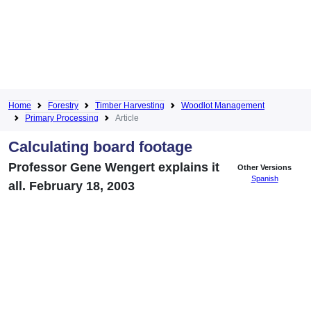
Home
Forestry
Timber Harvesting
Woodlot Management
Primary Processing
Article
Calculating board footage
Professor Gene Wengert explains it
Other Versions
Spanish
all. February 18, 2003