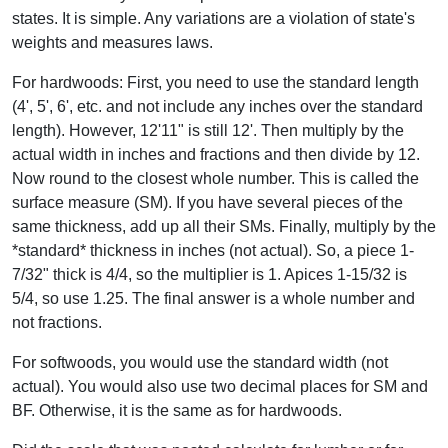
states. It is simple. Any variations are a violation of state's
weights and measures laws.
For hardwoods: First, you need to use the standard length
(4', 5', 6', etc. and not include any inches over the standard
length). However, 12'11" is still 12'. Then multiply by the
actual width in inches and fractions and then divide by 12.
Now round to the closest whole number. This is called the
surface measure (SM). If you have several pieces of the
same thickness, add up all their SMs. Finally, multiply by the
*standard* thickness in inches (not actual). So, a piece 1-
7/32" thick is 4/4, so the multiplier is 1. Apices 1-15/32 is
5/4, so use 1.25. The final answer is a whole number and
not fractions.
For softwoods, you would use the standard width (not
actual). You would also use two decimal places for SM and
BF. Otherwise, it is the same as for hardwoods.