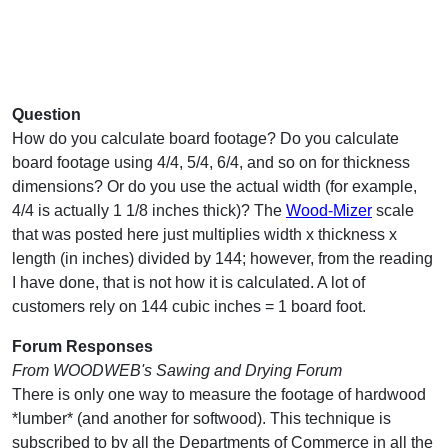
Question
How do you calculate board footage? Do you calculate
board footage using 4/4, 5/4, 6/4, and so on for thickness
dimensions? Or do you use the actual width (for example,
4/4 is actually 1 1/8 inches thick)? The
Wood-Mizer
scale
that was posted here just multiplies width x thickness x
length (in inches) divided by 144; however, from the reading
I have done, that is not how it is calculated. A lot of
customers rely on 144 cubic inches = 1 board foot.
Forum Responses
From WOODWEB's Sawing and Drying Forum
There is only one way to measure the footage of hardwood
*lumber* (and another for softwood). This technique is
subscribed to by all the Departments of Commerce in all the