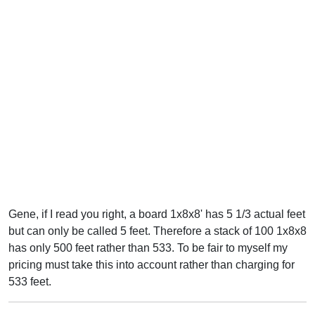
Gene, if I read you right, a board 1x8x8' has 5 1/3 actual feet
but can only be called 5 feet. Therefore a stack of 100 1x8x8
has only 500 feet rather than 533. To be fair to myself my
pricing must take this into account rather than charging for
533 feet.