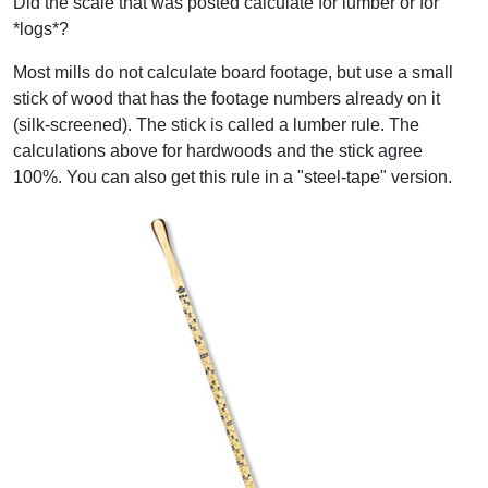
Did the scale that was posted calculate for lumber or for
*logs*?
Most mills do not calculate board footage, but use a small
stick of wood that has the footage numbers already on it
(silk-screened). The stick is called a lumber rule. The
calculations above for hardwoods and the stick agree
100%. You can also get this rule in a "steel-tape" version.