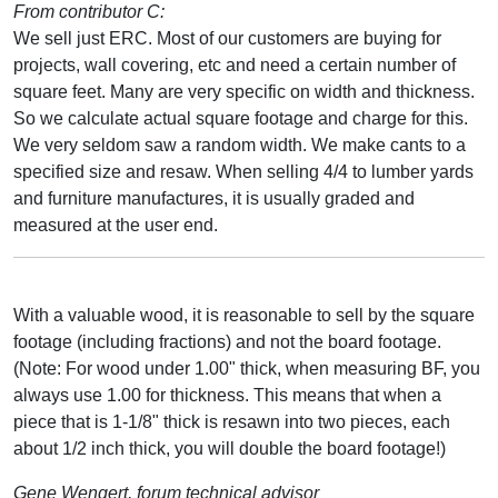
From contributor C:
We sell just ERC. Most of our customers are buying for
projects, wall covering, etc and need a certain number of
square feet. Many are very specific on width and thickness.
So we calculate actual square footage and charge for this.
We very seldom saw a random width. We make cants to a
specified size and resaw. When selling 4/4 to lumber yards
and furniture manufactures, it is usually graded and
measured at the user end.
With a valuable wood, it is reasonable to sell by the square
footage (including fractions) and not the board footage.
(Note: For wood under 1.00" thick, when measuring BF, you
always use 1.00 for thickness. This means that when a
piece that is 1-1/8" thick is resawn into two pieces, each
about 1/2 inch thick, you will double the board footage!)
Gene Wengert, forum technical advisor