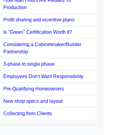
How Man Hours Are Related To
Production
Profit sharing and incentive plans
Is "Green" Certification Worth It?
Considering a Cabinetmaker/Builder
Partnership
3-phase to single phase
Employees Don't Want Responsibility
Pre-Qualifying Homeowners
New shop specs and layout
Collecting from Clients