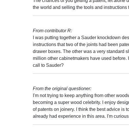
The chances of you getting a patent, let alone def
the world and selling the tools and instructions t
From contributor R:
I was putting together a Sauder knockdown desk
instructions that two of the joints had been pa
drawer boxes. The other was a very standard sli
million other cabinetmakers have used before. I
call to Sauder?
From the original questioner:
I'm not trying to keep anything from other wood
becoming a super wood celebrity. I enjoy desig
of patents on joinery. I think the best advice i
already had experience in this area. I'm curiou