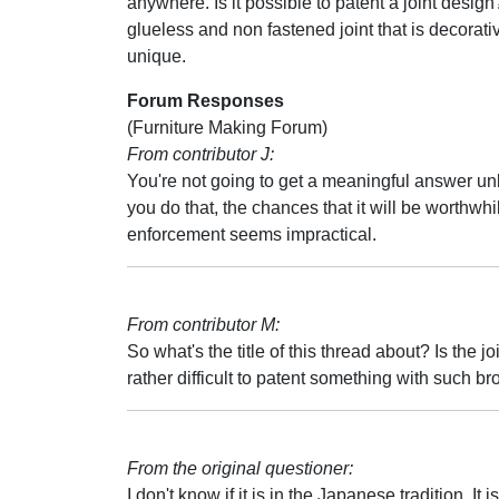
anywhere. Is it possible to patent a joint design?
glueless and non fastened joint that is decorat
unique.
Forum Responses
(Furniture Making Forum)
From contributor J:
You're not going to get a meaningful answer unle
you do that, the chances that it will be worthwhi
enforcement seems impractical.
From contributor M:
So what's the title of this thread about? Is the jo
rather difficult to patent something with such b
From the original questioner:
I don't know if it is in the Japanese tradition. It