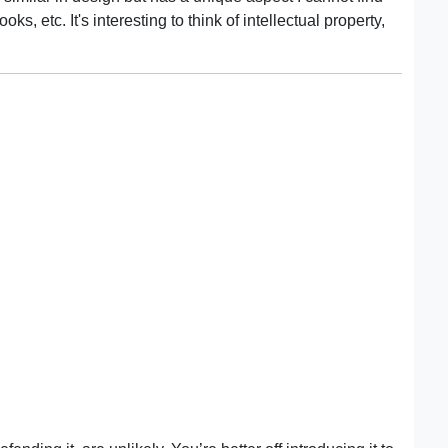
, etc. It's interesting to think of intellectual property,