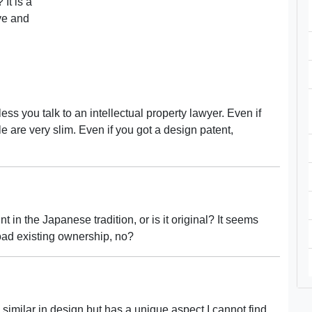
 It is a
ive and
ss you talk to an intellectual property lawyer. Even if
le are very slim. Even if you got a design patent,
int in the Japanese tradition, or is it original? It seems
road existing ownership, no?
 is similar in design but has a unique aspect I cannot find