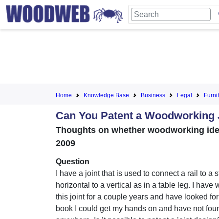
Home
Knowledge Base
Business
Legal
Furni
Can You Patent a Woodworking 
Thoughts on whether woodworking ideas 
2009
Question
I have a joint that is used to connect a rail to a s
horizontal to a vertical as in a table leg. I have
this joint for a couple years and have looked for 
book I could get my hands on and have not foun