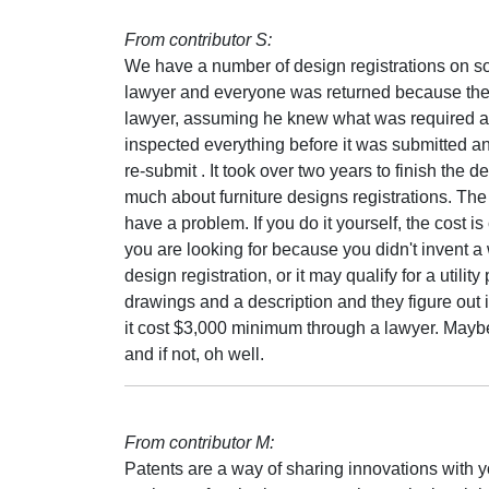
From contributor S:
We have a number of design registrations on som
lawyer and everyone was returned because there
lawyer, assuming he knew what was required a
inspected everything before it was submitted and
re-submit . It took over two years to finish the
much about furniture designs registrations. The 
have a problem. If you do it yourself, the cost is
you are looking for because you didn't invent a 
design registration, or it may qualify for a utili
drawings and a description and they figure out if 
it cost $3,000 minimum through a lawyer. Maybe it
and if not, oh well.
From contributor M:
Patents are a way of sharing innovations with yo