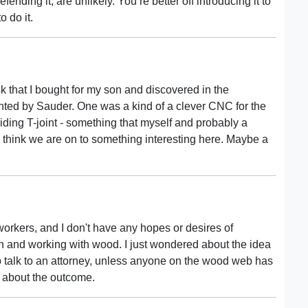
ending it, are unlikely. You’re better off introducing it to
o do it.
 that I bought for my son and discovered in the
tented by Sauder. One was a kind of a clever CNC for the
ding T-joint - something that myself and probably a
 think we are on to something interesting here. Maybe a
workers, and I don't have any hopes or desires of
n and working with wood. I just wondered about the idea
s to talk to an attorney, unless anyone on the wood web has
s about the outcome.