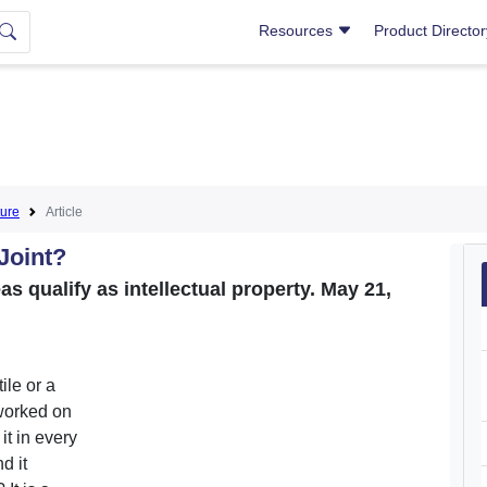
Resources
Product Directo
ture
Article
Joint?
qualify as intellectual property. May 21,
tile or a
 worked on
it in every
d it