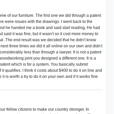
e of our furniture. The first one we did through a patent
 were issues with the drawings. I went back to the
nd he handed me a book and said start reading. He had
 said it was fine, but it wasn't so it cost more money to
 deal .The end result was we decided that he didn't know
next three times we did it all online on our own and didn't
 considerably less than through a lawyer. It is not a patent
woodworking joint you designed a different one. It is a
ty patent which is for a system. You basically submit
it qualifies. I think it costs about $400 to do it on line and
 is worth a try to do it on your own and if it works fine
ur fellow citizens to make our country stronger. In