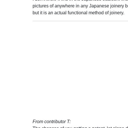
pictures of anywhere in any Japanese joinery books
but it is an actual functional method of joinery.
From contributor T: