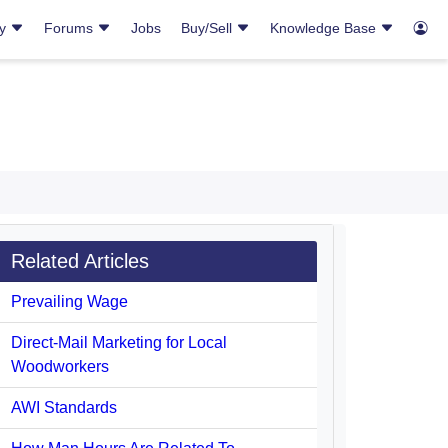
ry
Forums
Jobs
Buy/Sell
Knowledge Base
Related Articles
Prevailing Wage
Direct-Mail Marketing for Local
Woodworkers
AWI Standards