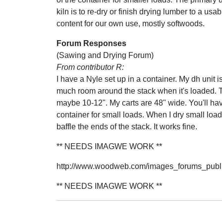
kiln is to re-dry or finish drying lumber to a usa
content for our own use, mostly softwoods.
Forum Responses
(Sawing and Drying Forum)
From contributor R:
I have a Nyle set up in a container. My dh unit i
much room around the stack when it's loaded. Th
maybe 10-12". My carts are 48" wide. You'll have 
container for small loads. When I dry small load
baffle the ends of the stack. It works fine.
** NEEDS IMAGWE WORK **
http://www.woodweb.com/images_forums_publi
** NEEDS IMAGWE WORK **