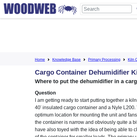
Home
Knowledge Base
Primary Processing
Kiln 
Cargo Container Dehumidifier K
Where to put the dehumidifier in a car
Question
I am getting ready to start putting together a kil
40' insulated cargo container and a Nyle L200. 
optimum location for mounting the unit and fan
the container is narrow and obviously quite a bit
have also toyed with the idea of being able to cl
of the container for smaller loads. The primary u