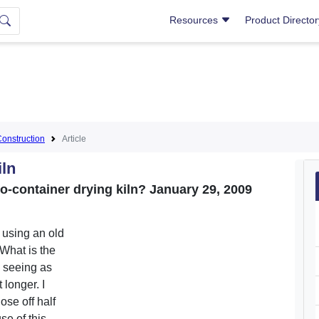
Resources
Product Directo
Construction
Article
iln
go-container drying kiln? January 29, 2009
n using an old
What is the
s seeing as
 longer. I
ose off half
se of this