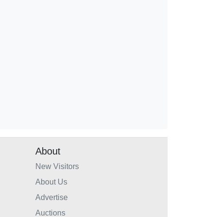
About
New Visitors
About Us
Advertise
Auctions