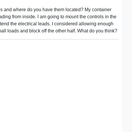
ans and where do you have them located? My container
ading from inside. I am going to mount the controls in the
xtend the electrical leads. I considered allowing enough
small loads and block off the other half. What do you think?