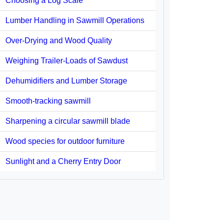
Choosing a Log Scale
Lumber Handling in Sawmill Operations
Over-Drying and Wood Quality
Weighing Trailer-Loads of Sawdust
Dehumidifiers and Lumber Storage
Smooth-tracking sawmill
Sharpening a circular sawmill blade
Wood species for outdoor furniture
Sunlight and a Cherry Entry Door