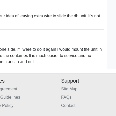
our idea of leaving extra wire to slide the dh unit. It's not
one side. If I were to do it again I would mount the unit in
o the container. It is much easier to service and no
ber carts in and out.
ies
Support
Agreement
Site Map
Guidelines
FAQs
y Policy
Contact