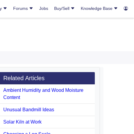
ry
Forums
Jobs
Buy/Sell
Knowledge Base
Related Articles
Ambient Humidity and Wood Moisture
Content
Unusual Bandmill Ideas
Solar Kiln at Work