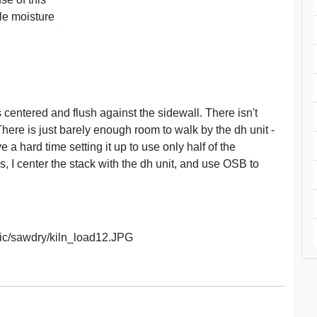
ble moisture
s centered and flush against the sidewall. There isn't
ere is just barely enough room to walk by the dh unit -
a hard time setting it up to use only half of the
s, I center the stack with the dh unit, and use OSB to
c/sawdry/kiln_load12.JPG