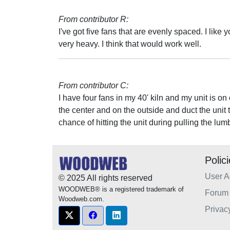
From contributor R:
I've got five fans that are evenly spaced. I like y
very heavy. I think that would work well.
From contributor C:
I have four fans in my 40' kiln and my unit is on 
the center and on the outside and duct the unit t
chance of hitting the unit during pulling the lum
Polic
User 
© 2025 All rights reserved
WOODWEB® is a registered trademark of
Forum 
Woodweb.com.
Privac