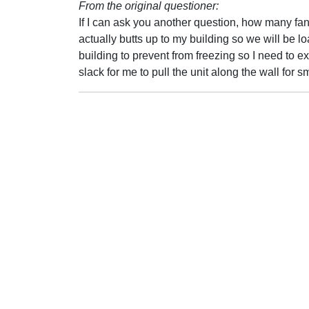
From the original questioner:
If I can ask you another question, how many f
actually butts up to my building so we will be lo
building to prevent from freezing so I need to e
slack for me to pull the unit along the wall for 