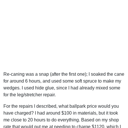
Re-caning was a snap (after the first one); I soaked the cane
for around 6 hours, and used some soft spruce to make my
wedges. I used hide glue, since I had already mixed some
for the leg/stretcher repair.
For the repairs I described, what ballpark price would you
have charged? I had around $100 in materials, but it took
me close to 20 hours to do everything. Based on my shop
rate that would put me at needing to charge $1120, which I