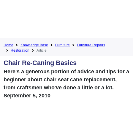
Home
Knowledge Base
Furniture
Furniture Repairs
Restoration
Article
Chair Re-Caning Basics
Here's a generous portion of advice and tips for a
beginner about chair seat cane replacement,
from craftsmen who've done a little or a lot.
September 5, 2010