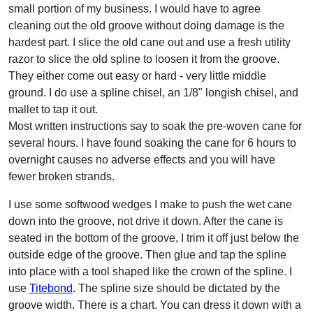
small portion of my business. I would have to agree
cleaning out the old groove without doing damage is the
hardest part. I slice the old cane out and use a fresh utility
razor to slice the old spline to loosen it from the groove.
They either come out easy or hard - very little middle
ground. I do use a spline chisel, an 1/8" longish chisel, and
mallet to tap it out.
Most written instructions say to soak the pre-woven cane for
several hours. I have found soaking the cane for 6 hours to
overnight causes no adverse effects and you will have
fewer broken strands.
I use some softwood wedges I make to push the wet cane
down into the groove, not drive it down. After the cane is
seated in the bottom of the groove, I trim it off just below the
outside edge of the groove. Then glue and tap the spline
into place with a tool shaped like the crown of the spline. I
use
Titebond
. The spline size should be dictated by the
groove width. There is a chart. You can dress it down with a