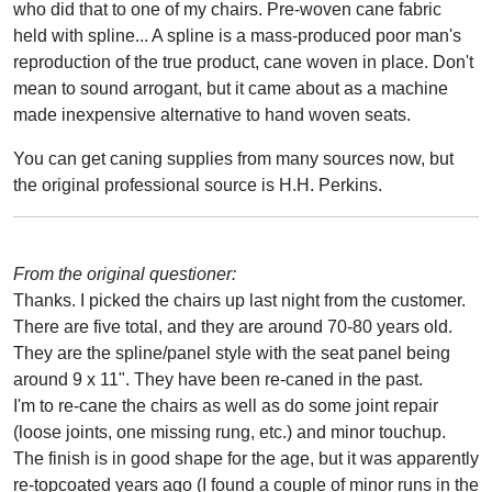
who did that to one of my chairs. Pre-woven cane fabric
held with spline... A spline is a mass-produced poor man's
reproduction of the true product, cane woven in place. Don't
mean to sound arrogant, but it came about as a machine
made inexpensive alternative to hand woven seats.
You can get caning supplies from many sources now, but
the original professional source is H.H. Perkins.
From the original questioner:
Thanks. I picked the chairs up last night from the customer.
There are five total, and they are around 70-80 years old.
They are the spline/panel style with the seat panel being
around 9 x 11". They have been re-caned in the past.
I'm to re-cane the chairs as well as do some joint repair
(loose joints, one missing rung, etc.) and minor touchup.
The finish is in good shape for the age, but it was apparently
re-topcoated years ago (I found a couple of minor runs in the