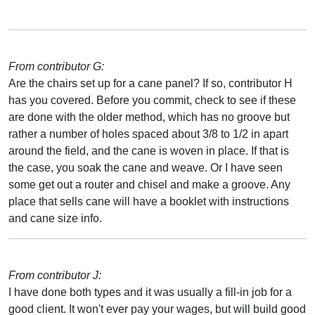
From contributor G:
Are the chairs set up for a cane panel? If so, contributor H
has you covered. Before you commit, check to see if these
are done with the older method, which has no groove but
rather a number of holes spaced about 3/8 to 1/2 in apart
around the field, and the cane is woven in place. If that is
the case, you soak the cane and weave. Or I have seen
some get out a router and chisel and make a groove. Any
place that sells cane will have a booklet with instructions
and cane size info.
From contributor J:
I have done both types and it was usually a fill-in job for a
good client. It won't ever pay your wages, but will build good