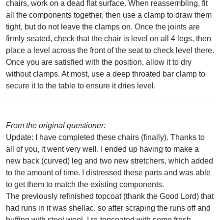
chairs, work on a dead flat surface. When reassembling, fit
all the components together, then use a clamp to draw them
tight, but do not leave the clamps on. Once the joints are
firmly seated, check that the chair is level on all 4 legs, then
place a level across the front of the seat to check level there.
Once you are satisfied with the position, allow it to dry
without clamps. At most, use a deep throated bar clamp to
secure it to the table to ensure it dries level.
From the original questioner:
Update: I have completed these chairs (finally). Thanks to
all of you, it went very well. I ended up having to make a
new back (curved) leg and two new stretchers, which added
to the amount of time. I distressed these parts and was able
to get them to match the existing components.
The previously refinished topcoat (thank the Good Lord) that
had runs in it was shellac, so after scraping the runs off and
buffing with steel wool, I re-topcoated with some fresh-