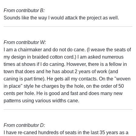
From contributor B:
Sounds like the way I would attack the project as well.
From contributor W:
I am a chairmaker and do not do cane. (I weave the seats of
my design in braided cotton cord.) I am asked numerous
times at shows if I do caning. However, there is a fellow in
town that does and he has about 2 years of work (and
caning is part time). He gets all my contacts. On the "woven
in place" style he charges by the hole, on the order of 50
cents per hole. He is good and fast and does many new
patterns using various widths cane.
From contributor D:
I have re-caned hundreds of seats in the last 35 years as a