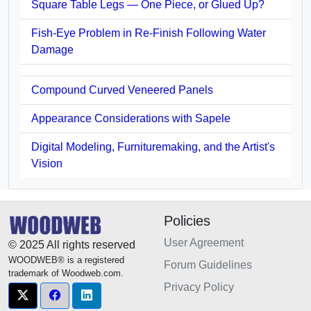
Square Table Legs — One Piece, or Glued Up?
Fish-Eye Problem in Re-Finish Following Water
Damage
Compound Curved Veneered Panels
Appearance Considerations with Sapele
Digital Modeling, Furnituremaking, and the Artist's
Vision
Policies
User Agreement
© 2025 All rights reserved
WOODWEB® is a registered
Forum Guidelines
trademark of Woodweb.com.
Privacy Policy