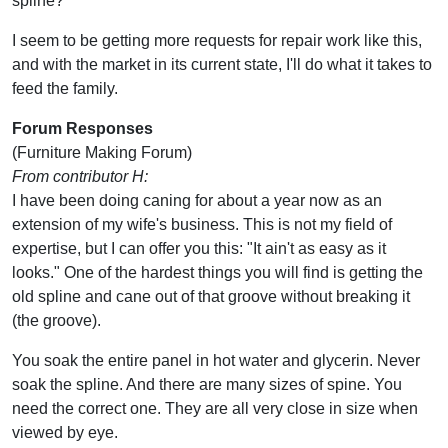
spline?
I seem to be getting more requests for repair work like this,
and with the market in its current state, I'll do what it takes to
feed the family.
Forum Responses
(Furniture Making Forum)
From contributor H:
I have been doing caning for about a year now as an
extension of my wife's business. This is not my field of
expertise, but I can offer you this: "It ain't as easy as it
looks." One of the hardest things you will find is getting the
old spline and cane out of that groove without breaking it
(the groove).
You soak the entire panel in hot water and glycerin. Never
soak the spline. And there are many sizes of spine. You
need the correct one. They are all very close in size when
viewed by eye.