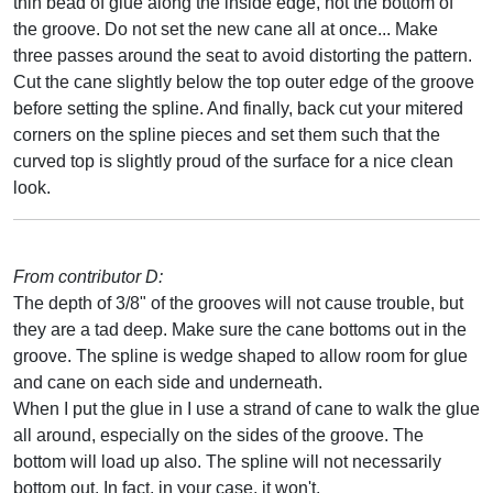
thin bead of glue along the inside edge, not the bottom of
the groove. Do not set the new cane all at once... Make
three passes around the seat to avoid distorting the pattern.
Cut the cane slightly below the top outer edge of the groove
before setting the spline. And finally, back cut your mitered
corners on the spline pieces and set them such that the
curved top is slightly proud of the surface for a nice clean
look.
From contributor D:
The depth of 3/8" of the grooves will not cause trouble, but
they are a tad deep. Make sure the cane bottoms out in the
groove. The spline is wedge shaped to allow room for glue
and cane on each side and underneath.
When I put the glue in I use a strand of cane to walk the glue
all around, especially on the sides of the groove. The
bottom will load up also. The spline will not necessarily
bottom out. In fact, in your case, it won't.