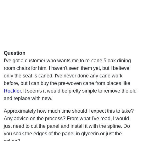
Question
I've got a customer who wants me to re-cane 5 oak dining
room chairs for him. I haven't seen them yet, but I believe
only the seat is caned. I've never done any cane work
before, but I can buy the pre-woven cane from places like
Rockler
. It seems it would be pretty simple to remove the old
and replace with new.
Approximately how much time should I expect this to take?
Any advice on the process? From what I've read, I would
just need to cut the panel and install it with the spline. Do
you soak the edges of the panel in glycerin or just the