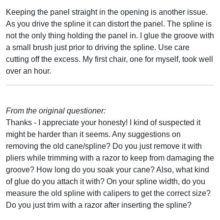
Keeping the panel straight in the opening is another issue.
As you drive the spline it can distort the panel. The spline is
not the only thing holding the panel in. I glue the groove with
a small brush just prior to driving the spline. Use care
cutting off the excess. My first chair, one for myself, took well
over an hour.
From the original questioner:
Thanks - I appreciate your honesty! I kind of suspected it
might be harder than it seems. Any suggestions on
removing the old cane/spline? Do you just remove it with
pliers while trimming with a razor to keep from damaging the
groove? How long do you soak your cane? Also, what kind
of glue do you attach it with? On your spline width, do you
measure the old spline with calipers to get the correct size?
Do you just trim with a razor after inserting the spline?