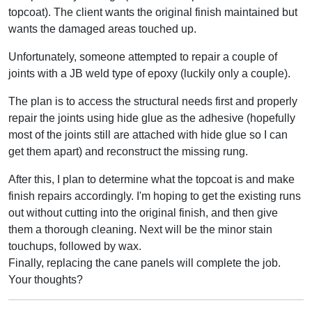
topcoat). The client wants the original finish maintained but
wants the damaged areas touched up.
Unfortunately, someone attempted to repair a couple of
joints with a JB weld type of epoxy (luckily only a couple).
The plan is to access the structural needs first and properly
repair the joints using hide glue as the adhesive (hopefully
most of the joints still are attached with hide glue so I can
get them apart) and reconstruct the missing rung.
After this, I plan to determine what the topcoat is and make
finish repairs accordingly. I'm hoping to get the existing runs
out without cutting into the original finish, and then give
them a thorough cleaning. Next will be the minor stain
touchups, followed by wax.
Finally, replacing the cane panels will complete the job.
Your thoughts?