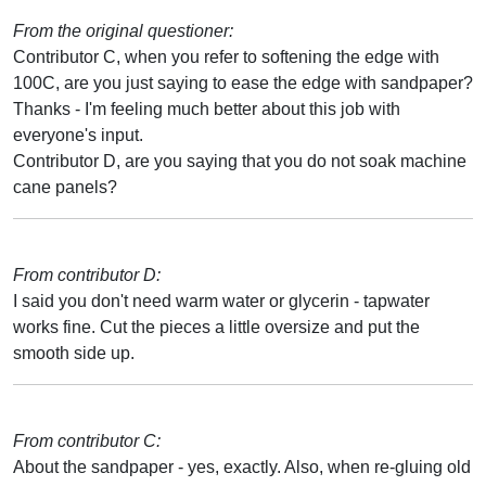
From the original questioner:
Contributor C, when you refer to softening the edge with
100C, are you just saying to ease the edge with sandpaper?
Thanks - I'm feeling much better about this job with
everyone's input.
Contributor D, are you saying that you do not soak machine
cane panels?
From contributor D:
I said you don't need warm water or glycerin - tapwater
works fine. Cut the pieces a little oversize and put the
smooth side up.
From contributor C:
About the sandpaper - yes, exactly. Also, when re-gluing old