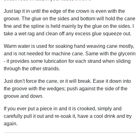
Just tap it in until the edge of the crown is even with the
groove. The glue on the sides and bottom will hold the cane
fine and the spline is held mainly by the glue on the sides. I
take a wet rag and clean off any excess glue squeeze out.
Warm water is used for soaking hand weaving cane mostly,
and is not needed for machine cane. Same with the glycerin
- it provides some lubrication for each strand when sliding
through the other strands.
Just don't force the cane, or it will break. Ease it down into
the groove with the wedges; push against the side of the
groove and down.
If you ever put a piece in and it is crooked, simply and
carefully pull it out and re-soak it, have a cool drink and try
again.