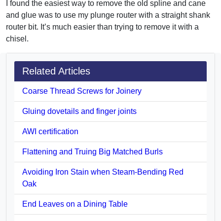
I found the easiest way to remove the old spline and cane
and glue was to use my plunge router with a straight shank
router bit. It’s much easier than trying to remove it with a
chisel.
Related Articles
Coarse Thread Screws for Joinery
Gluing dovetails and finger joints
AWI certification
Flattening and Truing Big Matched Burls
Avoiding Iron Stain when Steam-Bending Red
Oak
End Leaves on a Dining Table