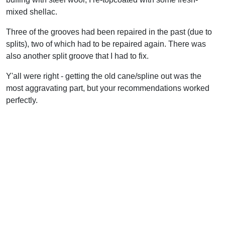
mixed shellac.
Three of the grooves had been repaired in the past (due to
splits), two of which had to be repaired again. There was
also another split groove that I had to fix.
Y'all were right - getting the old cane/spline out was the
most aggravating part, but your recommendations worked
perfectly.