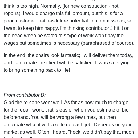
think is too high. Normally, (for new construction - not
repairs), I would charge this full amount, but this is for a
good customer that has future potential for commissions, so
I want to keep him happy. I'm thinking contributor J hit it on
the head when he stated this type of work won't pay the
wages but sometimes is necessary (paraphrased of course).
In the end, the chairs look fantastic; I will deliver them today,
and I anticipate the client will be satisfied. It was satisfying
to bring something back to life!
From contributor D:
Glad the re-cane went well. As far as how much to charge
for the repair work, that is easier when you estimate or bid
beforehand. You will be wrong a few times, but then
anticipate what it will take to do each job. Depends on your
market as well. Often I heard, "heck, we didn't pay that much