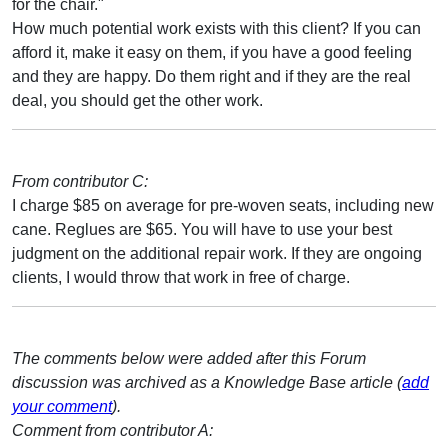
for the chair."
How much potential work exists with this client? If you can
afford it, make it easy on them, if you have a good feeling
and they are happy. Do them right and if they are the real
deal, you should get the other work.
From contributor C:
I charge $85 on average for pre-woven seats, including new
cane. Reglues are $65. You will have to use your best
judgment on the additional repair work. If they are ongoing
clients, I would throw that work in free of charge.
The comments below were added after this Forum
discussion was archived as a Knowledge Base article (
add
your comment
).
Comment from contributor A: