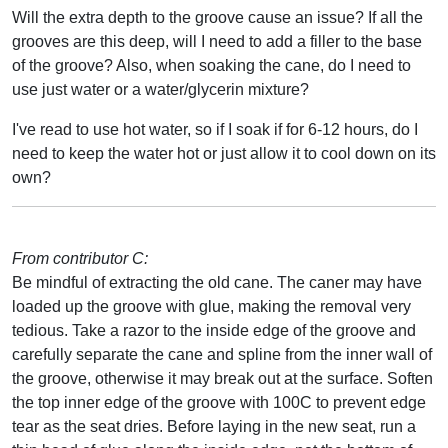
Will the extra depth to the groove cause an issue? If all the
grooves are this deep, will I need to add a filler to the base
of the groove? Also, when soaking the cane, do I need to
use just water or a water/glycerin mixture?
I've read to use hot water, so if I soak if for 6-12 hours, do I
need to keep the water hot or just allow it to cool down on its
own?
From contributor C:
Be mindful of extracting the old cane. The caner may have
loaded up the groove with glue, making the removal very
tedious. Take a razor to the inside edge of the groove and
carefully separate the cane and spline from the inner wall of
the groove, otherwise it may break out at the surface. Soften
the top inner edge of the groove with 100C to prevent edge
tear as the seat dries. Before laying in the new seat, run a