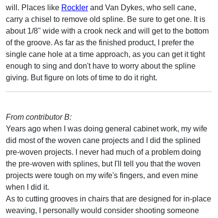
will. Places like
Rockler
and Van Dykes, who sell cane,
carry a chisel to remove old spline. Be sure to get one. It is
about 1/8" wide with a crook neck and will get to the bottom
of the groove. As far as the finished product, I prefer the
single cane hole at a time approach, as you can get it tight
enough to sing and don't have to worry about the spline
giving. But figure on lots of time to do it right.
From contributor B:
Years ago when I was doing general cabinet work, my wife
did most of the woven cane projects and I did the splined
pre-woven projects. I never had much of a problem doing
the pre-woven with splines, but I'll tell you that the woven
projects were tough on my wife's fingers, and even mine
when I did it.
As to cutting grooves in chairs that are designed for in-place
weaving, I personally would consider shooting someone