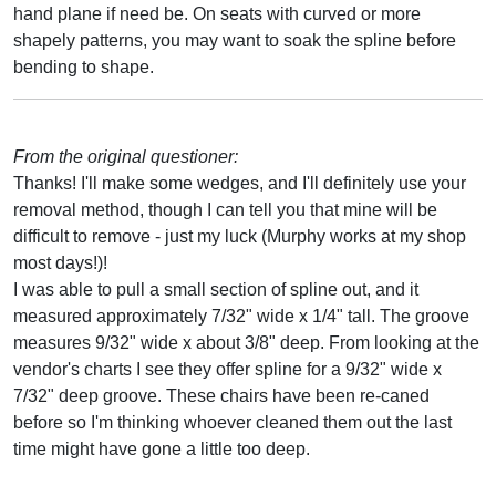
hand plane if need be. On seats with curved or more
shapely patterns, you may want to soak the spline before
bending to shape.
From the original questioner:
Thanks! I'll make some wedges, and I'll definitely use your
removal method, though I can tell you that mine will be
difficult to remove - just my luck (Murphy works at my shop
most days!)!
I was able to pull a small section of spline out, and it
measured approximately 7/32" wide x 1/4" tall. The groove
measures 9/32" wide x about 3/8" deep. From looking at the
vendor's charts I see they offer spline for a 9/32" wide x
7/32" deep groove. These chairs have been re-caned
before so I'm thinking whoever cleaned them out the last
time might have gone a little too deep.