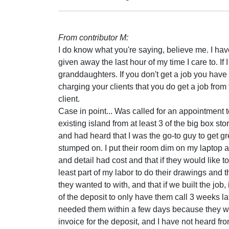
From contributor M:
I do know what you're saying, believe me. I hav
given away the last hour of my time I care to. If
granddaughters. If you don't get a job you have
charging your clients that you do get a job from
client.
Case in point... Was called for an appointment to
existing island from at least 3 of the big box st
and had heard that I was the go-to guy to get 
stumped on. I put their room dim on my laptop a
and detail had cost and that if they would like 
least part of my labor to do their drawings and
they wanted to with, and that if we built the job, 
of the deposit to only have them call 3 weeks lat
needed them within a few days because they we
invoice for the deposit, and I have not heard fr