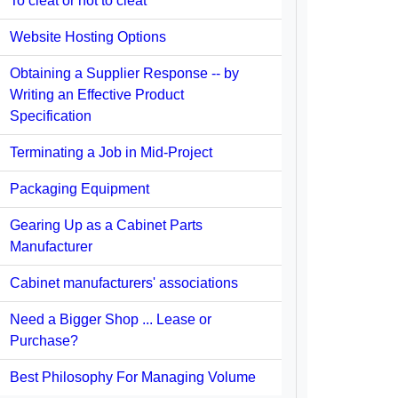
To cleat or not to cleat
Website Hosting Options
Obtaining a Supplier Response -- by
Writing an Effective Product
Specification
Terminating a Job in Mid-Project
Packaging Equipment
Gearing Up as a Cabinet Parts
Manufacturer
Cabinet manufacturers' associations
Need a Bigger Shop ... Lease or
Purchase?
Best Philosophy For Managing Volume