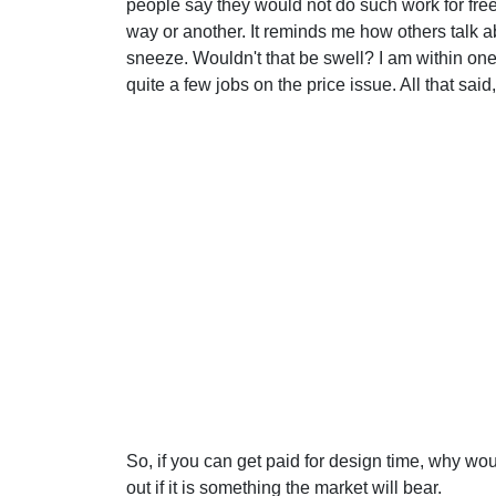
people say they would not do such work for fr
way or another. It reminds me how others talk 
sneeze. Wouldn't that be swell? I am within one 
quite a few jobs on the price issue. All that sai
So, if you can get paid for design time, why wou
out if it is something the market will bear.