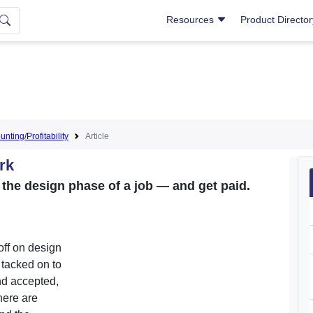
Resources
Product Directo
nting/Profitability
Article
rk
the design phase of a job — and get paid.
off on design
s tacked on to
nd accepted,
there are