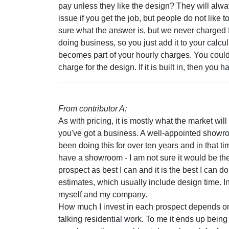
pay unless they like the design? They will always
issue if you get the job, but people do not like 
sure what the answer is, but we never charged f
doing business, so you just add it to your calcu
becomes part of your hourly charges. You could l
charge for the design. If it is built in, then you 
From contributor A:
As with pricing, it is mostly what the market will 
you've got a business. A well-appointed showro
been doing this for over ten years and in that time
have a showroom - I am not sure it would be the d
prospect as best I can and it is the best I can 
estimates, which usually include design time. In
myself and my company.
How much I invest in each prospect depends on 
talking residential work. To me it ends up being 