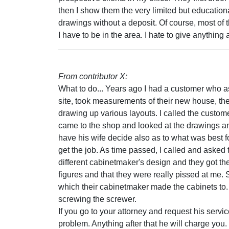
then I show them the very limited but education
drawings without a deposit. Of course, most of th
I have to be in the area. I hate to give anything
From contributor X:
What to do... Years ago I had a customer who ask
site, took measurements of their new house, th
drawing up various layouts. I called the custom
came to the shop and looked at the drawings a
have his wife decide also as to what was best for
get the job. As time passed, I called and asked 
different cabinetmaker's design and they got the
figures and that they were really pissed at me
which their cabinetmaker made the cabinets to. I
screwing the screwer.
If you go to your attorney and request his servic
problem. Anything after that he will charge you