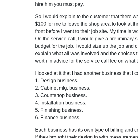
hire him you must pay.
So I would explain to the customer that there w
$100 for me to leave the shop area to look at 
front before I went to their job site. My time is w
On the service call, I would give a preliminary s
budget for the job. I would size up the job and c
explain what all was involved and the choices 
worth in advice for the service call fee on what
I looked at it that I had another business that 
1. Design business.
2. Cabinet mfg. business.
3. Countertop business.
4. Installation business.
5. Finishing business.
6. Finance business.
Each business has its own type of billing and c
If they brought their design in with measureme