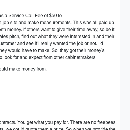
as a Service Call Fee of $50 to
the job site and make measurements. This was all paid up
orth money. If others want to give their time away, so be it.
ales pitch, find out what they were interested in and their
ustomer and see if I really wanted the job or not. I'd
they would have to make. So, they got their money's
 to look for and expect from other cabinetmakers.
I could make money from.
ontracts. You get what you pay for. There are no freebees.
nts, we could quote them a price. So when we provide the