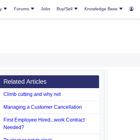
ry
Forums
Jobs
Buy/Sell
Knowledge Base
Related Articles
Climb cutting and why not
Managing a Customer Cancellation
First Employee Hired...work Contract
Needed?