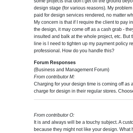
some projects that don't get off the ground bey
design stage (for various reasons). My problem 
paid for design services rendered, no matter w
My concern is that if I require the client to pay 
the design, it may come off as a cash grab - th
insulted and balk at the whole project, etc. But 
line is I need to tighten up my payment policy r
professional. How do you handle this?
Forum Responses
(Business and Management Forum)
From contributor M:
Charging for your design time is coming off as a
charge for design in their regular stores. Choo
From contributor O:
It is and always will be a touchy subject. A cus
because they might not like your design. What 