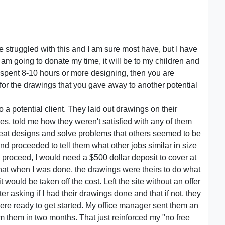
e struggled with this and I am sure most have, but I have
 I am going to donate my time, it will be to my children and
 spent 8-10 hours or more designing, then you are
 for the drawings that you gave away to another potential
 a potential client. They laid out drawings on their
ores, told me how they weren't satisfied with any of them
great designs and solve problems that others seemed to be
nd proceeded to tell them what other jobs similar in size
to proceed, I would need a $500 dollar deposit to cover at
 that when I was done, the drawings were theirs to do what
it would be taken off the cost. Left the site without an offer
er asking if I had their drawings done and that if not, they
re ready to get started. My office manager sent them an
om them in two months. That just reinforced my "no free