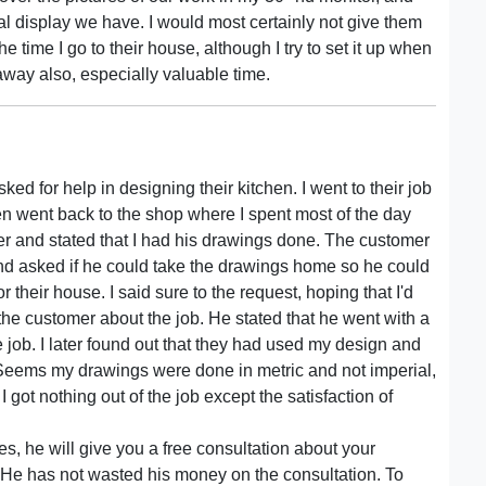
al display we have. I would most certainly not give them
e time I go to their house, although I try to set it up when
 away also, especially valuable time.
ed for help in designing their kitchen. I went to their job
en went back to the shop where I spent most of the day
er and stated that I had his drawings done. The customer
nd asked if he could take the drawings home so he could
 their house. I said sure to the request, hoping that I'd
the customer about the job. He stated that he went with a
 job. I later found out that they had used my design and
. Seems my drawings were done in metric and not imperial,
 got nothing out of the job except the satisfaction of
es, he will give you a free consultation about your
. He has not wasted his money on the consultation. To