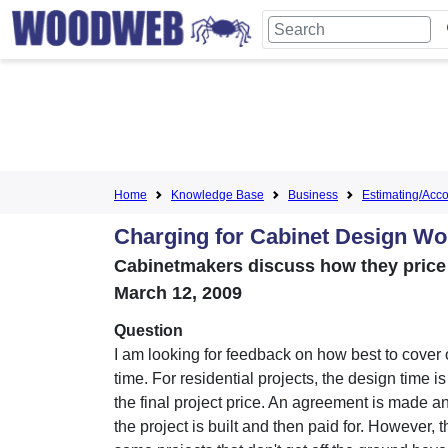
Home
Knowledge Base
Business
Estimating/Accou
Charging for Cabinet Design Wo
Cabinetmakers discuss how they price 
March 12, 2009
Question
I am looking for feedback on how best to cover 
time. For residential projects, the design time i
the final project price. An agreement is made a
the project is built and then paid for. However, 