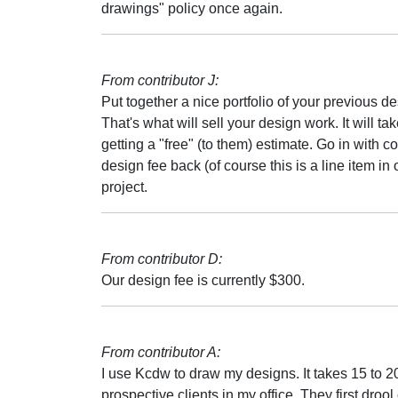
drawings" policy once again.
From contributor J:
Put together a nice portfolio of your previous de
That's what will sell your design work. It will t
getting a "free" (to them) estimate. Go in with 
design fee back (of course this is a line item i
project.
From contributor D:
Our design fee is currently $300.
From contributor A:
I use Kcdw to draw my designs. It takes 15 to 
prospective clients in my office. They first droo