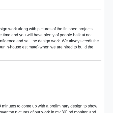
sign work along with pictures of the finished projects.
ake time and you will have plenty of people balk at not
confidence and sell the design work. We always credit the
n our in-house estimate) when we are hired to build the
20 minutes to come up with a preliminary design to show
l over the pictures of our work in my 30" hd monitor, and