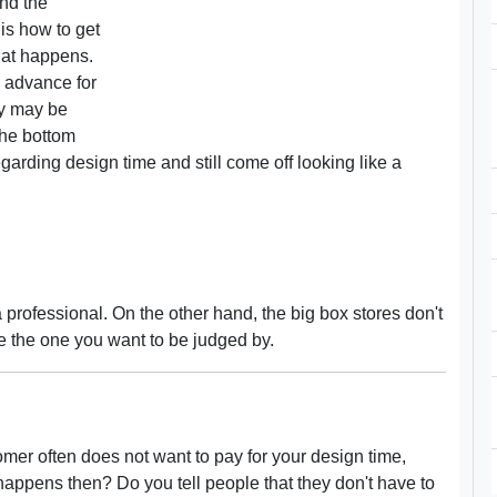
ond the
is how to get
hat happens.
in advance for
ey may be
the bottom
egarding design time and still come off looking like a
 professional. On the other hand, the big box stores don't
se the one you want to be judged by.
tomer often does not want to pay for your design time,
happens then? Do you tell people that they don't have to