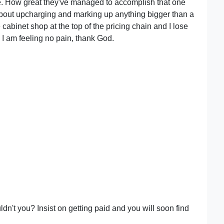
ee. How great they've managed to accomplish that one
about upcharging and marking up anything bigger than a
cabinet shop at the top of the pricing chain and I lose
d, I am feeling no pain, thank God.
ldn't you? Insist on getting paid and you will soon find