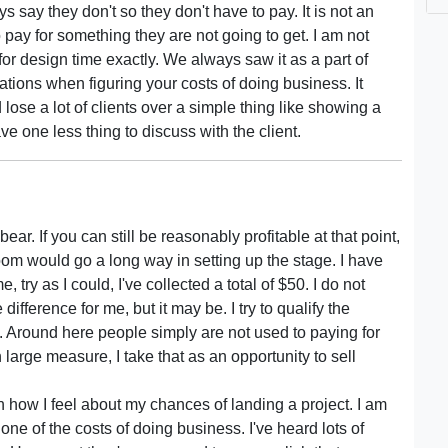
 say they don't so they don't have to pay. It is not an
to pay for something they are not going to get. I am not
or design time exactly. We always saw it as a part of
lations when figuring your costs of doing business. It
ose a lot of clients over a simple thing like showing a
have one less thing to discuss with the client.
bear. If you can still be reasonably profitable at that point,
om would go a long way in setting up the stage. I have
, try as I could, I've collected a total of $50. I do not
ifference for me, but it may be. I try to qualify the
do. Around here people simply are not used to paying for
 large measure, I take that as an opportunity to sell
how I feel about my chances of landing a project. I am
one of the costs of doing business. I've heard lots of