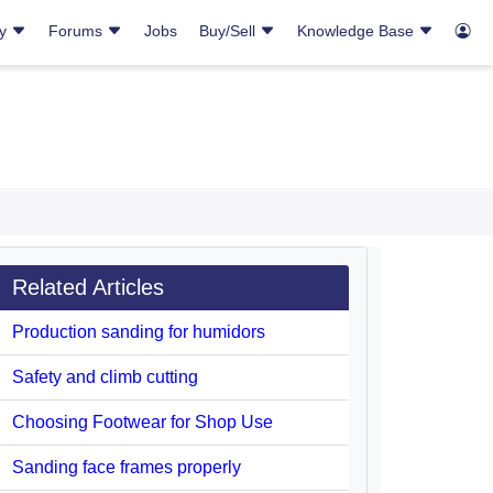
ry
Forums
Jobs
Buy/Sell
Knowledge Base
Related Articles
Production sanding for humidors
Safety and climb cutting
Choosing Footwear for Shop Use
Sanding face frames properly