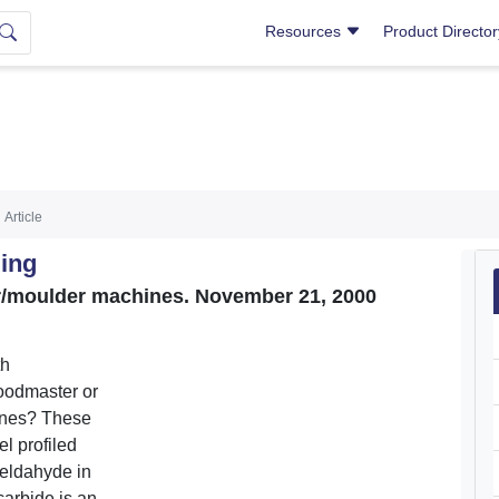
Resources
Product Directo
Article
ing
er/moulder machines. November 21, 2000
th
oodmaster or
ines? These
el profiled
meldahyde in
carbide is an