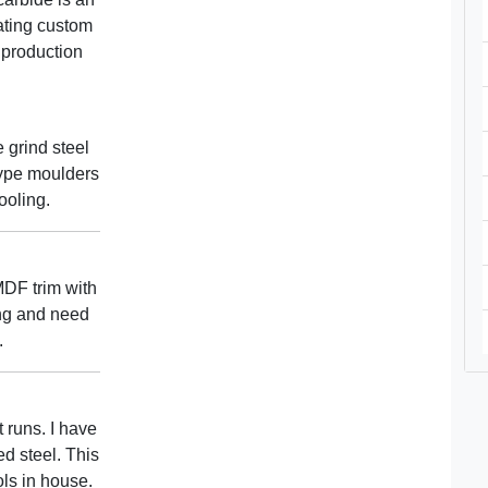
eating custom
 production
 grind steel
ype moulders
ooling.
DF trim with
ing and need
.
 runs. I have
d steel. This
ols in house.