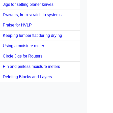
Jigs for setting planer knives
Drawers, from scratch to systems
Praise for HVLP
Keeping lumber flat during drying
Using a moisture meter
Circle Jigs for Routers
Pin and pinless moisture meters
Deleting Blocks and Layers