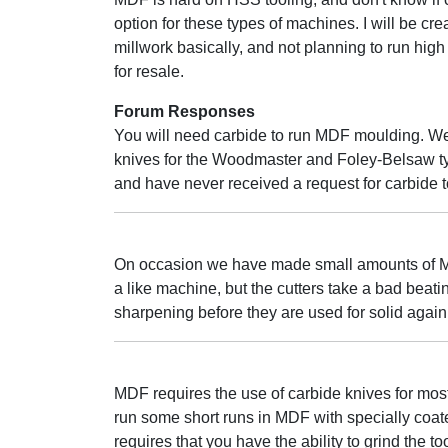
option for these types of machines. I will be cr
millwork basically, and not planning to run high
for resale.
Forum Responses
You will need carbide to run MDF moulding. We
knives for the Woodmaster and Foley-Belsaw t
and have never received a request for carbide t
On occasion we have made small amounts of M
a like machine, but the cutters take a bad beat
sharpening before they are used for solid again
MDF requires the use of carbide knives for most
run some short runs in MDF with specially coate
requires that you have the ability to grind the to