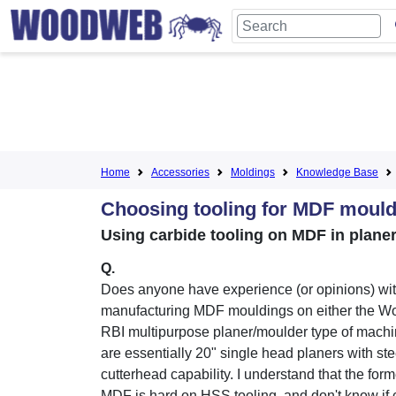
Home
Accessories
Moldings
Knowledge Base
Choosing tooling for MDF mould
Using carbide tooling on MDF in plan
Q.
Does anyone have experience (or opinions) wi
manufacturing MDF mouldings on either the W
RBI multipurpose planer/moulder type of mach
are essentially 20" single head planers with ste
cutterhead capability. I understand that the for
MDF is hard on HSS tooling, and don't know if 