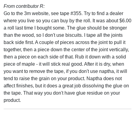
From contributor R:
Go to the 3m website, see tape #355. Try to find a dealer
where you live so you can buy by the roll. It was about $6.00
a roll last time I bought some. The glue should be stronger
than the wood, so I don't use biscuits. I tape all the joints
back side first. A couple of pieces across the joint to pull it
together, then a piece down the center of the joint vertically,
then a piece on each side of that. Rub it down with a solid
piece of maple - it will stick real good. After it is dry, when
you want to remove the tape, if you don't use naptha, it will
tend to raise the grain on your product. Naptha does not
affect finishes, but it does a great job dissolving the glue on
the tape. That way you don't have glue residue on your
product.