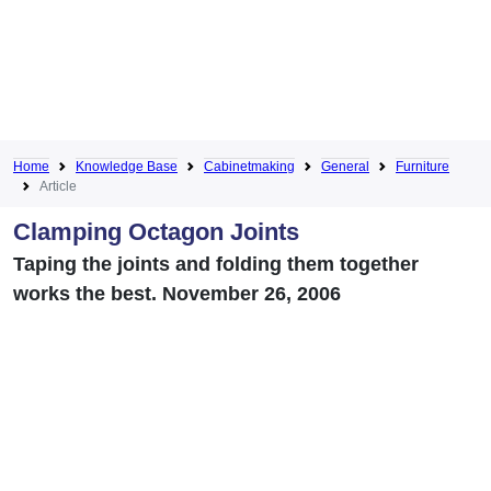
Home
Knowledge Base
Cabinetmaking
General
Furniture
Article
Clamping Octagon Joints
Taping the joints and folding them together
works the best. November 26, 2006