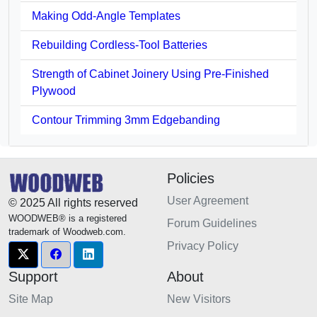
Making Odd-Angle Templates
Rebuilding Cordless-Tool Batteries
Strength of Cabinet Joinery Using Pre-Finished
Plywood
Contour Trimming 3mm Edgebanding
Policies
User Agreement
© 2025 All rights reserved
WOODWEB® is a registered
Forum Guidelines
trademark of Woodweb.com.
Privacy Policy
Support
About
Site Map
New Visitors