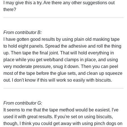
I may give this a try. Are there any other suggestions out
there?
From contributor B:
I have gotten good results by using plain old masking tape
to hold eight panels. Spread the adhesive and roll the thing
up. Then tape the final joint. That will hold everything in
place while you get web/band clamps in place, and using
very moderate pressure, snug it down. Then you can peel
most of the tape before the glue sets, and clean up squeeze
out. I don't know if this will work so easily with biscuits.
From contributor G:
It seems to me that the tape method would be easiest. I've
used it with great results. If you're set on using biscuits,
though, I think you could get away with using pinch dogs on