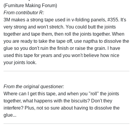
(Furniture Making Forum)
From contributor R:
3M makes a strong tape used in v-folding panels, #355. It's
very strong and won't stretch. You could butt the joints
together and tape them, then roll the joints together. When
you are ready to take the tape off, use naptha to dissolve the
glue so you don't ruin the finish or raise the grain. I have
used this tape for years and you won't believe how nice
your joints look.
From the original questioner:
Where can I get this tape, and when you "roll" the joints
together, what happens with the biscuits? Don't they
interfere? Plus, not so sure about having to dissolve the
glue...