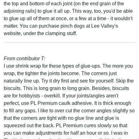
the top and bottom of each joint (on the end grain of the
adjoining rails) to glue it all up. This way, too, you'd be able
to glue up all of them at once, or a few at a time - it wouldn't
matter. You can purchase pinch dogs at Lee Valley's
website, under the clamping stuff.
From contributor T:
I use shrink wrap for these types of glue-ups. The more you
wrap, the tighter the joints become. The corners just
naturally line up. Try it dry first and see for yourself. Skip the
biscuits. This is long grain to long grain. Besides, biscuits
are for hobbyists - overkill. If your joints/angles aren't
perfect, use PL Premium caulk adhesive. It is thick enough
to fill any gaps. I like to over cut the corner angles slightly so
that the corners are tight with no glue line and glue is
squeezed out the back. PL Premium cures slowly so that
you can make adjustments for half an hour or so. I was in