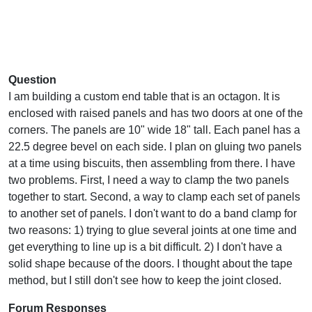
Question
I am building a custom end table that is an octagon. It is
enclosed with raised panels and has two doors at one of the
corners. The panels are 10" wide 18" tall. Each panel has a
22.5 degree bevel on each side. I plan on gluing two panels
at a time using biscuits, then assembling from there. I have
two problems. First, I need a way to clamp the two panels
together to start. Second, a way to clamp each set of panels
to another set of panels. I don't want to do a band clamp for
two reasons: 1) trying to glue several joints at one time and
get everything to line up is a bit difficult. 2) I don't have a
solid shape because of the doors. I thought about the tape
method, but I still don't see how to keep the joint closed.
Forum Responses