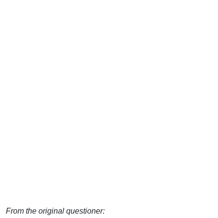
From the original questioner: