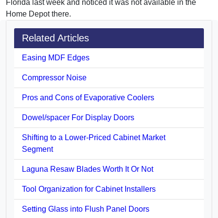
Florida last week and noticed it was not available in the
Home Depot there.
Related Articles
Easing MDF Edges
Compressor Noise
Pros and Cons of Evaporative Coolers
Dowel/spacer For Display Doors
Shifting to a Lower-Priced Cabinet Market
Segment
Laguna Resaw Blades Worth It Or Not
Tool Organization for Cabinet Installers
Setting Glass into Flush Panel Doors